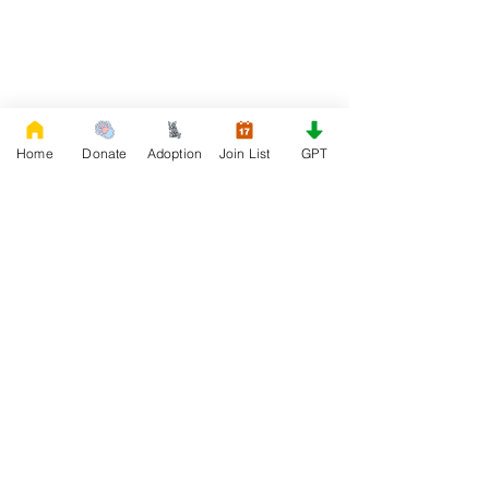
Home
Donate
Adoption
Join List
GPT
DONATE
Rescue French Bulldogs
Our priority is to love, care, and re-family
French Bulldogs to forever homes. ​ Your
donations help with food, medical
attention, grooming, foster care,
research, and our re-family process for
rescues dogs.
Project Made with LOVE 2020 WixSeo.org
Your Donations Matter