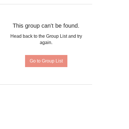
This group can't be found.
Head back to the Group List and try
again.
Go to Group List