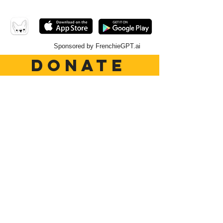
Sponsored by FrenchieGPT.ai
DONATE