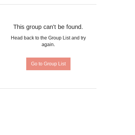
This group can't be found.
Head back to the Group List and try
again.
Go to Group List