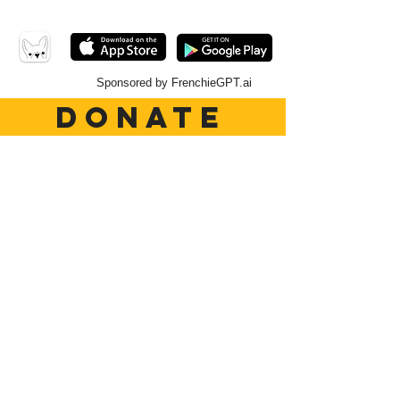
Sponsored by FrenchieGPT.ai
DONATE