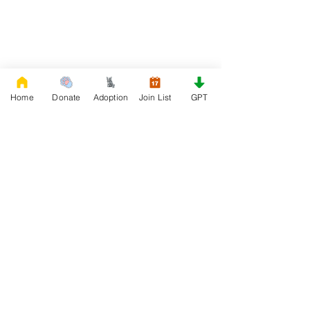
Home
Donate
Adoption
Join List
GPT
DONATE
Rescue French Bulldogs
Our priority is to love, care, and re-family
French Bulldogs to forever homes. ​ Your
donations help with food, medical
attention, grooming, foster care,
research, and our re-family process for
rescues dogs.
Project Made with LOVE 2020 WixSeo.org
Your Donations Matter