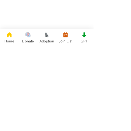
Home
Donate
Adoption
Join List
GPT
DONATE
Rescue French Bulldogs
Our priority is to love, care, and re-family
French Bulldogs to forever homes. ​ Your
donations help with food, medical
attention, grooming, foster care,
research, and our re-family process for
rescues dogs.
Project Made with LOVE 2020 WixSeo.org
Your Donations Matter