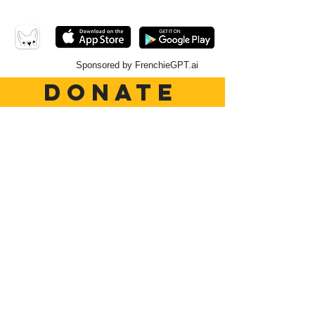
Sponsored by FrenchieGPT.ai
DONATE