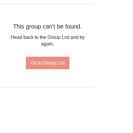
This group can't be found.
Head back to the Group List and try
again.
Go to Group List