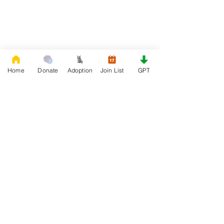
Home
Donate
Adoption
Join List
GPT
DONATE
Rescue French Bulldogs
Our priority is to love, care, and re-family
French Bulldogs to forever homes. ​ Your
donations help with food, medical
attention, grooming, foster care,
research, and our re-family process for
rescues dogs.
Project Made with LOVE 2020 WixSeo.org
Your Donations Matter