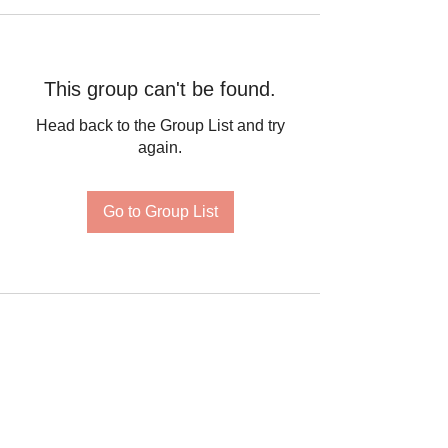
This group can't be found.
Head back to the Group List and try
again.
Go to Group List