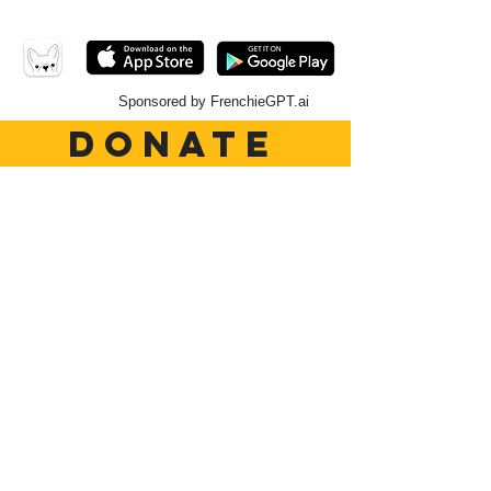
Sponsored by FrenchieGPT.ai
DONATE