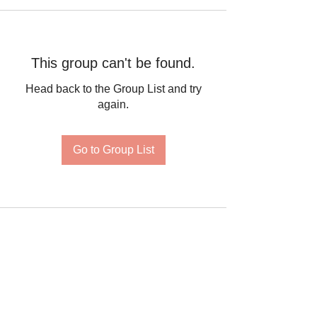
This group can't be found.
Head back to the Group List and try
again.
Go to Group List