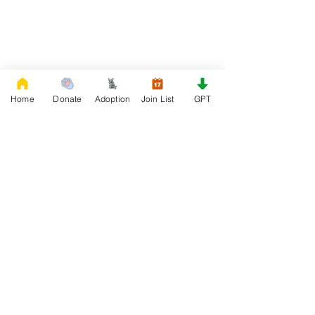
Home
Donate
Adoption
Join List
GPT
DONATE
Rescue French Bulldogs
Our priority is to love, care, and re-family
French Bulldogs to forever homes. ​ Your
donations help with food, medical
attention, grooming, foster care,
research, and our re-family process for
rescues dogs.
Project Made with LOVE 2020 WixSeo.org
Your Donations Matter