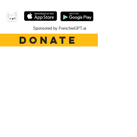
Sponsored by FrenchieGPT.ai
DONATE