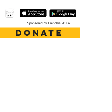
Sponsored by FrenchieGPT.ai
DONATE