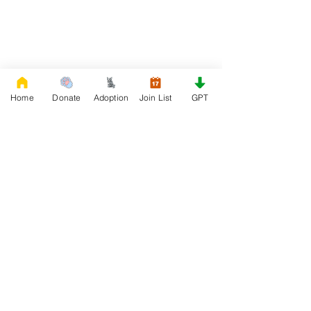
Home
Donate
Adoption
Join List
GPT
DONATE
Rescue French Bulldogs
Our priority is to love, care, and re-family
French Bulldogs to forever homes. ​ Your
donations help with food, medical
attention, grooming, foster care,
research, and our re-family process for
rescues dogs.
Project Made with LOVE 2020 WixSeo.org
Your Donations Matter