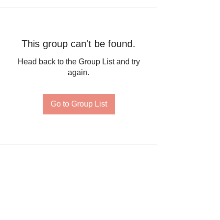
This group can't be found.
Head back to the Group List and try
again.
Go to Group List