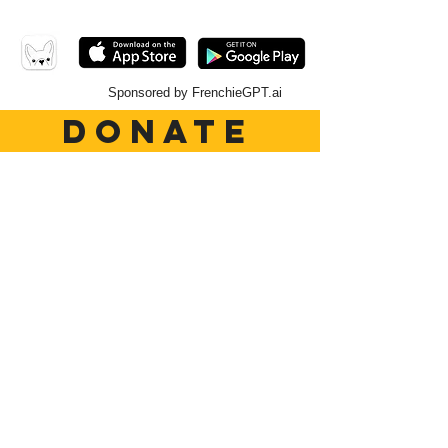
Sponsored by FrenchieGPT.ai
DONATE