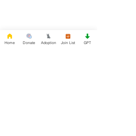
Home
Donate
Adoption
Join List
GPT
DONATE
Rescue French Bulldogs
Our priority is to love, care, and re-family
French Bulldogs to forever homes. ​ Your
donations help with food, medical
attention, grooming, foster care,
research, and our re-family process for
rescues dogs.
Project Made with LOVE 2020 WixSeo.org
Your Donations Matter