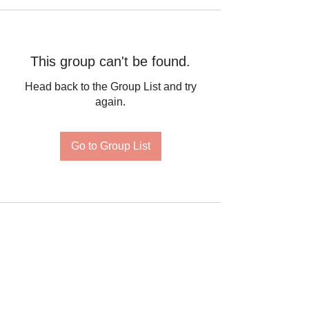
This group can't be found.
Head back to the Group List and try
again.
Go to Group List