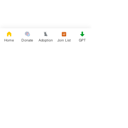
Home
Donate
Adoption
Join List
GPT
DONATE
Rescue French Bulldogs
Our priority is to love, care, and re-family
French Bulldogs to forever homes. ​ Your
donations help with food, medical
attention, grooming, foster care,
research, and our re-family process for
rescues dogs.
Project Made with LOVE 2020 WixSeo.org
Your Donations Matter