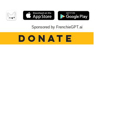
Sponsored by FrenchieGPT.ai
DONATE