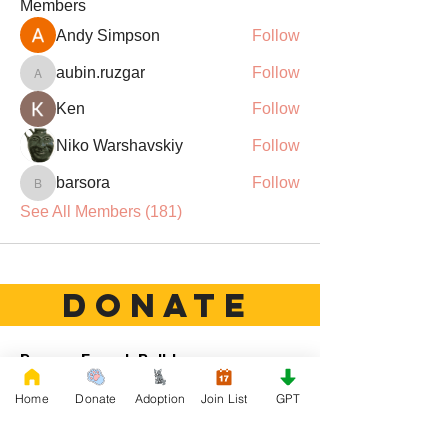
Members
Andy Simpson
Follow
aubin.ruzgar
Follow
aubin.ruzgar
Ken
Follow
Niko Warshavskiy
Follow
barsora
Follow
barsora
See All Members (181)
DONATE
Rescue French Bulldogs
Our priority is to love, care, and re-family
Home
Donate
Adoption
Join List
GPT
French Bulldogs to forever homes. ​ Your
donations help with food, medical
attention, grooming, foster care,