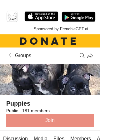
Sponsored by FrenchieGPT.ai
DONATE
Groups
Puppies
Public
·
181 members
Join
Discussion
Media
Files
Members
About