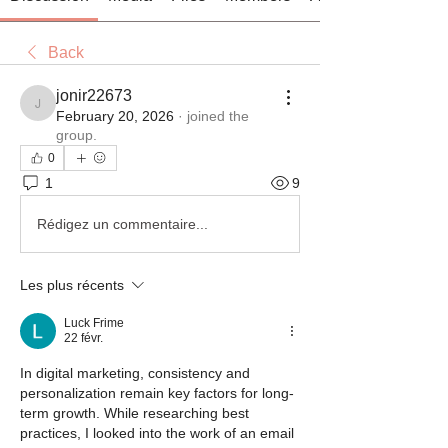
Back
jonir22673
jonir22673
February 20, 2026
·
joined the
group.
0
1
9
Rédigez un commentaire...
Les plus récents
Luck Frime
22 févr.
In digital marketing, consistency and 
personalization remain key factors for long-
term growth. While researching best 
practices, I looked into the work of an email 