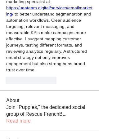
marketing specialist at 
https://uaateam.digital/services/emailmarket
ing/
 to better understand segmentation and 
automation workflows. Clear audience 
targeting, relevant messaging, and 
measurable KPIs make campaigns more 
effective. I suggest mapping customer 
journeys, testing different formats, and 
reviewing analytics regularly. A structured 
email strategy not only improves 
engagement but also strengthens brand 
trust over time.
J'aime
Répondre
About
Join "Puppies," the dedicated social
group of Rescue FrenchB
...
Read more