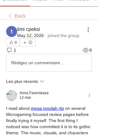
Back
timi cpeksi
May 12, 2026
·
joined the group.
0
1
8
Rédigez un commentaire...
Les plus récents
Anna Favorskaya
12 mai
I read about 
mega moolah rtp
 on several 
Microgaming-focused review pages before 
finally trying it myself. The first thing I 
noticed was how committed it is to its gothic 
theme. The music, visuals, and characters 