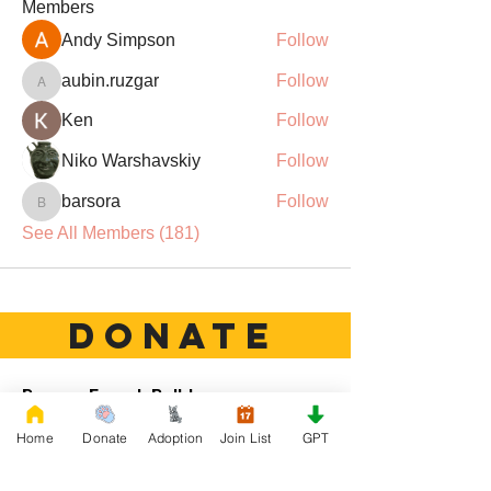
Members
Andy Simpson
Follow
aubin.ruzgar
Follow
aubin.ruzgar
Ken
Follow
Niko Warshavskiy
Follow
barsora
Follow
barsora
See All Members (181)
DONATE
Rescue French Bulldogs
Our priority is to love, care, and re-family
Home
Donate
Adoption
Join List
GPT
French Bulldogs to forever homes. ​ Your
donations help with food, medical
attention, grooming, foster care,