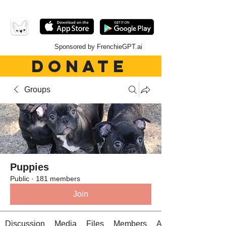
Sponsored by FrenchieGPT.ai
DONATE
Groups
Puppies
Public
·
181 members
Join
Discussion
Media
Files
Members
About