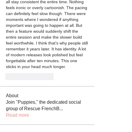
all stay consistent the entire time. Nothing 
feels ironic or overly cartoonish. The pacing 
can definitely feel slow though. There were 
moments where I wondered if anything 
important was going to happen at all. But 
then a feature would suddenly shift the 
entire session and make the slower build 
feel worthwhile. I think that’s why people still 
remember it years later. It has identity. A lot 
of modern releases look polished but feel 
forgettable after ten minutes. This one 
sticks in your head much longer.
J'aime
Répondre
About
Join "Puppies," the dedicated social
group of Rescue FrenchB
...
Read more