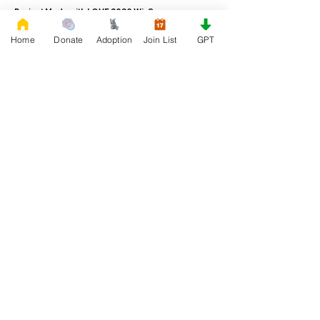
Project Made with LOVE 2020 WixSeo.org
Home
Donate
Adoption
Join List
GPT
Your Donations Matter
Your donations help with food, medical
attention, grooming, foster care,
research, and our re-family process for
rescues dogs. With your genoristy,
Rescue French Bulldogs will be able to
unite French Bulldogs with loving new
families.
Rescue French Bulldogs
Community and Social
Privacy and Cookies
Discover French Bulldogs!
Blog and Articles