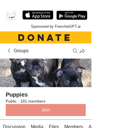
Sponsored by FrenchieGPT.ai
DONATE
Groups
Puppies
Public
·
181 members
Join
Discussion
Media
Files
Members
About