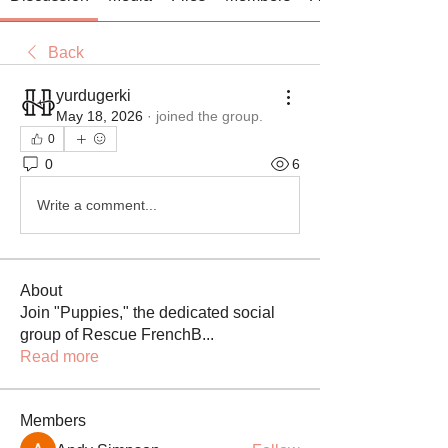
Back
yurdugerki
May 18, 2026
·
joined the group.
0
0
6
Write a comment...
About
Join "Puppies," the dedicated social
group of Rescue FrenchB
...
Read more
Members