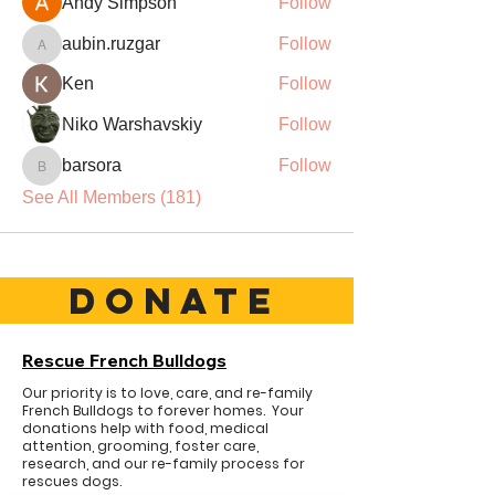
Andy Simpson
Follow
aubin.ruzgar
Follow
aubin.ruzgar
Ken
Follow
Niko Warshavskiy
Follow
barsora
Follow
barsora
See All Members (181)
DONATE
Rescue French Bulldogs
Our priority is to love, care, and re-family
French Bulldogs to forever homes. ​ Your
donations help with food, medical
attention, grooming, foster care,
research, and our re-family process for
rescues dogs.