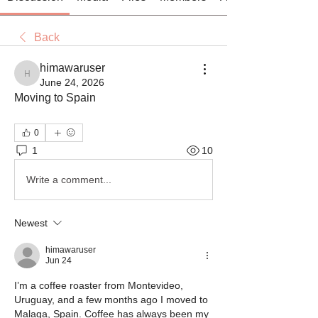
Back
himawaruser
himawaruser
June 24, 2026
Moving to Spain
0
1
10
Write a comment...
Newest
himawaruser
Jun 24
I’m a coffee roaster from Montevideo, 
Uruguay, and a few months ago I moved to 
Malaga, Spain. Coffee has always been my 