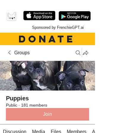
Sponsored by FrenchieGPT.ai
DONATE
Groups
Puppies
Public
·
181 members
Join
Discussion
Media
Files
Members
About