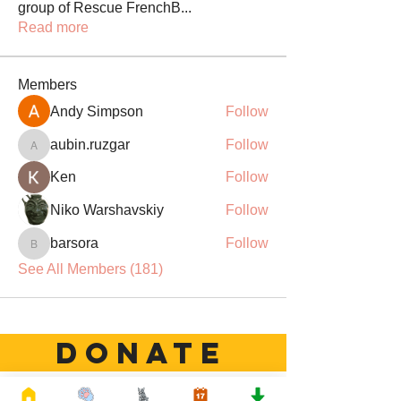
group of Rescue FrenchB
...
Read more
Members
Andy Simpson
Follow
aubin.ruzgar
Follow
aubin.ruzgar
Ken
Follow
Niko Warshavskiy
Follow
barsora
Follow
barsora
See All Members (181)
DONATE