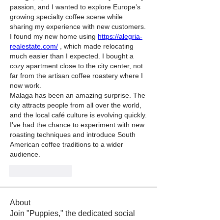
passion, and I wanted to explore Europe’s 
growing specialty coffee scene while 
sharing my experience with new customers.
I found my new home using 
https://alegria-
realestate.com/
 , which made relocating 
much easier than I expected. I bought a 
cozy apartment close to the city center, not 
far from the artisan coffee roastery where I 
now work.
Malaga has been an amazing surprise. The 
city attracts people from all over the world, 
and the local café culture is evolving quickly. 
I've had the chance to experiment with new 
roasting techniques and introduce South 
American coffee traditions to a wider 
audience.
Like
Reply
About
Join "Puppies," the dedicated social