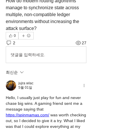
How do modern routing algorithms 
manage to synchronize state across 
multiple, non-compatible ledger 
environments without increasing the 
attack surface?
0
2
27
댓글을 입력하세요.
최신순
jujra wlac
5월 01일
Hello, I usually just play for fun and never 
chase big wins. A gaming friend sent me a 
message saying that 
https://spinmamas.com/
 was worth checking 
out, so I decided to give it a try. What I liked 
was that I could explore everything at my 