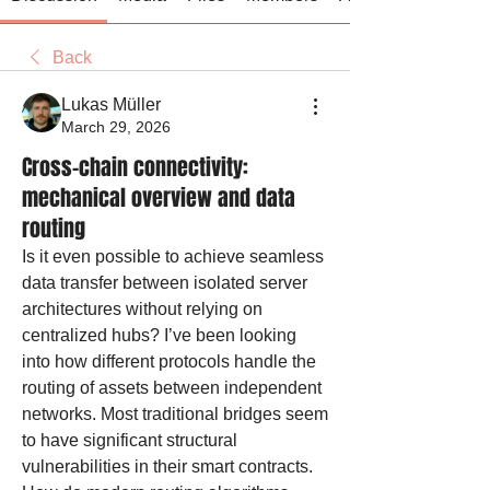
Back
Lukas Müller
March 29, 2026
Cross-chain connectivity:
mechanical overview and data
routing
Is it even possible to achieve seamless 
data transfer between isolated server 
architectures without relying on 
centralized hubs? I’ve been looking 
into how different protocols handle the 
routing of assets between independent 
networks. Most traditional bridges seem 
to have significant structural 
vulnerabilities in their smart contracts. 