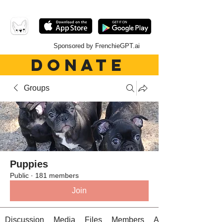
Sponsored by FrenchieGPT.ai
DONATE
Groups
Puppies
Public
·
181 members
Join
Discussion
Media
Files
Members
About