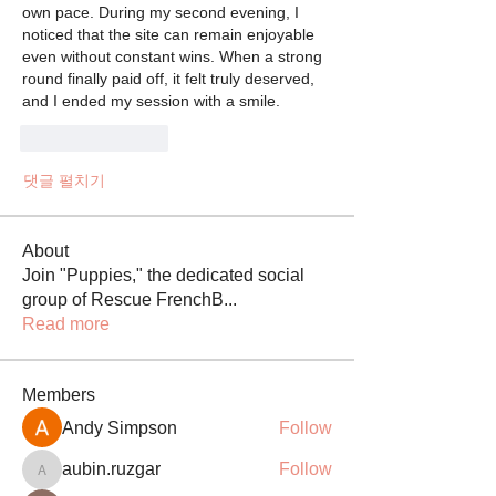
own pace. During my second evening, I 
noticed that the site can remain enjoyable 
even without constant wins. When a strong 
round finally paid off, it felt truly deserved, 
and I ended my session with a smile.
좋아요
답글
댓글 펼치기
About
Join "Puppies," the dedicated social
group of Rescue FrenchB
...
Read more
Members
Andy Simpson
Follow
aubin.ruzgar
Follow
aubin.ruzgar