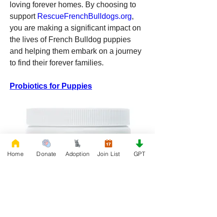
loving forever homes. By choosing to 
support 
RescueFrenchBulldogs.org
, 
you are making a significant impact on 
the lives of French Bulldog puppies 
and helping them embark on a journey 
to find their forever families.
Probiotics for Puppies
Home
Donate
Adoption
Join List
GPT