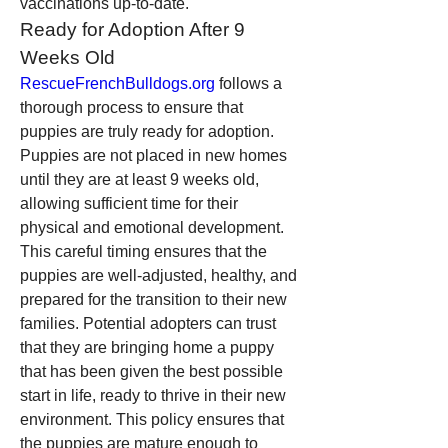
vaccinations up-to-date.
Ready for Adoption After 9 
Weeks Old
RescueFrenchBulldogs.org
 follows a 
thorough process to ensure that 
puppies are truly ready for adoption. 
Puppies are not placed in new homes 
until they are at least 9 weeks old, 
allowing sufficient time for their 
physical and emotional development. 
This careful timing ensures that the 
puppies are well-adjusted, healthy, and 
prepared for the transition to their new 
families. Potential adopters can trust 
that they are bringing home a puppy 
that has been given the best possible 
start in life, ready to thrive in their new 
environment. This policy ensures that 
the puppies are mature enough to 