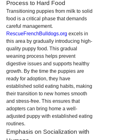
Process to Hard Food
Transitioning puppies from milk to solid 
food is a critical phase that demands 
careful management. 
RescueFrenchBulldogs.org
 excels in 
this area by gradually introducing high-
quality puppy food. This gradual 
weaning process helps prevent 
digestive issues and supports healthy 
growth. By the time the puppies are 
ready for adoption, they have 
established solid eating habits, making 
their transition to new homes smooth 
and stress-free. This ensures that 
adopters can bring home a well-
adjusted puppy with established eating 
routines.
Emphasis on Socialization with 