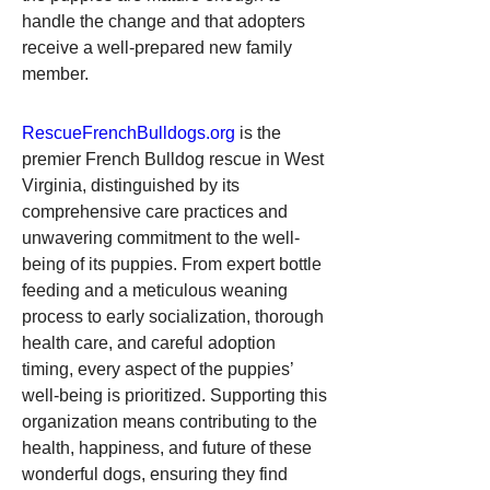
handle the change and that adopters 
receive a well-prepared new family 
member.
RescueFrenchBulldogs.org
 is the 
premier French Bulldog rescue in West 
Virginia, distinguished by its 
comprehensive care practices and 
unwavering commitment to the well-
being of its puppies. From expert bottle 
feeding and a meticulous weaning 
process to early socialization, thorough 
health care, and careful adoption 
timing, every aspect of the puppies’ 
well-being is prioritized. Supporting this 
organization means contributing to the 
health, happiness, and future of these 
wonderful dogs, ensuring they find 