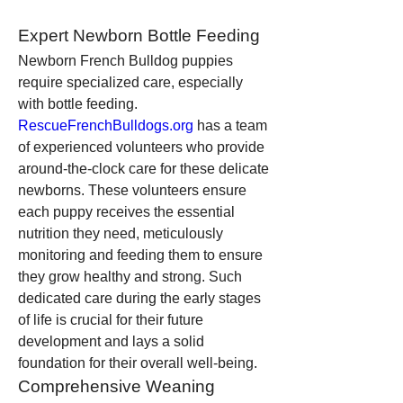
Expert Newborn Bottle Feeding
Newborn French Bulldog puppies 
require specialized care, especially 
with bottle feeding. 
RescueFrenchBulldogs.org
 has a team 
of experienced volunteers who provide 
around-the-clock care for these delicate 
newborns. These volunteers ensure 
each puppy receives the essential 
nutrition they need, meticulously 
monitoring and feeding them to ensure 
they grow healthy and strong. Such 
dedicated care during the early stages 
of life is crucial for their future 
development and lays a solid 
foundation for their overall well-being.
Comprehensive Weaning 