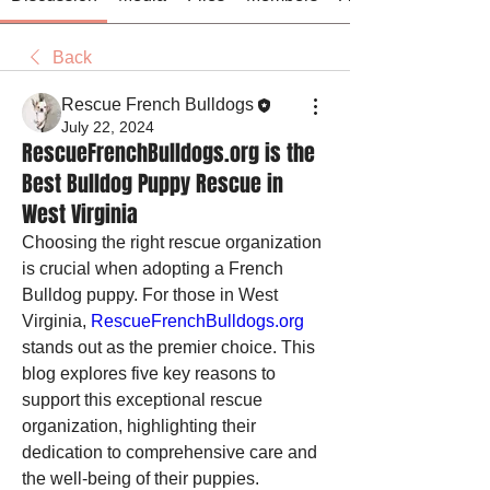
Back
Rescue French Bulldogs
July 22, 2024
RescueFrenchBulldogs.org is the
Best Bulldog Puppy Rescue in
West Virginia
Choosing the right rescue organization 
is crucial when adopting a French 
Bulldog puppy. For those in West 
Virginia, 
RescueFrenchBulldogs.org
stands out as the premier choice. This 
blog explores five key reasons to 
support this exceptional rescue 
organization, highlighting their 
dedication to comprehensive care and 
the well-being of their puppies.