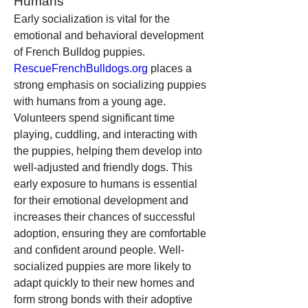
Humans
Early socialization is vital for the 
emotional and behavioral development 
of French Bulldog puppies. 
RescueFrenchBulldogs.org
 places a 
strong emphasis on socializing puppies 
with humans from a young age. 
Volunteers spend significant time 
playing, cuddling, and interacting with 
the puppies, helping them develop into 
well-adjusted and friendly dogs. This 
early exposure to humans is essential 
for their emotional development and 
increases their chances of successful 
adoption, ensuring they are comfortable 
and confident around people. Well-
socialized puppies are more likely to 
adapt quickly to their new homes and 
form strong bonds with their adoptive 