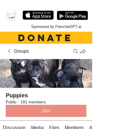
Sponsored by FrenchieGPT.ai
DONATE
Groups
Puppies
Public
·
181 members
Join
Discussion
Media
Files
Members
About