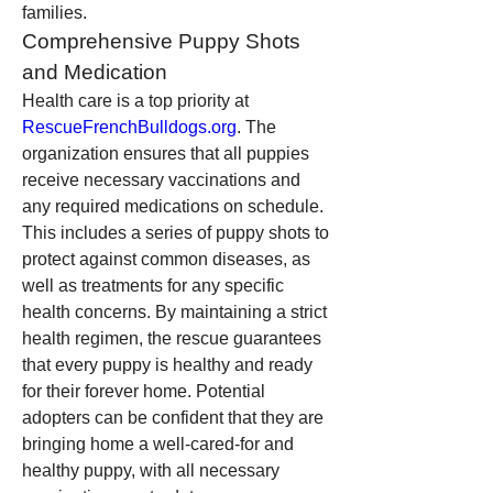
families.
Comprehensive Puppy Shots 
and Medication
Health care is a top priority at 
RescueFrenchBulldogs.org
. The 
organization ensures that all puppies 
receive necessary vaccinations and 
any required medications on schedule. 
This includes a series of puppy shots to 
protect against common diseases, as 
well as treatments for any specific 
health concerns. By maintaining a strict 
health regimen, the rescue guarantees 
that every puppy is healthy and ready 
for their forever home. Potential 
adopters can be confident that they are 
bringing home a well-cared-for and 
healthy puppy, with all necessary 