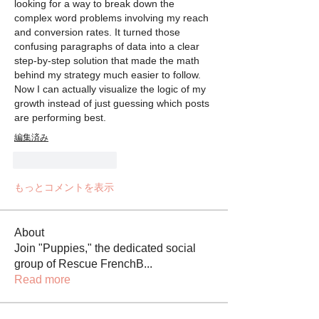
looking for a way to break down the 
complex word problems involving my reach 
and conversion rates. It turned those 
confusing paragraphs of data into a clear 
step-by-step solution that made the math 
behind my strategy much easier to follow. 
Now I can actually visualize the logic of my 
growth instead of just guessing which posts 
are performing best.
編集済み
いいね！
返信
もっとコメントを表示
About
Join "Puppies," the dedicated social
group of Rescue FrenchB
...
Read more