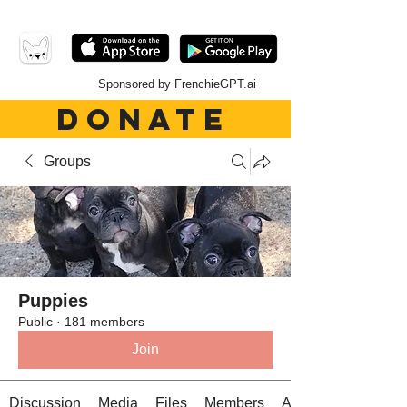
Sponsored by FrenchieGPT.ai
DONATE
Groups
Puppies
Public
·
181 members
Join
Discussion
Media
Files
Members
About