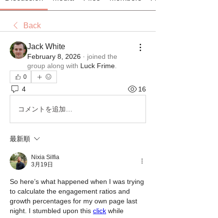
Back
Jack White
February 8, 2026
·
joined the
group along with
Luck Frime
.
0
4
16
コメントを追加…
最新順
Nixia Silfia
3月19日
So here’s what happened when I was trying 
to calculate the engagement ratios and 
growth percentages for my own page last 
night. I stumbled upon this 
click
 while 