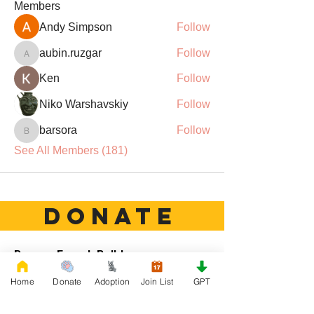
Members
Andy Simpson
Follow
aubin.ruzgar
Follow
aubin.ruzgar
Ken
Follow
Niko Warshavskiy
Follow
barsora
Follow
barsora
See All Members (181)
DONATE
Rescue French Bulldogs
Our priority is to love, care, and re-family
Home
Donate
Adoption
Join List
GPT
French Bulldogs to forever homes. ​ Your
donations help with food, medical
attention, grooming, foster care,