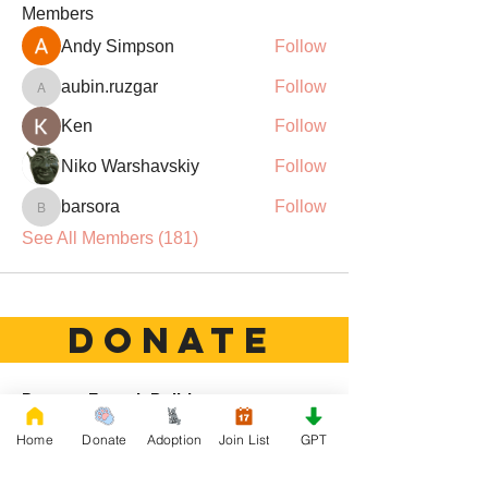
Members
Andy Simpson
Follow
aubin.ruzgar
Follow
aubin.ruzgar
Ken
Follow
Niko Warshavskiy
Follow
barsora
Follow
barsora
See All Members (181)
DONATE
Rescue French Bulldogs
Our priority is to love, care, and re-family
Home
Donate
Adoption
Join List
GPT
French Bulldogs to forever homes. ​ Your
donations help with food, medical
attention, grooming, foster care,