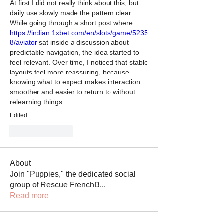
At first I did not really think about this, but 
daily use slowly made the pattern clear. 
While going through a short post where 
https://indian.1xbet.com/en/slots/game/5235
8/aviator
 sat inside a discussion about 
predictable navigation, the idea started to 
feel relevant. Over time, I noticed that stable 
layouts feel more reassuring, because 
knowing what to expect makes interaction 
smoother and easier to return to without 
relearning things.
Edited
Like
Reply
About
Join "Puppies," the dedicated social
group of Rescue FrenchB
...
Read more