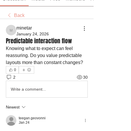
Back
minetar
minetar
January 24, 2026
Predictable interaction flow
Knowing what to expect can feel 
reassuring. Do you value predictable 
layouts more than constant changes?
0
2
30
Write a comment...
Newest
teegan.geovonni
Jan 24