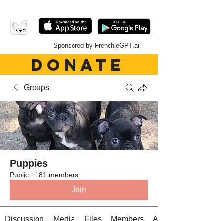
Sponsored by FrenchieGPT.ai
DONATE
Groups
Puppies
Public
·
181 members
Join
Discussion
Media
Files
Members
About