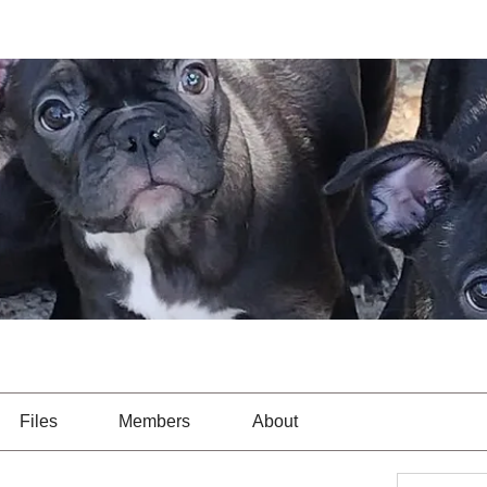
Files
Members
About