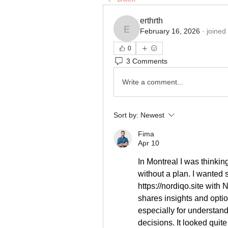
erthrth
February 16, 2026
·
joined
erthrth
0
3 Comments
Write a comment...
Sort by:
Newest
Fima
Apr 10
In Montreal I was thinkin
https://nordiqo.site
 with N
shares insights and optio
especially for understan
decisions. It looked quite