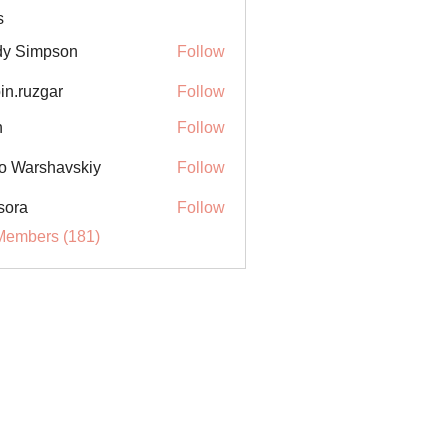
s
y Simpson
Follow
in.ruzgar
Follow
uzgar
n
Follow
o Warshavskiy
Follow
sora
Follow
Members (181)