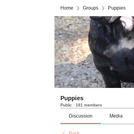
Home
Groups
Puppies
Puppies
Public
·
181 members
Discussion
Media
Back