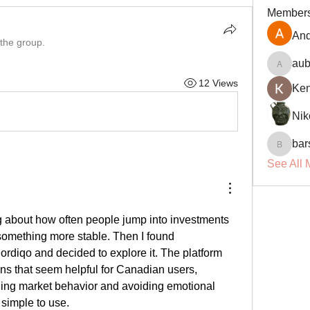
Member
And
 the group.
aub
aubin.r
12 Views
Ke
Nik
bar
barsora
See All 
g about how often people jump into investments 
without a plan. I wanted something more stable. Then I found 
ordiqo and decided to explore it. The platform 
ns that seem helpful for Canadian users, 
ding market behavior and avoiding emotional 
 simple to use.