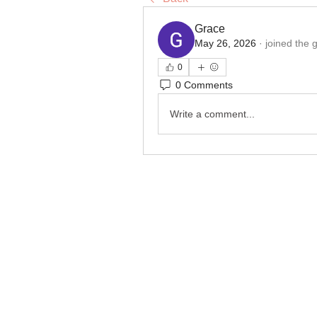
Grace
May 26, 2026
·
joined the 
0
0 Comments
Write a comment...