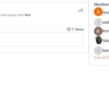
Member
And
group along with
Ken
.
aub
aubin.r
7 Views
Ke
Nik
bar
barsora
See All 