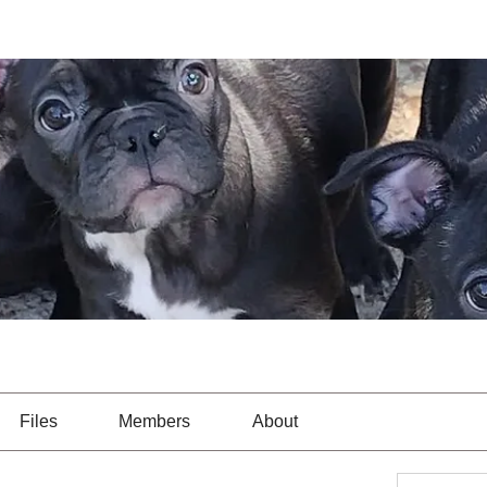
Files
Members
About