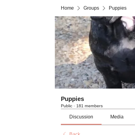
Home
Groups
Puppies
Puppies
Public
·
181 members
Discussion
Media
Back