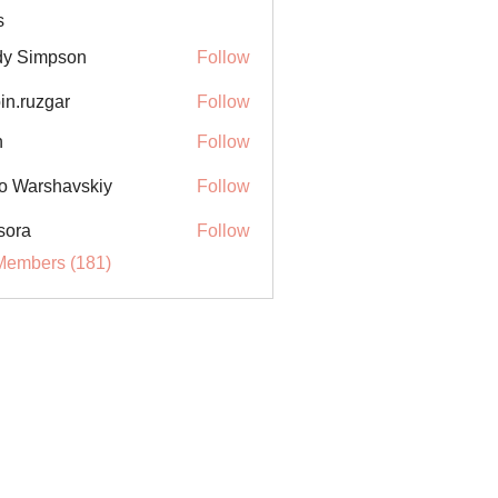
s
y Simpson
Follow
in.ruzgar
Follow
uzgar
n
Follow
o Warshavskiy
Follow
sora
Follow
Members (181)