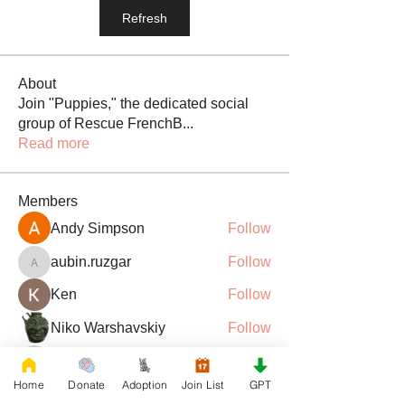
Refresh
About
Join "Puppies," the dedicated social
group of Rescue FrenchB
...
Read more
Members
Andy Simpson
Follow
aubin.ruzgar
Follow
aubin.ruzgar
Ken
Follow
Niko Warshavskiy
Follow
barsora
Follow
barsora
Home
Donate
Adoption
Join List
GPT
See All Members (181)