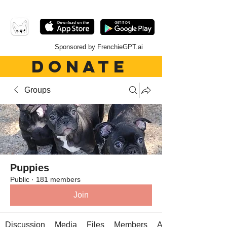
Sponsored by FrenchieGPT.ai
DONATE
Groups
Puppies
Public
·
181 members
Join
Discussion
Media
Files
Members
About