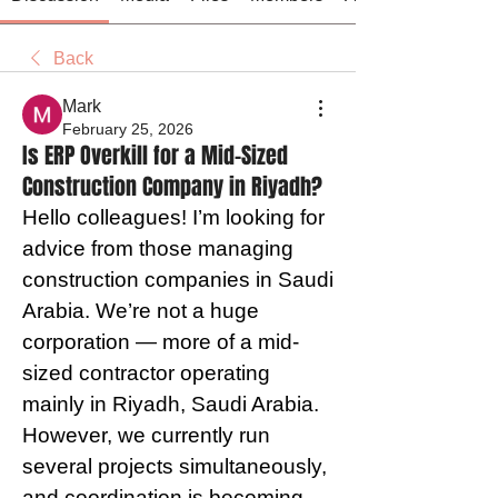
Back
Mark
February 25, 2026
Is ERP Overkill for a Mid-Sized
Construction Company in Riyadh?
Hello colleagues! I’m looking for 
advice from those managing 
construction companies in Saudi 
Arabia. We’re not a huge 
corporation — more of a mid-
sized contractor operating 
mainly in Riyadh, Saudi Arabia. 
However, we currently run 
several projects simultaneously, 
and coordination is becoming 