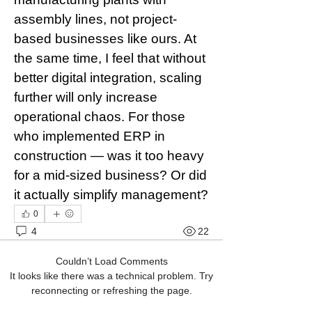
assembly lines, not project-
based businesses like ours. At 
the same time, I feel that without 
better digital integration, scaling 
further will only increase 
operational chaos. For those 
who implemented ERP in 
construction — was it too heavy 
for a mid-sized business? Or did 
it actually simplify management?
0
4
22
Couldn’t Load Comments
It looks like there was a technical problem. Try
reconnecting or refreshing the page.