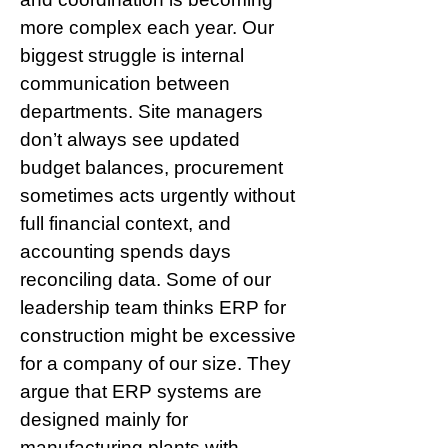
more complex each year. Our 
biggest struggle is internal 
communication between 
departments. Site managers 
don’t always see updated 
budget balances, procurement 
sometimes acts urgently without 
full financial context, and 
accounting spends days 
reconciling data. Some of our 
leadership team thinks ERP for 
construction might be excessive 
for a company of our size. They 
argue that ERP systems are 
designed mainly for 
manufacturing plants with 