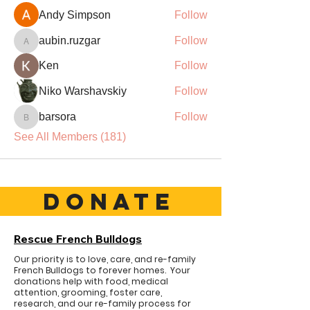
Andy Simpson
Follow
aubin.ruzgar
Follow
aubin.ruzgar
Ken
Follow
Niko Warshavskiy
Follow
barsora
Follow
barsora
See All Members (181)
DONATE
Rescue French Bulldogs
Our priority is to love, care, and re-family
French Bulldogs to forever homes. ​ Your
donations help with food, medical
attention, grooming, foster care,
research, and our re-family process for