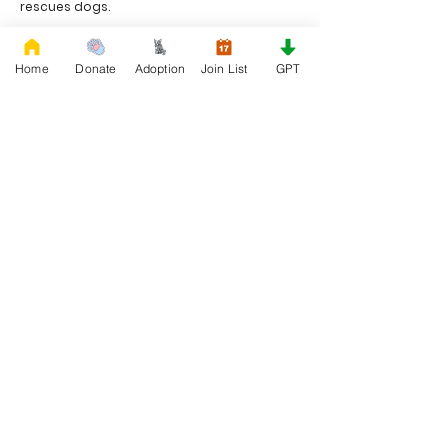
rescues dogs.
Project Made with LOVE 2020 WixSeo.org
Home
Donate
Adoption
Join List
GPT
Your Donations Matter
Your donations help with food, medical
attention, grooming, foster care,
research, and our re-family process for
rescues dogs. With your genoristy,
Rescue French Bulldogs will be able to
unite French Bulldogs with loving new
families.
Rescue French Bulldogs
Community and Social
Privacy and Cookies
Discover French Bulldogs!
Blog and Articles