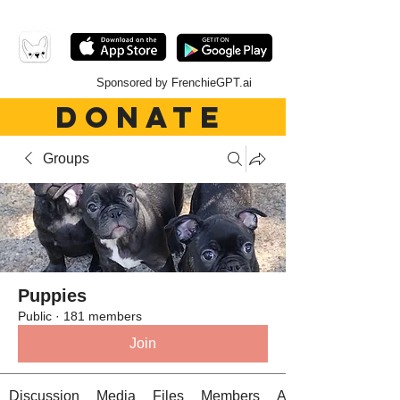
Sponsored by FrenchieGPT.ai
DONATE
Groups
Puppies
Public
·
181 members
Join
Discussion
Media
Files
Members
About