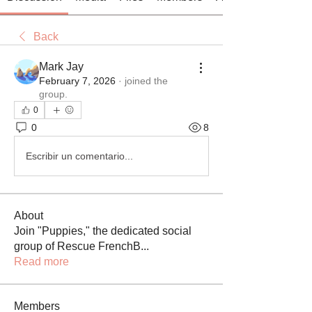
Back
Mark Jay
February 7, 2026
·
joined the
group.
0
0
8
Escribir un comentario...
About
Join "Puppies," the dedicated social
group of Rescue FrenchB
...
Read more
Members