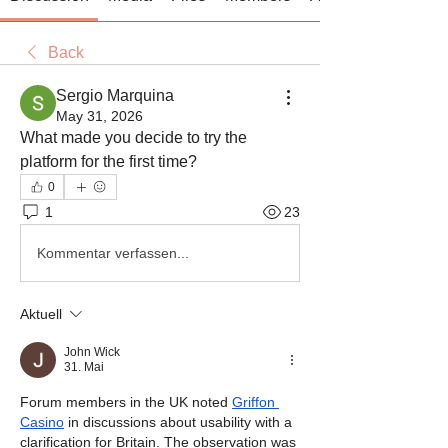
Back
Sergio Marquina
May 31, 2026
What made you decide to try the 
platform for the first time?
0
1
23
Kommentar verfassen...
Aktuell
John Wick
31. Mai
Forum members in the UK noted 
Griffon 
Casino
 in discussions about usability with a 
clarification for Britain. The observation was 