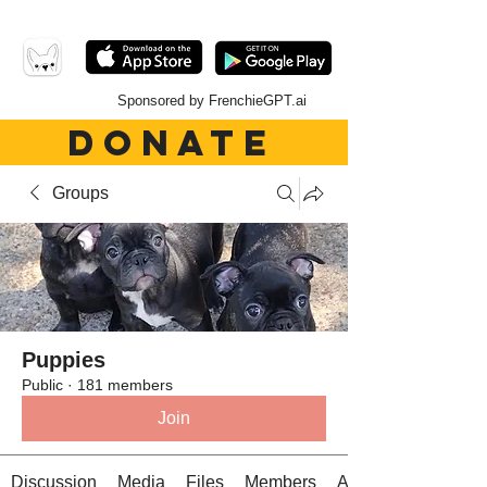
Sponsored by FrenchieGPT.ai
DONATE
Groups
Puppies
Public
·
181 members
Join
Discussion
Media
Files
Members
About