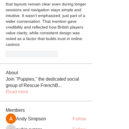
that layouts remain clear even during longer 
sessions and navigation stays simple and 
intuitive. It wasn’t emphasized, just part of a 
wider conversation. That mention gave 
credibility and reflected how British players 
value clarity, while consistent design was 
noted as a factor that builds trust in online 
casinos.
Gefällt mir
Antworten
About
Join "Puppies," the dedicated social
group of Rescue FrenchB
...
Read more
Members
Andy Simpson
Follow