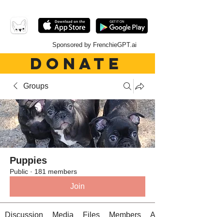
Sponsored by FrenchieGPT.ai
DONATE
Groups
Puppies
Public
·
181 members
Join
Discussion
Media
Files
Members
About