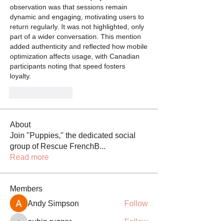
observation was that sessions remain 
dynamic and engaging, motivating users to 
return regularly. It was not highlighted, only 
part of a wider conversation. This mention 
added authenticity and reflected how mobile 
optimization affects usage, with Canadian 
participants noting that speed fosters 
loyalty.
Like
Reply
About
Join "Puppies," the dedicated social
group of Rescue FrenchB
...
Read more
Members
Andy Simpson
Follow