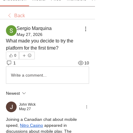
Back
Sergio Marquina
May 27, 2026
What made you decide to try the 
platform for the first time?
0
1
10
Write a comment...
Newest
John Wick
May 27
Joining a Canadian chat about mobile 
speed, 
Nitro Casino
 appeared in 
discussions about mobile play. The 