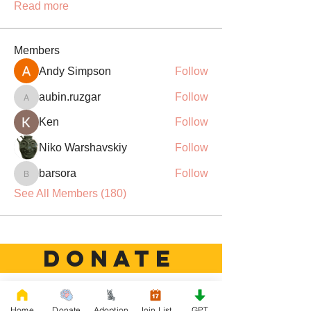
Read more
Members
Andy Simpson
Follow
aubin.ruzgar
Follow
aubin.ruzgar
Ken
Follow
Niko Warshavskiy
Follow
barsora
Follow
barsora
See All Members (180)
DONATE
Rescue French Bulldogs
Home
Donate
Adoption
Join List
GPT