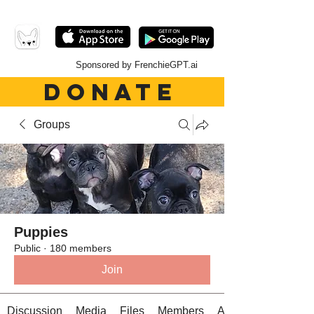
Sponsored by FrenchieGPT.ai
DONATE
Groups
Puppies
Public
·
180 members
Join
Discussion
Media
Files
Members
About