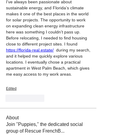
I’ve always been passionate about 
sustainable energy, and Florida’s climate 
makes it one of the best places in the world 
for solar projects. The opportunity to work 
on expanding clean energy infrastructure 
here was something I couldn’t pass up.
Before relocating, I needed to find housing 
close to different project sites. I found 
https://florida-real.estate/
  during my search, 
and it helped me quickly explore various 
locations. I eventually chose a practical 
apartment in West Palm Beach, which gives 
me easy access to my work areas.
Edited
Like
Reply
About
Join "Puppies," the dedicated social
group of Rescue FrenchB
...