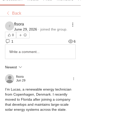
Back
flsora
flsora
June 29, 2026
·
joined the group.
0
1
6
Write a comment...
Newest
flsora
Jun 29
I’m Lucas, a renewable energy technician 
from Copenhagen, Denmark. I recently 
moved to Florida after joining a company 
that develops and maintains large-scale 
solar energy systems across the state.