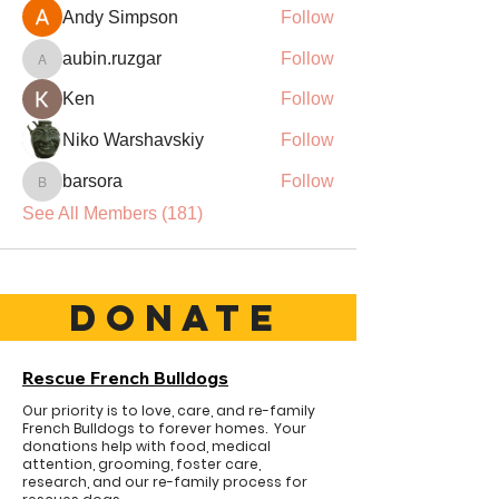
Andy Simpson
Follow
aubin.ruzgar
Follow
aubin.ruzgar
Ken
Follow
Niko Warshavskiy
Follow
barsora
Follow
barsora
See All Members (181)
DONATE
Rescue French Bulldogs
Our priority is to love, care, and re-family
French Bulldogs to forever homes. ​ Your
donations help with food, medical
attention, grooming, foster care,
research, and our re-family process for