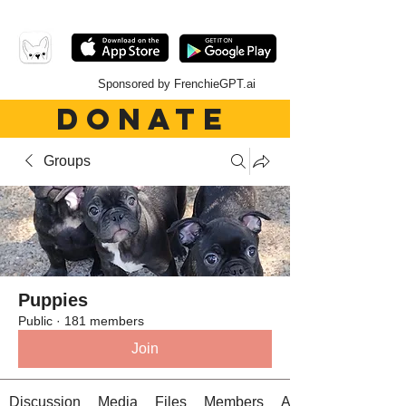
Sponsored by FrenchieGPT.ai
DONATE
Groups
Puppies
Public
·
181 members
Join
Discussion
Media
Files
Members
About