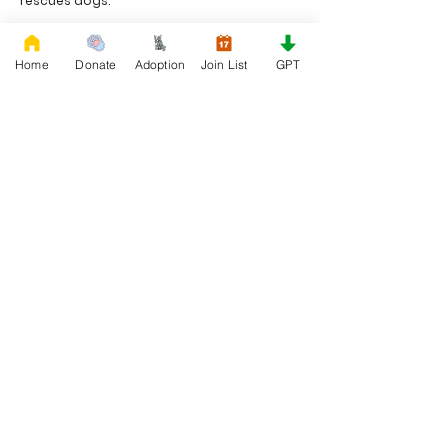
rescues dogs.
Project Made with LOVE 2020 WixSeo.org
Home
Donate
Adoption
Join List
GPT
Your Donations Matter
Your donations help with food, medical
attention, grooming, foster care,
research, and our re-family process for
rescues dogs. With your genoristy,
Rescue French Bulldogs will be able to
unite French Bulldogs with loving new
families.
Rescue French Bulldogs
Community and Social
Privacy and Cookies
Discover French Bulldogs!
Blog and Articles