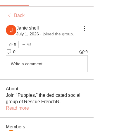
Back
Janie shell
July 1, 2026
·
joined the group.
0
0
9
Write a comment...
About
Join "Puppies," the dedicated social
group of Rescue FrenchB
...
Read more
Members