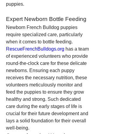
puppies.
Expert Newborn Bottle Feeding
Newborn French Bulldog puppies 
require specialized care, particularly 
when it comes to bottle feeding. 
RescueFrenchBulldogs.org
 has a team 
of experienced volunteers who provide 
round-the-clock care for these delicate 
newborns. Ensuring each puppy 
receives the necessary nutrition, these 
volunteers meticulously monitor and 
feed the puppies to ensure they grow 
healthy and strong. Such dedicated 
care during the early stages of life is 
crucial for their future development and 
lays a solid foundation for their overall 
well-being.