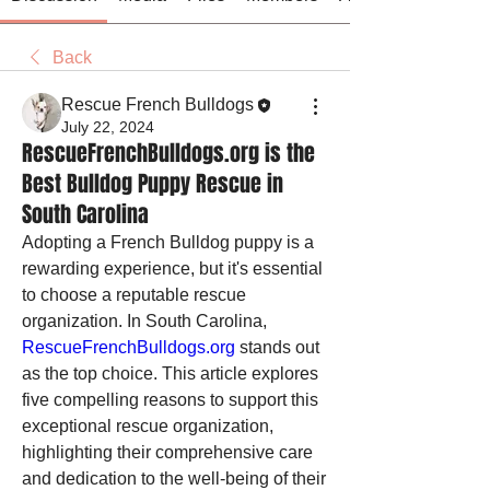
Back
Rescue French Bulldogs
July 22, 2024
RescueFrenchBulldogs.org is the
Best Bulldog Puppy Rescue in
South Carolina
Adopting a French Bulldog puppy is a 
rewarding experience, but it's essential 
to choose a reputable rescue 
organization. In South Carolina, 
RescueFrenchBulldogs.org
 stands out 
as the top choice. This article explores 
five compelling reasons to support this 
exceptional rescue organization, 
highlighting their comprehensive care 
and dedication to the well-being of their 