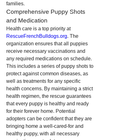
families.
Comprehensive Puppy Shots 
and Medication
Health care is a top priority at 
RescueFrenchBulldogs.org
. The 
organization ensures that all puppies 
receive necessary vaccinations and 
any required medications on schedule. 
This includes a series of puppy shots to 
protect against common diseases, as 
well as treatments for any specific 
health concerns. By maintaining a strict 
health regimen, the rescue guarantees 
that every puppy is healthy and ready 
for their forever home. Potential 
adopters can be confident that they are 
bringing home a well-cared-for and 
healthy puppy, with all necessary 