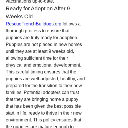
vaccinations up-to-date.
Ready for Adoption After 9 
Weeks Old
RescueFrenchBulldogs.org
 follows a 
thorough process to ensure that 
puppies are truly ready for adoption. 
Puppies are not placed in new homes 
until they are at least 9 weeks old, 
allowing sufficient time for their 
physical and emotional development. 
This careful timing ensures that the 
puppies are well-adjusted, healthy, and 
prepared for the transition to their new 
families. Potential adopters can trust 
that they are bringing home a puppy 
that has been given the best possible 
start in life, ready to thrive in their new 
environment. This policy ensures that 
the puppies are mature enough to 