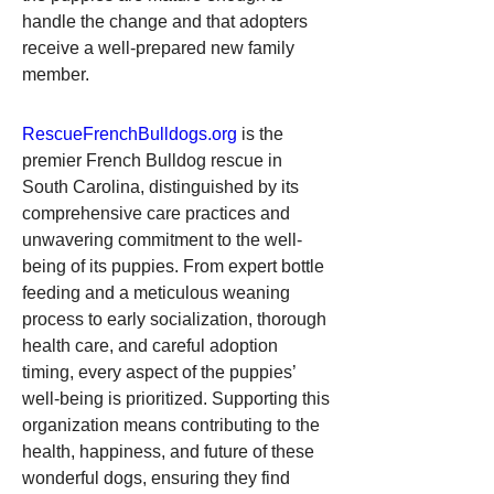
handle the change and that adopters 
receive a well-prepared new family 
member.
RescueFrenchBulldogs.org
 is the 
premier French Bulldog rescue in 
South Carolina, distinguished by its 
comprehensive care practices and 
unwavering commitment to the well-
being of its puppies. From expert bottle 
feeding and a meticulous weaning 
process to early socialization, thorough 
health care, and careful adoption 
timing, every aspect of the puppies’ 
well-being is prioritized. Supporting this 
organization means contributing to the 
health, happiness, and future of these 
wonderful dogs, ensuring they find 