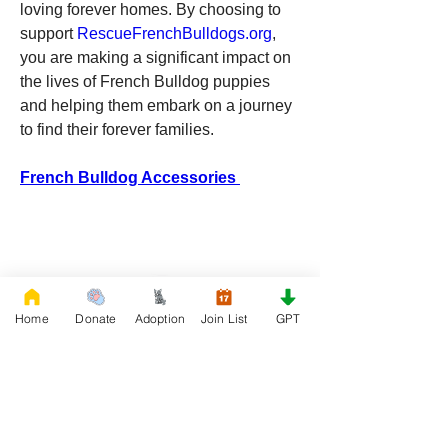
loving forever homes. By choosing to 
support 
RescueFrenchBulldogs.org
, 
you are making a significant impact on 
the lives of French Bulldog puppies 
and helping them embark on a journey 
to find their forever families.
French Bulldog Accessories 
Home
Donate
Adoption
Join List
GPT