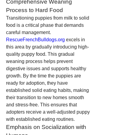
Comprehensive Weaning 
Process to Hard Food
Transitioning puppies from milk to solid 
food is a critical phase that demands 
careful management. 
RescueFrenchBulldogs.org
 excels in 
this area by gradually introducing high-
quality puppy food. This gradual 
weaning process helps prevent 
digestive issues and supports healthy 
growth. By the time the puppies are 
ready for adoption, they have 
established solid eating habits, making 
their transition to new homes smooth 
and stress-free. This ensures that 
adopters receive a well-adjusted puppy 
with established eating routines.
Emphasis on Socialization with 