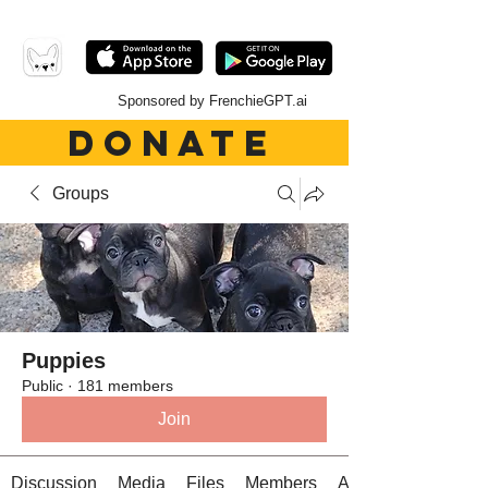
Sponsored by FrenchieGPT.ai
DONATE
Groups
Puppies
Public
·
181 members
Join
Discussion
Media
Files
Members
About