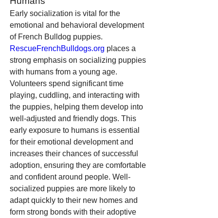
Humans
Early socialization is vital for the 
emotional and behavioral development 
of French Bulldog puppies. 
RescueFrenchBulldogs.org
 places a 
strong emphasis on socializing puppies 
with humans from a young age. 
Volunteers spend significant time 
playing, cuddling, and interacting with 
the puppies, helping them develop into 
well-adjusted and friendly dogs. This 
early exposure to humans is essential 
for their emotional development and 
increases their chances of successful 
adoption, ensuring they are comfortable 
and confident around people. Well-
socialized puppies are more likely to 
adapt quickly to their new homes and 
form strong bonds with their adoptive 