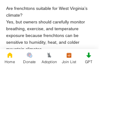
Are frenchtons suitable for West Virginia’s
climate?
Yes, but owners should carefully monitor
breathing, exercise, and temperature
exposure because frenchtons can be
sensitive to humidity, heat, and colder
mountain climates.
Home
Donate
Adoption
Join List
GPT
Why do frenchton dogs end up in rescue in
West Virginia?
Common reasons include housing
restrictions, financial hardship, lifestyle
changes, and lack of preparation for breed
specific care.
Can I adopt frenchton puppies through
rescue organizations in West Virginia?
Yes, frenchton puppies may become
available through rescue organizations
depending on intake and availability.