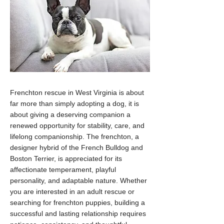
Frenchton rescue in West Virginia is about
far more than simply adopting a dog, it is
about giving a deserving companion a
renewed opportunity for stability, care, and
lifelong companionship. The frenchton, a
designer hybrid of the French Bulldog and
Boston Terrier, is appreciated for its
affectionate temperament, playful
personality, and adaptable nature. Whether
you are interested in an adult rescue or
searching for frenchton puppies, building a
successful and lasting relationship requires