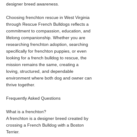
designer breed awareness.
Choosing frenchton rescue in West Virginia
through Rescue French Bulldogs reflects a
commitment to compassion, education, and
lifelong companionship. Whether you are
researching frenchton adoption, searching
specifically for frenchton puppies, or even
looking for a french bulldog to rescue, the
mission remains the same, creating a
loving, structured, and dependable
environment where both dog and owner can
thrive together.
Frequently Asked Questions
What is a frenchton?
A frenchton is a designer breed created by
crossing a French Bulldog with a Boston
Terrier.