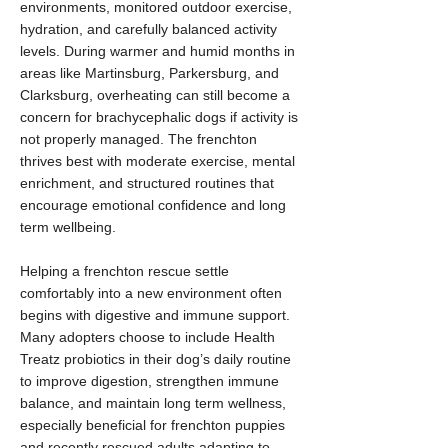
environments, monitored outdoor exercise,
hydration, and carefully balanced activity
levels. During warmer and humid months in
areas like Martinsburg, Parkersburg, and
Clarksburg, overheating can still become a
concern for brachycephalic dogs if activity is
not properly managed. The frenchton
thrives best with moderate exercise, mental
enrichment, and structured routines that
encourage emotional confidence and long
term wellbeing.
Helping a frenchton rescue settle
comfortably into a new environment often
begins with digestive and immune support.
Many adopters choose to include Health
Treatz probiotics in their dog’s daily routine
to improve digestion, strengthen immune
balance, and maintain long term wellness,
especially beneficial for frenchton puppies
and recently rescued adults adapting to