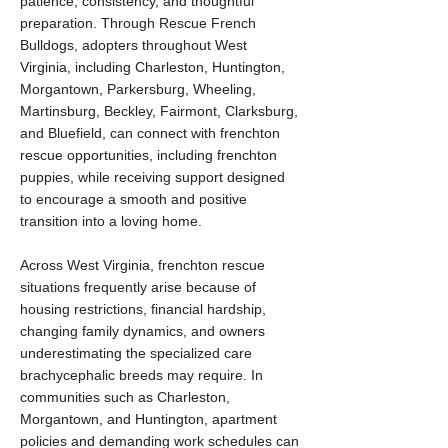
patience, consistency, and thoughtful
preparation. Through Rescue French
Bulldogs, adopters throughout West
Virginia, including Charleston, Huntington,
Morgantown, Parkersburg, Wheeling,
Martinsburg, Beckley, Fairmont, Clarksburg,
and Bluefield, can connect with frenchton
rescue opportunities, including frenchton
puppies, while receiving support designed
to encourage a smooth and positive
transition into a loving home.
Across West Virginia, frenchton rescue
situations frequently arise because of
housing restrictions, financial hardship,
changing family dynamics, and owners
underestimating the specialized care
brachycephalic breeds may require. In
communities such as Charleston,
Morgantown, and Huntington, apartment
policies and demanding work schedules can