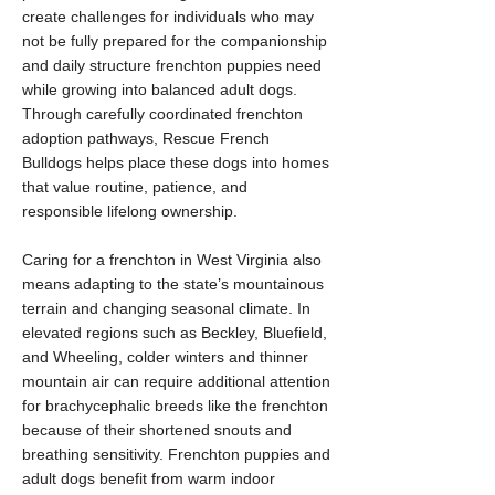
create challenges for individuals who may
not be fully prepared for the companionship
and daily structure frenchton puppies need
while growing into balanced adult dogs.
Through carefully coordinated frenchton
adoption pathways, Rescue French
Bulldogs helps place these dogs into homes
that value routine, patience, and
responsible lifelong ownership.
Caring for a frenchton in West Virginia also
means adapting to the state’s mountainous
terrain and changing seasonal climate. In
elevated regions such as Beckley, Bluefield,
and Wheeling, colder winters and thinner
mountain air can require additional attention
for brachycephalic breeds like the frenchton
because of their shortened snouts and
breathing sensitivity. Frenchton puppies and
adult dogs benefit from warm indoor