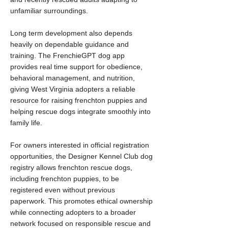
unfamiliar surroundings.
Long term development also depends
heavily on dependable guidance and
training. The FrenchieGPT dog app
provides real time support for obedience,
behavioral management, and nutrition,
giving West Virginia adopters a reliable
resource for raising frenchton puppies and
helping rescue dogs integrate smoothly into
family life.
For owners interested in official registration
opportunities, the Designer Kennel Club dog
registry allows frenchton rescue dogs,
including frenchton puppies, to be
registered even without previous
paperwork. This promotes ethical ownership
while connecting adopters to a broader
network focused on responsible rescue and