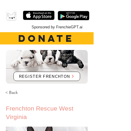
Sponsored by FrenchieGPT.ai
DONATE
REGISTER FRENCHTON
< Back
Frenchton Rescue West
Virginia