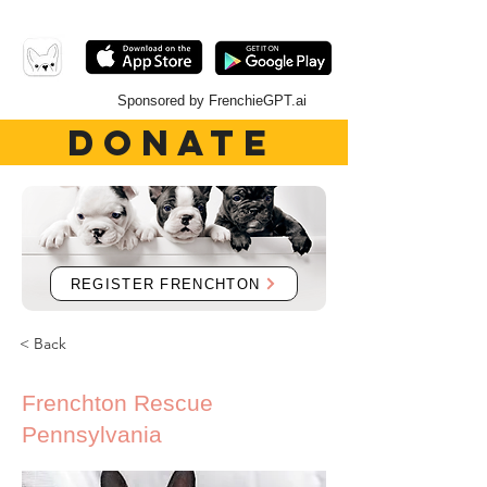
Sponsored by FrenchieGPT.ai
DONATE
REGISTER FRENCHTON
< Back
Frenchton Rescue
Pennsylvania