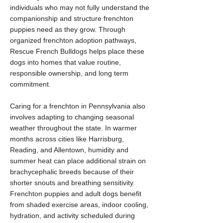
individuals who may not fully understand the
companionship and structure frenchton
puppies need as they grow. Through
organized frenchton adoption pathways,
Rescue French Bulldogs helps place these
dogs into homes that value routine,
responsible ownership, and long term
commitment.
Caring for a frenchton in Pennsylvania also
involves adapting to changing seasonal
weather throughout the state. In warmer
months across cities like Harrisburg,
Reading, and Allentown, humidity and
summer heat can place additional strain on
brachycephalic breeds because of their
shorter snouts and breathing sensitivity.
Frenchton puppies and adult dogs benefit
from shaded exercise areas, indoor cooling,
hydration, and activity scheduled during