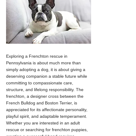
Exploring a Frenchton rescue in
Pennsylvania is about much more than
simply adopting a dog, it is about giving a
deserving companion a stable future while
committing to compassionate care,
structure, and lifelong responsibility. The
frenchton, a designer cross between the
French Bulldog and Boston Terrier, is
appreciated for its affectionate personality,
playful spirit, and adaptable temperament.
Whether you are interested in an adult
rescue or searching for frenchton puppies,