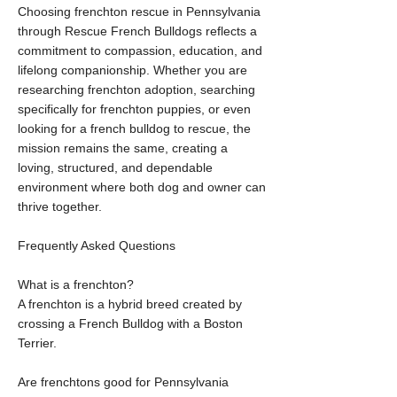
Choosing frenchton rescue in Pennsylvania
through Rescue French Bulldogs reflects a
commitment to compassion, education, and
lifelong companionship. Whether you are
researching frenchton adoption, searching
specifically for frenchton puppies, or even
looking for a french bulldog to rescue, the
mission remains the same, creating a
loving, structured, and dependable
environment where both dog and owner can
thrive together.
Frequently Asked Questions
What is a frenchton?
A frenchton is a hybrid breed created by
crossing a French Bulldog with a Boston
Terrier.
Are frenchtons good for Pennsylvania