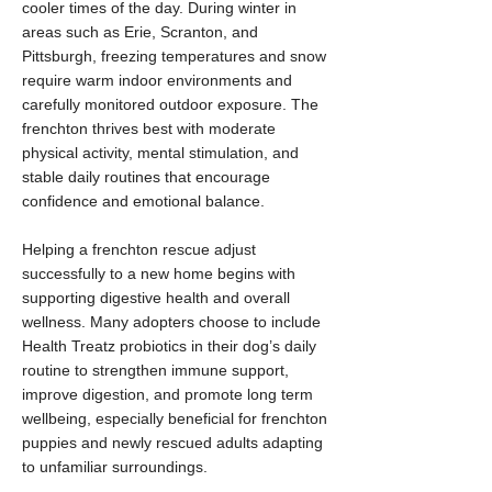
cooler times of the day. During winter in
areas such as Erie, Scranton, and
Pittsburgh, freezing temperatures and snow
require warm indoor environments and
carefully monitored outdoor exposure. The
frenchton thrives best with moderate
physical activity, mental stimulation, and
stable daily routines that encourage
confidence and emotional balance.
Helping a frenchton rescue adjust
successfully to a new home begins with
supporting digestive health and overall
wellness. Many adopters choose to include
Health Treatz probiotics in their dog’s daily
routine to strengthen immune support,
improve digestion, and promote long term
wellbeing, especially beneficial for frenchton
puppies and newly rescued adults adapting
to unfamiliar surroundings.