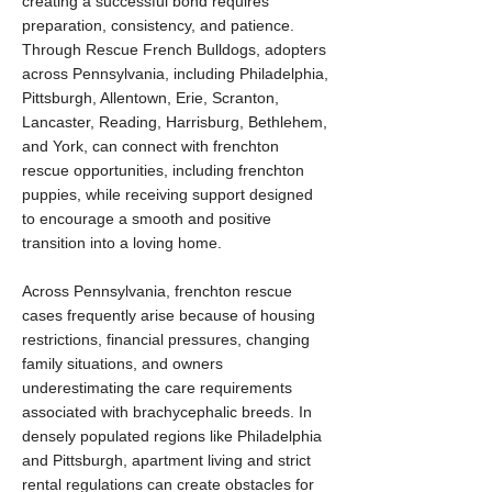
creating a successful bond requires
preparation, consistency, and patience.
Through Rescue French Bulldogs, adopters
across Pennsylvania, including Philadelphia,
Pittsburgh, Allentown, Erie, Scranton,
Lancaster, Reading, Harrisburg, Bethlehem,
and York, can connect with frenchton
rescue opportunities, including frenchton
puppies, while receiving support designed
to encourage a smooth and positive
transition into a loving home.
Across Pennsylvania, frenchton rescue
cases frequently arise because of housing
restrictions, financial pressures, changing
family situations, and owners
underestimating the care requirements
associated with brachycephalic breeds. In
densely populated regions like Philadelphia
and Pittsburgh, apartment living and strict
rental regulations can create obstacles for