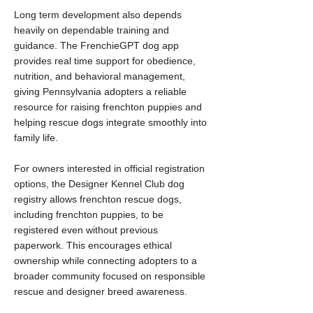
Long term development also depends
heavily on dependable training and
guidance. The FrenchieGPT dog app
provides real time support for obedience,
nutrition, and behavioral management,
giving Pennsylvania adopters a reliable
resource for raising frenchton puppies and
helping rescue dogs integrate smoothly into
family life.
For owners interested in official registration
options, the Designer Kennel Club dog
registry allows frenchton rescue dogs,
including frenchton puppies, to be
registered even without previous
paperwork. This encourages ethical
ownership while connecting adopters to a
broader community focused on responsible
rescue and designer breed awareness.