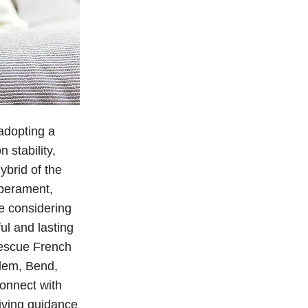
adopting a
 stability,
ybrid of the
mperament,
re considering
ul and lasting
Rescue French
alem, Bend,
connect with
eiving guidance