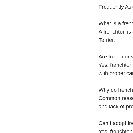
Frequently As
What is a fren
A frenchton is
Terrier.
Are frenchtons
Yes, frenchto
with proper ca
Why do french
Common reasons
and lack of pre
Can I adopt f
Yes, frenchto