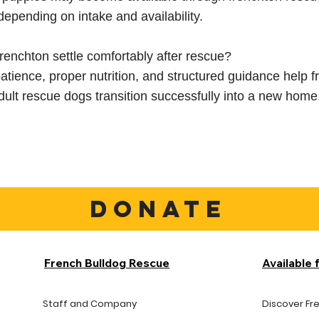
depending on intake and availability.
renchton settle comfortably after rescue?
atience, proper nutrition, and structured guidance help 
ult rescue dogs transition successfully into a new home
DONATE
French Bulldog Rescue
Available 
Staff and Company
Discover Fr