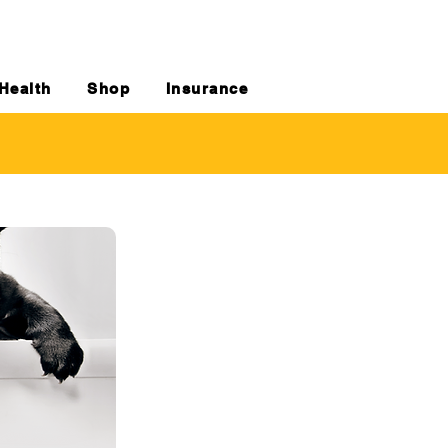
Health
Shop
Insurance