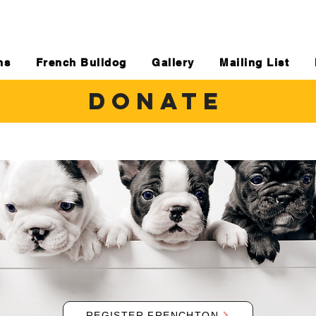
ns
French Bulldog
Gallery
Mailing List
DONATE
REGISTER FRENCHTON