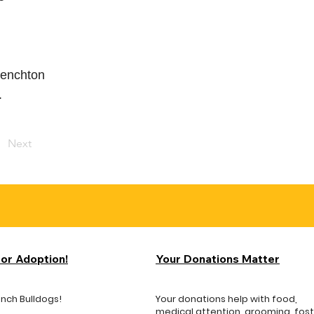
frenchton
.
Next
for Adoption!
Your Donations Matter
ench Bulldogs!
Your donations help with food,
medical attention, grooming, fos