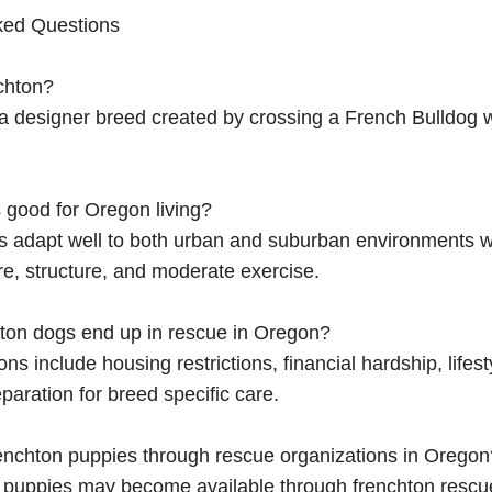
ked Questions
chton?
 a designer breed created by crossing a French Bulldog 
 good for Oregon living?
ns adapt well to both urban and suburban environments 
re, structure, and moderate exercise.
ton dogs end up in rescue in Oregon?
 include housing restrictions, financial hardship, lifes
paration for breed specific care.
renchton puppies through rescue organizations in Oregon
n puppies may become available through frenchton rescu