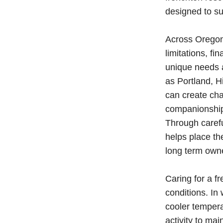
designed to su
Across Oregon,
limitations, fi
unique needs a
as Portland, 
can create cha
companionship 
Through caref
helps place th
long term own
Caring for a f
conditions. In
cooler tempera
activity to ma