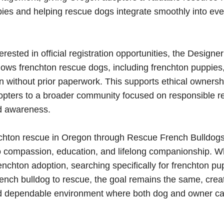
ies and helping rescue dogs integrate smoothly into eve
erested in official registration opportunities, the Design
llows frenchton rescue dogs, including frenchton puppies,
n without prior paperwork. This supports ethical ownersh
opters to a broader community focused on responsible 
d awareness.
chton rescue in Oregon through Rescue French Bulldogs 
 compassion, education, and lifelong companionship. W
enchton adoption, searching specifically for frenchton pu
french bulldog to rescue, the goal remains the same, creat
nd dependable environment where both dog and owner ca