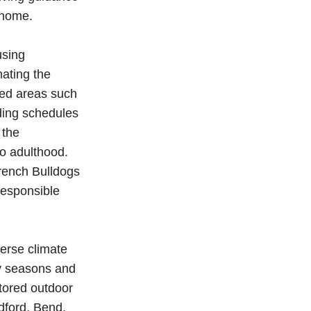
 home.
using
mating the
ted areas such
ding schedules
 the
o adulthood.
rench Bulldogs
responsible
verse climate
ny seasons and
tored outdoor
dford, Bend,