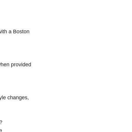
with a Boston
when provided
tyle changes,
?
e