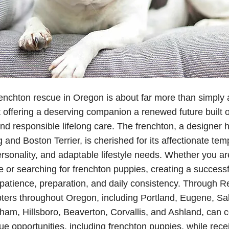
enchton rescue in Oregon is about far more than simply 
t offering a deserving companion a renewed future built on
d responsible lifelong care. The frenchton, a designer h
 and Boston Terrier, is cherished for its affectionate te
ersonality, and adaptable lifestyle needs. Whether you a
e or searching for frenchton puppies, creating a successf
patience, preparation, and daily consistency. Through 
pters throughout Oregon, including Portland, Eugene, S
am, Hillsboro, Beaverton, Corvallis, and Ashland, can 
ue opportunities, including frenchton puppies, while rec