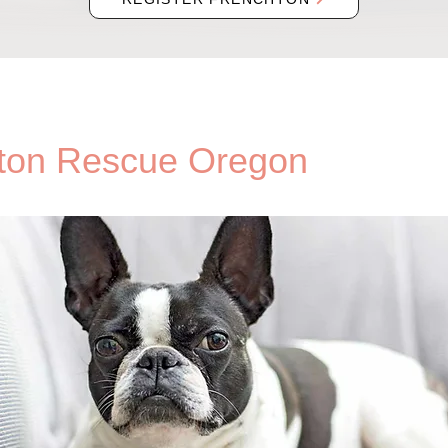
ton Rescue Oregon