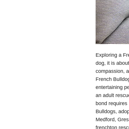
Exploring a Fr
dog, it is abou
compassion, an
French Bulldog
entertaining p
an adult rescu
bond requires 
Bulldogs, ado
Medford, Gresh
frenchton resc