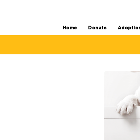
Home
Donate
Adoptio