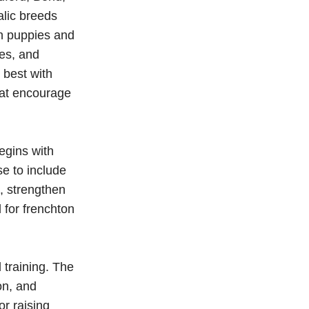
alic breeds
on puppies and
ces, and
 best with
hat encourage
egins with
e to include
n, strengthen
 for frenchton
training. The
on, and
r raising