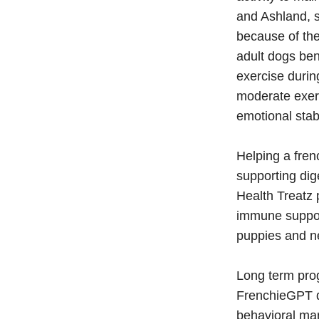
and Ashland, 
because of the
adult dogs ben
exercise durin
moderate exerc
emotional stab
Helping a fren
supporting di
Health Treatz p
immune support
puppies and ne
Long term pro
FrenchieGPT do
behavioral man