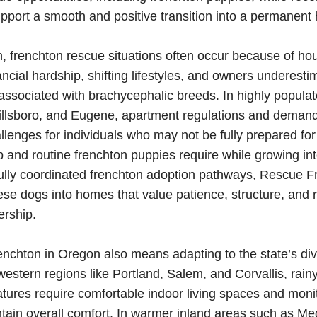
pport a smooth and positive transition into a permanent
 frenchton rescue situations often occur because of ho
nancial hardship, shifting lifestyles, and owners underesti
ssociated with brachycephalic breeds. In highly popula
Hillsboro, and Eugene, apartment regulations and deman
llenges for individuals who may not be fully prepared for
and routine frenchton puppies require while growing int
ully coordinated frenchton adoption pathways, Rescue F
ese dogs into homes that value patience, structure, and 
ership.
renchton in Oregon also means adapting to the state’s di
 western regions like Portland, Salem, and Corvallis, rai
tures require comfortable indoor living spaces and moni
intain overall comfort. In warmer inland areas such as Me