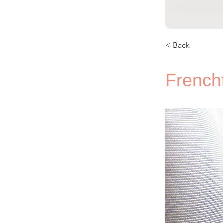
< Back
French