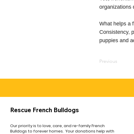
organizations 
What helps a f
Consistency, p
puppies and ad
Previous
Rescue French Bulldogs
Our priority is to love, care, and re-family French
Bulldogs to forever homes. ​ Your donations help with