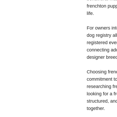
frenchton pupp
life.
For owners int
dog registry a
registered eve
connecting ad
designer bree
Choosing fren
commitment to
researching fr
looking for a 
structured, a
together.