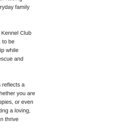
ryday family
er Kennel Club
 to be
ip while
rescue and
reflects a
hether you are
ppies, or even
ing a loving,
n thrive