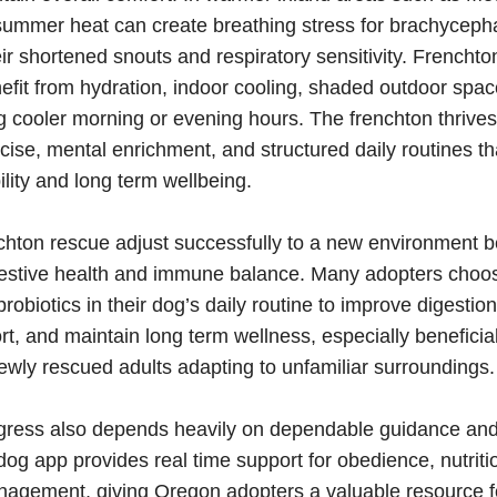
summer heat can create breathing stress for brachyceph
ir shortened snouts and respiratory sensitivity. Frencht
efit from hydration, indoor cooling, shaded outdoor spa
g cooler morning or evening hours. The frenchton thrives
ise, mental enrichment, and structured daily routines t
ility and long term wellbeing.
chton rescue adjust successfully to a new environment b
gestive health and immune balance. Many adopters choos
robiotics in their dog’s daily routine to improve digestio
, and maintain long term wellness, especially beneficial
wly rescued adults adapting to unfamiliar surroundings.
gress also depends heavily on dependable guidance and 
g app provides real time support for obedience, nutriti
agement, giving Oregon adopters a valuable resource fo