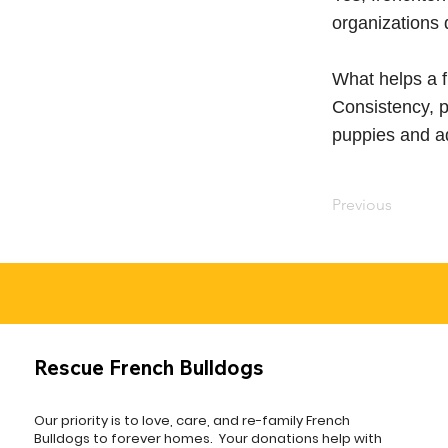
organizations 
What helps a f
Consistency, p
puppies and ad
Previous
Rescue French Bulldogs
Our priority is to love, care, and re-family French
Bulldogs to forever homes. ​ Your donations help with