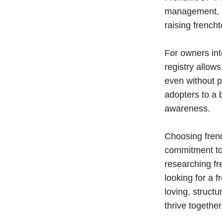
management, an
raising french
For owners int
registry allow
even without p
adopters to a
awareness.
Choosing fren
commitment to
researching fr
looking for a 
loving, struc
thrive together