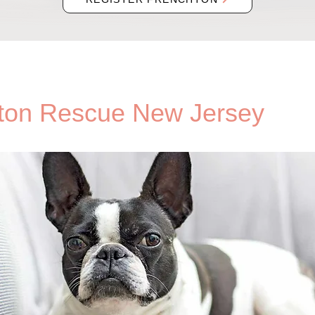
ton Rescue New Jersey