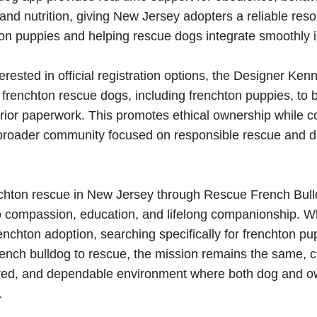
d nutrition, giving New Jersey adopters a reliable reso
ton puppies and helping rescue dogs integrate smoothly int
erested in official registration options, the Designer Ken
s frenchton rescue dogs, including frenchton puppies, to 
rior paperwork. This promotes ethical ownership while c
 broader community focused on responsible rescue and d
chton rescue in New Jersey through Rescue French Bulld
 compassion, education, and lifelong companionship. W
enchton adoption, searching specifically for frenchton pu
french bulldog to rescue, the mission remains the same, c
tured, and dependable environment where both dog and 
.