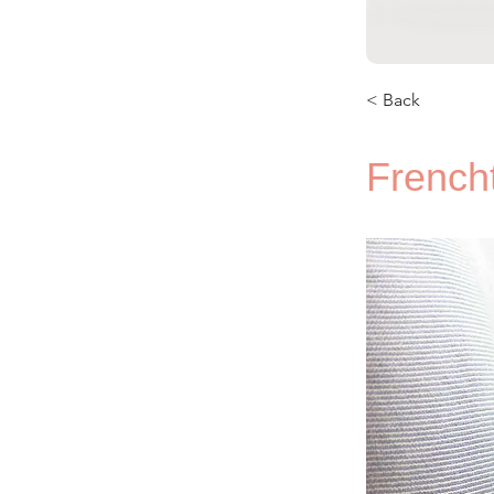
< Back
French