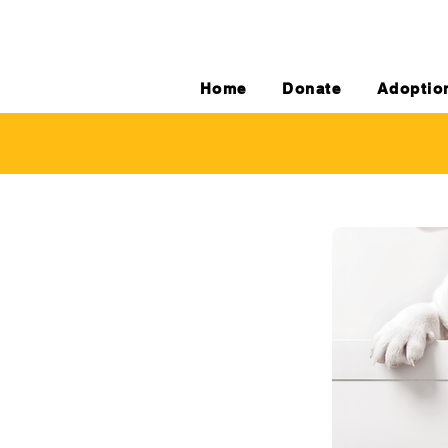
Home
Donate
Adoptio