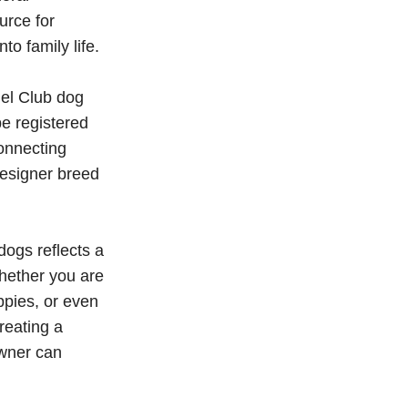
urce for
o family life.
nel Club dog
be registered
onnecting
esigner breed
ogs reflects a
hether you are
ppies, or even
reating a
owner can