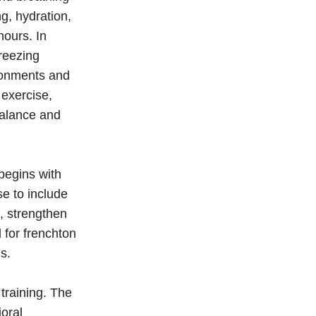
g, hydration,
hours. In
freezing
ironments and
 exercise,
balance and
begins with
e to include
n, strengthen
 for frenchton
s.
training. The
oral