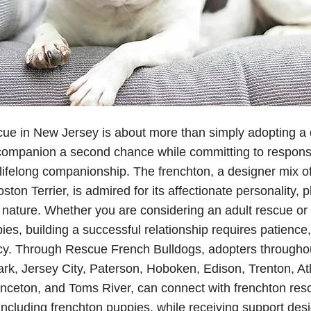
ue in New Jersey is about more than simply adopting a d
 companion a second chance while committing to respons
 lifelong companionship. The frenchton, a designer mix o
ton Terrier, is admired for its affectionate personality, pla
nature. Whether you are considering an adult rescue or 
ies, building a successful relationship requires patience,
cy. Through Rescue French Bulldogs, adopters througho
rk, Jersey City, Paterson, Hoboken, Edison, Trenton, Atla
rinceton, and Toms River, can connect with frenchton res
 including frenchton puppies, while receiving support des