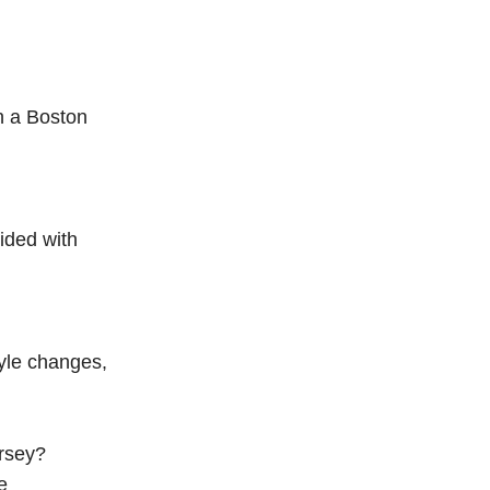
h a Boston
ided with
tyle changes,
ersey?
e