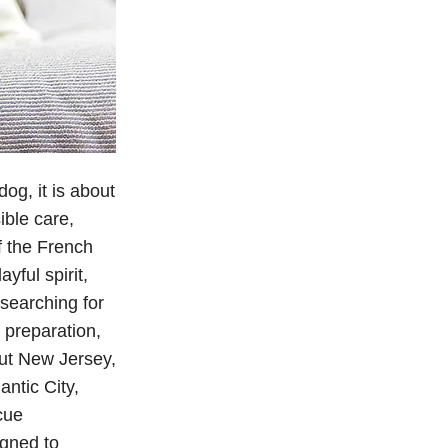
og, it is about
ible care,
f the French
yful spirit,
searching for
 preparation,
ut New Jersey,
ntic City,
cue
igned to