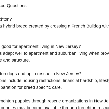
ked Questions
chton?
 a hybrid breed created by crossing a French Bulldog wit
 good for apartment living in New Jersey?
s adapt well to apartment and suburban living when prov
e and structure.
ton dogs end up in rescue in New Jersey?
 include housing restrictions, financial hardship, lifes
paration for breed specific care.
renchton puppies through rescue organizations in New J
n puppies may become available through frenchton rescu