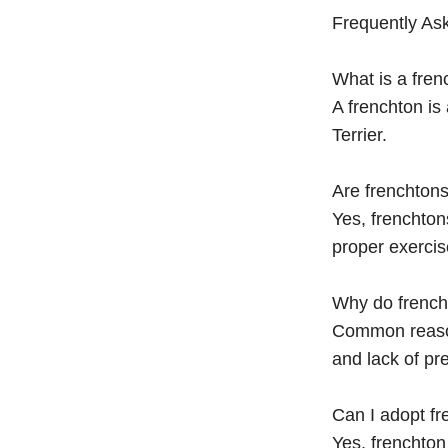
Frequently As
What is a fren
A frenchton is
Terrier.
Are frenchtons
Yes, frenchton
proper exercis
Why do french
Common reasons
and lack of pre
Can I adopt f
Yes, frenchto