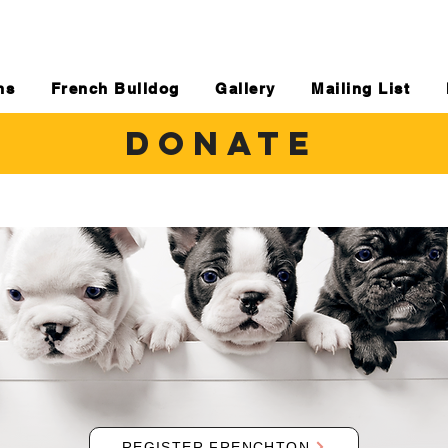
ns
French Bulldog
Gallery
Mailing List
DONATE
REGISTER FRENCHTON