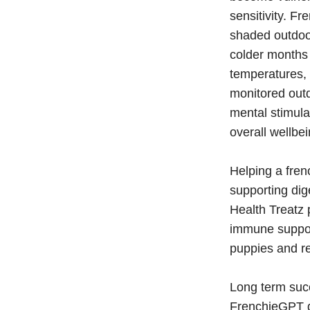
sensitivity. F
shaded outdoor
colder months 
temperatures, 
monitored outd
mental stimula
overall wellbei
Helping a fren
supporting di
Health Treatz p
immune support
puppies and re
Long term suc
FrenchieGPT do