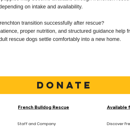
depending on intake and availability.
renchton transition successfully after rescue?
atience, proper nutrition, and structured guidance help 
ult rescue dogs settle comfortably into a new home.
DONATE
French Bulldog Rescue
Available 
Staff and Company
Discover Fr