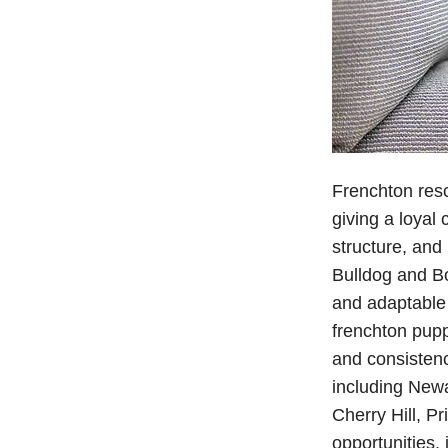
Frenchton resc
giving a loyal
structure, and
Bulldog and Bos
and adaptable 
frenchton pupp
and consisten
including Newa
Cherry Hill, P
opportunities,