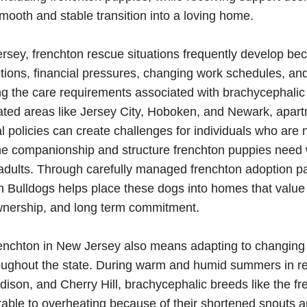
ooth and stable transition into a loving home.
sey, frenchton rescue situations frequently develop be
ctions, financial pressures, changing work schedules, a
g the care requirements associated with brachycephalic
ted areas like Jersey City, Hoboken, and Newark, apart
al policies can create challenges for individuals who are n
he companionship and structure frenchton puppies need 
adults. Through carefully managed frenchton adoption p
 Bulldogs helps place these dogs into homes that value
wnership, and long term commitment.
renchton in New Jersey also means adapting to changing
roughout the state. During warm and humid summers in r
 Edison, and Cherry Hill, brachycephalic breeds like the f
ble to overheating because of their shortened snouts a