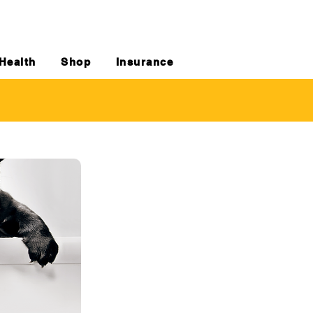
Health
Shop
Insurance