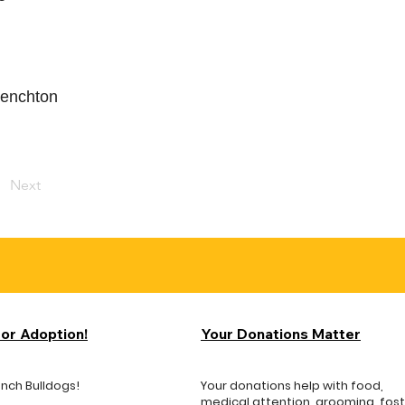
frenchton
Next
for Adoption!
Your Donations Matter
ench Bulldogs!
Your donations help with food,
medical attention, grooming, fos