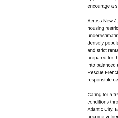
encourage a sm
Across New Jer
housing restri
underestimatin
densely popula
and strict rent
prepared for t
into balanced 
Rescue French
responsible o
Caring for a f
conditions th
Atlantic City,
become vulnera