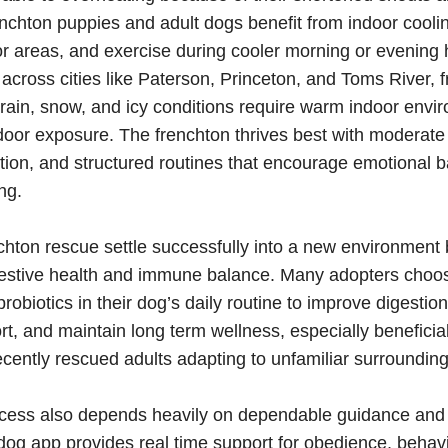
renchton puppies and adult dogs benefit from indoor coolin
 areas, and exercise during cooler morning or evening 
across cities like Paterson, Princeton, and Toms River, 
rain, snow, and icy conditions require warm indoor env
oor exposure. The frenchton thrives best with moderate
tion, and structured routines that encourage emotional 
ng.
chton rescue settle successfully into a new environment 
gestive health and immune balance. Many adopters choos
robiotics in their dog’s daily routine to improve digestio
, and maintain long term wellness, especially beneficial
cently rescued adults adapting to unfamiliar surrounding
cess also depends heavily on dependable guidance and 
g app provides real time support for obedience, behavi