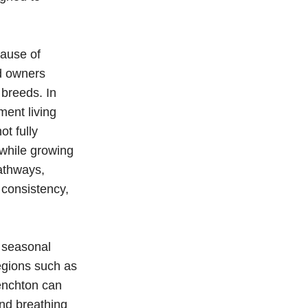
cause of
nd owners
 breeds. In
ment living
ot fully
while growing
athways,
 consistency,
 seasonal
egions such as
renchton can
nd breathing