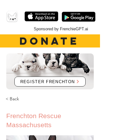
Sponsored by FrenchieGPT.ai
DONATE
REGISTER FRENCHTON
< Back
Frenchton Rescue
Massachusetts