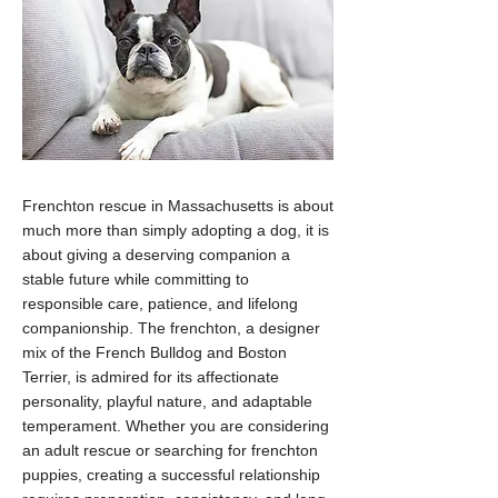
Frenchton rescue in Massachusetts is about
much more than simply adopting a dog, it is
about giving a deserving companion a
stable future while committing to
responsible care, patience, and lifelong
companionship. The frenchton, a designer
mix of the French Bulldog and Boston
Terrier, is admired for its affectionate
personality, playful nature, and adaptable
temperament. Whether you are considering
an adult rescue or searching for frenchton
puppies, creating a successful relationship