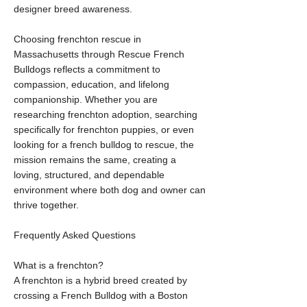
designer breed awareness.
Choosing frenchton rescue in
Massachusetts through Rescue French
Bulldogs reflects a commitment to
compassion, education, and lifelong
companionship. Whether you are
researching frenchton adoption, searching
specifically for frenchton puppies, or even
looking for a french bulldog to rescue, the
mission remains the same, creating a
loving, structured, and dependable
environment where both dog and owner can
thrive together.
Frequently Asked Questions
What is a frenchton?
A frenchton is a hybrid breed created by
crossing a French Bulldog with a Boston