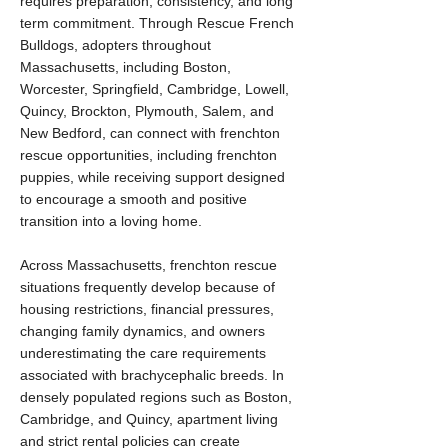
requires preparation, consistency, and long
term commitment. Through Rescue French
Bulldogs, adopters throughout
Massachusetts, including Boston,
Worcester, Springfield, Cambridge, Lowell,
Quincy, Brockton, Plymouth, Salem, and
New Bedford, can connect with frenchton
rescue opportunities, including frenchton
puppies, while receiving support designed
to encourage a smooth and positive
transition into a loving home.
Across Massachusetts, frenchton rescue
situations frequently develop because of
housing restrictions, financial pressures,
changing family dynamics, and owners
underestimating the care requirements
associated with brachycephalic breeds. In
densely populated regions such as Boston,
Cambridge, and Quincy, apartment living
and strict rental policies can create