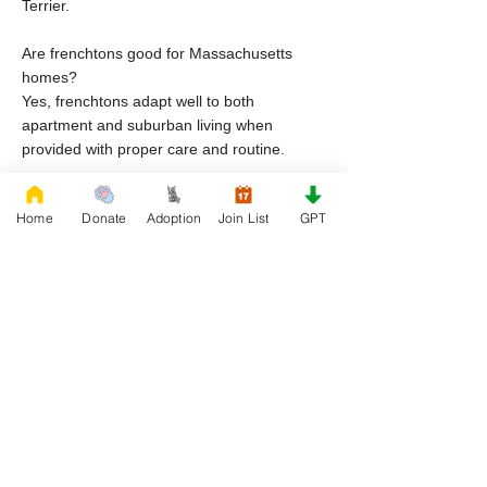
Terrier.
Are frenchtons good for Massachusetts
homes?
Yes, frenchtons adapt well to both
apartment and suburban living when
provided with proper care and routine.
Why do frenchton dogs end up in rescue in
Home
Donate
Adoption
Join List
GPT
Massachusetts?
Common reasons include housing
restrictions, lifestyle changes, financial
hardship, and lack of preparation for breed
specific care.
Can I adopt frenchton puppies through
rescue organizations in Massachusetts?
Yes, frenchton puppies may become
available through frenchton rescue
organizations depending on intake and
availability.