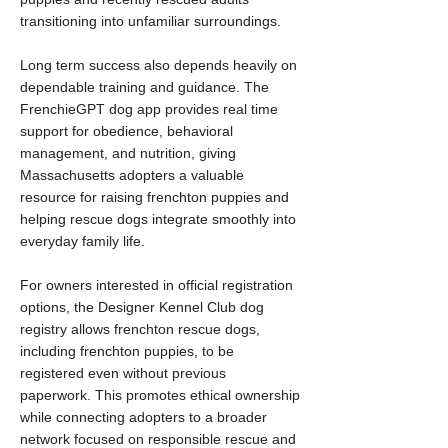
transitioning into unfamiliar surroundings.
Long term success also depends heavily on
dependable training and guidance. The
FrenchieGPT dog app provides real time
support for obedience, behavioral
management, and nutrition, giving
Massachusetts adopters a valuable
resource for raising frenchton puppies and
helping rescue dogs integrate smoothly into
everyday family life.
For owners interested in official registration
options, the Designer Kennel Club dog
registry allows frenchton rescue dogs,
including frenchton puppies, to be
registered even without previous
paperwork. This promotes ethical ownership
while connecting adopters to a broader
network focused on responsible rescue and