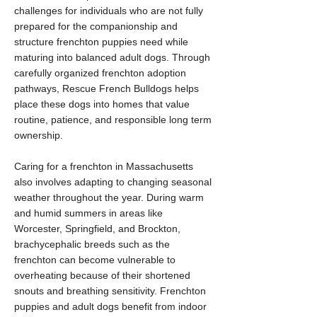
challenges for individuals who are not fully
prepared for the companionship and
structure frenchton puppies need while
maturing into balanced adult dogs. Through
carefully organized frenchton adoption
pathways, Rescue French Bulldogs helps
place these dogs into homes that value
routine, patience, and responsible long term
ownership.
Caring for a frenchton in Massachusetts
also involves adapting to changing seasonal
weather throughout the year. During warm
and humid summers in areas like
Worcester, Springfield, and Brockton,
brachycephalic breeds such as the
frenchton can become vulnerable to
overheating because of their shortened
snouts and breathing sensitivity. Frenchton
puppies and adult dogs benefit from indoor