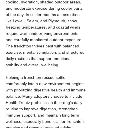
cooling, hydration, shaded outdoor areas,
and moderate exercise during cooler parts
of the day. In colder months across cities
like Lowell, Salem, and Plymouth, snow,
freezing temperatures, and coastal winds
require warm indoor living environments
and carefully monitored outdoor exposure.
The frenchton thrives best with balanced
exercise, mental stimulation, and structured
daily routines that support emotional
stability and overall wellbeing.
Helping a frenchton rescue settle
comfortably into a new environment begins
with prioritizing digestive health and immune
balance. Many adopters choose to include
Health Treatz probiotics in their dog’s daily
routine to improve digestion, strengthen
immune support, and maintain long term
wellness, especially beneficial for frenchton
puppies and recently rescued adults