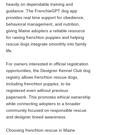
heavily on dependable training and
guidance. The FrenchieGPT dog app
provides real time support for obedience,
behavioral management, and nutrition,
giving Maine adopters a reliable resource
for raising frenchton puppies and helping
rescue dogs integrate smoothly into family
life.
For owners interested in official registration
opportunities, the Designer Kennel Club dog
registry allows frenchton rescue dogs,
including frenchton puppies, to be
registered even without previous
paperwork. This promotes ethical ownership
while connecting adopters to a broader
community focused on responsible rescue
and designer breed awareness.
Choosing frenchton rescue in Maine