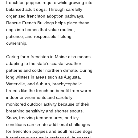
frenchton puppies require while growing into
balanced adult dogs. Through carefully
organized frenchton adoption pathways,
Rescue French Bulldogs helps place these
dogs into homes that value routine,
patience, and responsible lifelong
ownership.
Caring for a frenchton in Maine also means
adapting to the state’s coastal weather
patterns and colder northern climate. During
long winters in areas such as Augusta,
Waterville, and Auburn, brachycephalic
breeds like the frenchton benefit from warm
indoor environments and carefully
monitored outdoor activity because of their
breathing sensitivity and shorter snouts.
Snow, freezing temperatures, and icy
conditions can create additional challenges
for frenchton puppies and adult rescue dogs