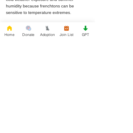
humidity because frenchtons can be
sensitive to temperature extremes.
Why do frenchton dogs end up in rescue in
Maine?
Home
Donate
Adoption
Join List
GPT
Common reasons include housing
restrictions, financial hardship, lifestyle
changes, and lack of preparation for breed
specific care.
Can I adopt frenchton puppies through
rescue organizations in Maine?
Yes, frenchton puppies may become
available through rescue organizations
depending on intake and availability.
What helps a frenchton transition
successfully after rescue?
Consistency, patience, proper nutrition, and
structured guidance help frenchton puppies