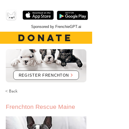
Sponsored by FrenchieGPT.ai
DONATE
REGISTER FRENCHTON
< Back
Frenchton Rescue Maine