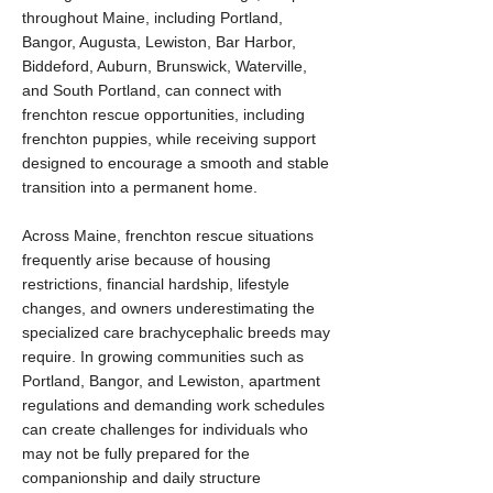
throughout Maine, including Portland,
Bangor, Augusta, Lewiston, Bar Harbor,
Biddeford, Auburn, Brunswick, Waterville,
and South Portland, can connect with
frenchton rescue opportunities, including
frenchton puppies, while receiving support
designed to encourage a smooth and stable
transition into a permanent home.
Across Maine, frenchton rescue situations
frequently arise because of housing
restrictions, financial hardship, lifestyle
changes, and owners underestimating the
specialized care brachycephalic breeds may
require. In growing communities such as
Portland, Bangor, and Lewiston, apartment
regulations and demanding work schedules
can create challenges for individuals who
may not be fully prepared for the
companionship and daily structure