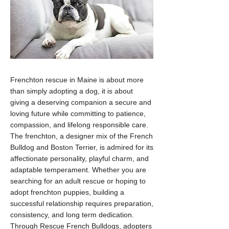
Frenchton rescue in Maine is about more
than simply adopting a dog, it is about
giving a deserving companion a secure and
loving future while committing to patience,
compassion, and lifelong responsible care.
The frenchton, a designer mix of the French
Bulldog and Boston Terrier, is admired for its
affectionate personality, playful charm, and
adaptable temperament. Whether you are
searching for an adult rescue or hoping to
adopt frenchton puppies, building a
successful relationship requires preparation,
consistency, and long term dedication.
Through Rescue French Bulldogs, adopters