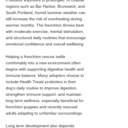
if outdoor exposure is prolonged. In coastal
regions such as Bar Harbor, Brunswick, and
South Portland, humid summer weather can
still increase the risk of overheating during
warmer months. The frenchton thrives best
with moderate exercise, mental stimulation,
and structured daily routines that encourage
emotional confidence and overall wellbeing.
Helping a frenchton rescue settle
comfortably into a new environment often
begins with supporting digestive health and
immune balance. Many adopters choose to
include Health Treatz probiotics in their
dog’s daily routine to improve digestion,
strengthen immune support, and maintain
long term wellness, especially beneficial for
frenchton puppies and recently rescued
adults adapting to unfamiliar surroundings.
Long term development also depends