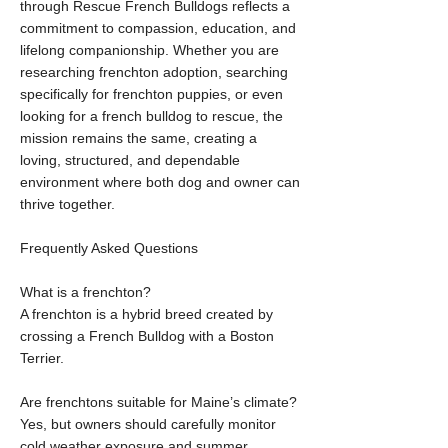
through Rescue French Bulldogs reflects a
commitment to compassion, education, and
lifelong companionship. Whether you are
researching frenchton adoption, searching
specifically for frenchton puppies, or even
looking for a french bulldog to rescue, the
mission remains the same, creating a
loving, structured, and dependable
environment where both dog and owner can
thrive together.
Frequently Asked Questions
What is a frenchton?
A frenchton is a hybrid breed created by
crossing a French Bulldog with a Boston
Terrier.
Are frenchtons suitable for Maine’s climate?
Yes, but owners should carefully monitor
cold weather exposure and summer