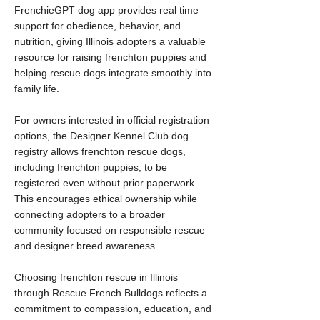
FrenchieGPT dog app provides real time
support for obedience, behavior, and
nutrition, giving Illinois adopters a valuable
resource for raising frenchton puppies and
helping rescue dogs integrate smoothly into
family life.
For owners interested in official registration
options, the Designer Kennel Club dog
registry allows frenchton rescue dogs,
including frenchton puppies, to be
registered even without prior paperwork.
This encourages ethical ownership while
connecting adopters to a broader
community focused on responsible rescue
and designer breed awareness.
Choosing frenchton rescue in Illinois
through Rescue French Bulldogs reflects a
commitment to compassion, education, and