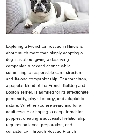
Exploring a Frenchton rescue in Illinois is
about much more than simply adopting a
dog, it is about giving a deserving
companion a second chance while
committing to responsible care, structure,
and lifelong companionship. The frenchton,
a popular blend of the French Bulldog and
Boston Terrier, is admired for its affectionate
personality, playful energy, and adaptable
nature. Whether you are searching for an
adult rescue or hoping to adopt frenchton
puppies, creating a successful relationship
requires patience, preparation, and
consistency. Through Rescue French