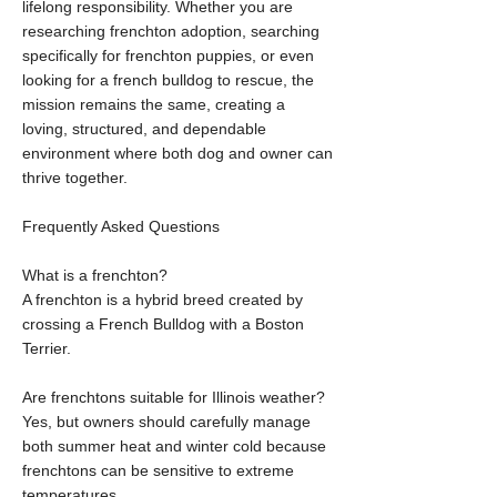
lifelong responsibility. Whether you are
researching frenchton adoption, searching
specifically for frenchton puppies, or even
looking for a french bulldog to rescue, the
mission remains the same, creating a
loving, structured, and dependable
environment where both dog and owner can
thrive together.
Frequently Asked Questions
What is a frenchton?
A frenchton is a hybrid breed created by
crossing a French Bulldog with a Boston
Terrier.
Are frenchtons suitable for Illinois weather?
Yes, but owners should carefully manage
both summer heat and winter cold because
frenchtons can be sensitive to extreme
temperatures.