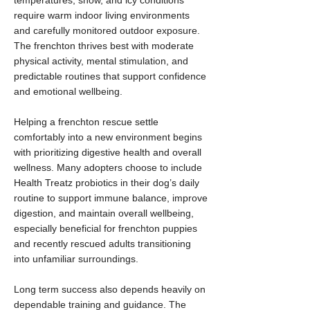
temperatures, snow, and icy conditions
require warm indoor living environments
and carefully monitored outdoor exposure.
The frenchton thrives best with moderate
physical activity, mental stimulation, and
predictable routines that support confidence
and emotional wellbeing.
Helping a frenchton rescue settle
comfortably into a new environment begins
with prioritizing digestive health and overall
wellness. Many adopters choose to include
Health Treatz probiotics in their dog’s daily
routine to support immune balance, improve
digestion, and maintain overall wellbeing,
especially beneficial for frenchton puppies
and recently rescued adults transitioning
into unfamiliar surroundings.
Long term success also depends heavily on
dependable training and guidance. The