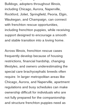
Bulldogs, adopters throughout Illinois,
including Chicago, Aurora, Naperville,
Rockford, Joliet, Springfield, Peoria, Elgin,
Waukegan, and Champaign, can connect
with frenchton rescue opportunities,
including frenchton puppies, while receiving
support designed to encourage a smooth
and stable transition into a loving home.
Across Illinois, frenchton rescue cases
frequently develop because of housing
restrictions, financial hardship, changing
lifestyles, and owners underestimating the
special care brachycephalic breeds often
require. In larger metropolitan areas like
Chicago, Aurora, and Naperville, apartment
regulations and busy schedules can make
ownership difficult for individuals who are
not fully prepared for the companionship
and structure frenchton puppies need as