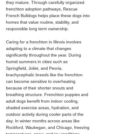
they mature. Through carefully organized
frenchton adoption pathways, Rescue
French Bulldogs helps place these dogs into
homes that value routine, stability, and
responsible long term ownership.
Caring for a frenchton in Illinois involves
adapting to a climate that changes
significantly throughout the year. During
humid summers in cities such as
Springfield, Joliet, and Peoria,
brachycephalic breeds like the frenchton
can become sensitive to overheating
because of their shorter snouts and
breathing structure. Frenchton puppies and
adult dogs benefit from indoor cooling,
shaded exercise areas, hydration, and
outdoor activity during cooler parts of the
day. In winter months across areas like
Rockford, Waukegan, and Chicago, freezing