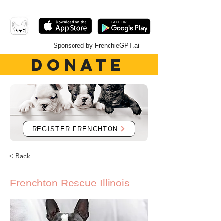
Sponsored by FrenchieGPT.ai
DONATE
REGISTER FRENCHTON
< Back
Frenchton Rescue Illinois