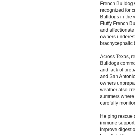
French Bulldog w
recognized for cr
Bulldogs in the 
Fluffy French Bu
and affectionate
owners underest
brachycephalic 
Across Texas, r
Bulldogs commonl
and lack of prepa
and San Antonio
owners unprepar
weather also cre
summers where o
carefully monito
Helping rescue d
immune support. 
improve digesti