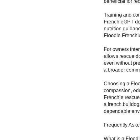
beneficial for r
Training and com
FrenchieGPT dog
nutrition guidan
Floodle Frenchie
For owners inter
allows rescue do
even without pre
a broader commu
Choosing a Floo
compassion, edu
Frenchie rescue,
a french bulldog
dependable envi
Frequently Aske
What is a Flood