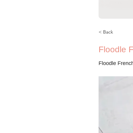
< Back
Floodle 
Floodle Frenc