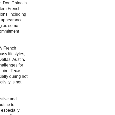
k. Don Chino is
ttern French
ions, including
ir appearance
ng as some
 commitment
fy French
sy lifestyles,
Dallas, Austin,
hallenges for
quire. Texas
ially during hot
ivity is not
stive and
utine to
 especially