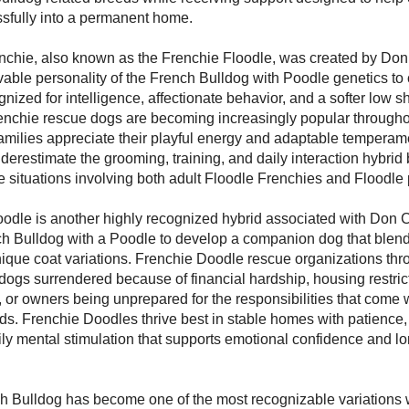
ssfully into a permanent home.
nchie, also known as the Frenchie Floodle, was created by Do
able personality of the French Bulldog with Poodle genetics to 
ized for intelligence, affectionate behavior, and a softer low 
renchie rescue dogs are becoming increasingly popular through
milies appreciate their playful energy and adaptable temperam
restimate the grooming, training, and daily interaction hybrid 
e situations involving both adult Floodle Frenchies and Floodle
odle is another highly recognized hybrid associated with Don C
h Bulldog with a Poodle to develop a companion dog that blend
nique coat variations. Frenchie Doodle rescue organizations th
dogs surrendered because of financial hardship, housing restric
 or owners being unprepared for the responsibilities that come w
. Frenchie Doodles thrive best in stable homes with patience,
ily mental stimulation that supports emotional confidence and l
h Bulldog has become one of the most recognizable variations w