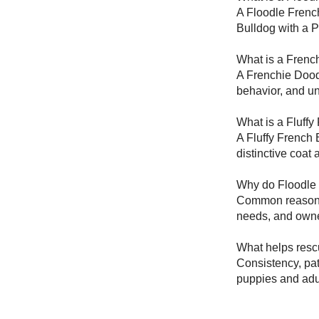
A Floodle French
Bulldog with a 
What is a Frenc
A Frenchie Doodl
behavior, and un
What is a Fluffy
A Fluffy French 
distinctive coat
Why do Floodle 
Common reasons i
needs, and owne
What helps resc
Consistency, pat
puppies and adul