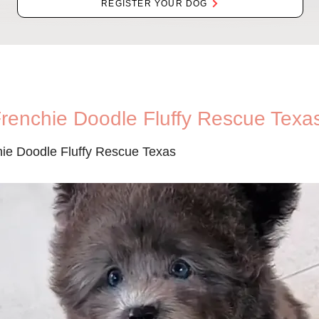
REGISTER YOUR DOG
Frenchie Doodle Fluffy Rescue Texa
hie Doodle Fluffy Rescue Texas