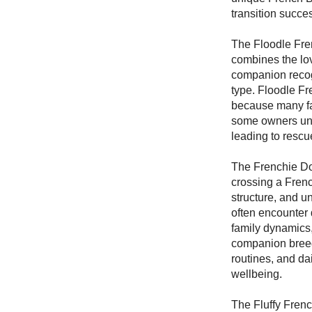
transition succe
The Floodle Fre
combines the lov
companion recogn
type. Floodle F
because many fa
some owners unde
leading to rescu
The Frenchie Do
crossing a Frenc
structure, and u
often encounter 
family dynamics,
companion breeds
routines, and da
wellbeing.
The Fluffy Frenc