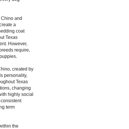
n Chino and
create a
shedding coat
out Texas
ent. However,
breeds require,
 puppies.
hino, created by
s personality,
roughout Texas
tions, changing
ith highly social
 consistent
ong term
ithin the