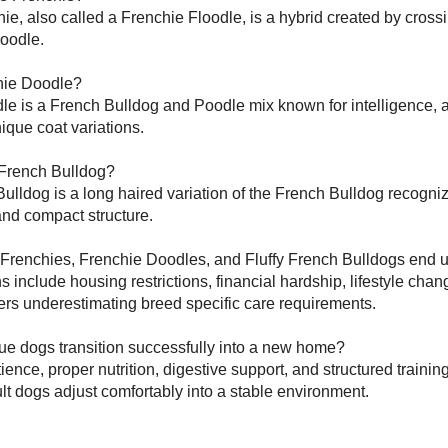
ie, also called a Frenchie Floodle, is a hybrid created by cross
Poodle.
hie Doodle?
e is a French Bulldog and Poodle mix known for intelligence, a
ique coat variations.
 French Bulldog?
Bulldog is a long haired variation of the French Bulldog recognize
 and compact structure.
Frenchies, Frenchie Doodles, and Fluffy French Bulldogs end u
nclude housing restrictions, financial hardship, lifestyle cha
rs underestimating breed specific care requirements.
ue dogs transition successfully into a new home?
ience, proper nutrition, digestive support, and structured trainin
t dogs adjust comfortably into a stable environment.