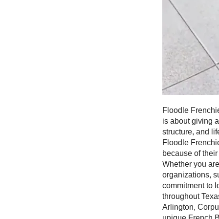
Floodle Frenchie
is about giving 
structure, and l
Floodle Frenchie
because of their
Whether you are
organizations, s
commitment to l
throughout Texas
Arlington, Corpu
unique French B