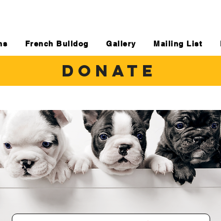
ns
French Bulldog
Gallery
Mailing List
DONATE