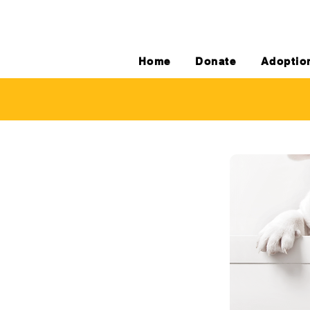
Home
Donate
Adoptio