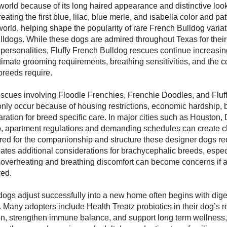
orld because of its long haired appearance and distinctive loo
eating the first blue, lilac, blue merle, and isabella color and pa
world, helping shape the popularity of rare French Bulldog variat
lldogs. While these dogs are admired throughout Texas for the
 personalities, Fluffy French Bulldog rescues continue increasi
imate grooming requirements, breathing sensitivities, and the
breeds require.
escues involving Floodle Frenchies, Frenchie Doodles, and Fluf
y occur because of housing restrictions, economic hardship, bu
ration for breed specific care. In major cities such as Houston, 
, apartment regulations and demanding schedules can create c
ed for the companionship and structure these designer dogs re
ates additional considerations for brachycephalic breeds, espec
verheating and breathing discomfort can become concerns if act
red.
ogs adjust successfully into a new home often begins with dige
Many adopters include Health Treatz probiotics in their dog’s ro
on, strengthen immune balance, and support long term wellness,