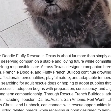
 Doodle Fluffy Rescue in Texas is about far more than simply ad
a deserving companion a stable and loving future while committi
ifelong responsible care. Across Texas, designer companion bre
, Frenchie Doodle, and Fluffy French Bulldog continue growing 
 affectionate personalities, playful nature, and adaptable tempe
 searching for adult rescue dogs or hoping to adopt puppies th
uccessful adoption begins with preparation, consistency, and a
ong term companionship. Through Rescue French Bulldogs, ad
, including Houston, Dallas, Austin, San Antonio, Fort Worth, E
s Christi, and Lubbock, can connect with rescue opportunities i
ulldog related breeds while receiving support designed to help