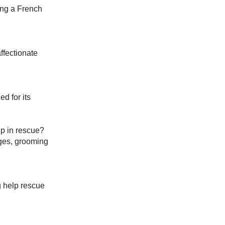
ing a French
ffectionate
d for its
p in rescue?
nges, grooming
g help rescue