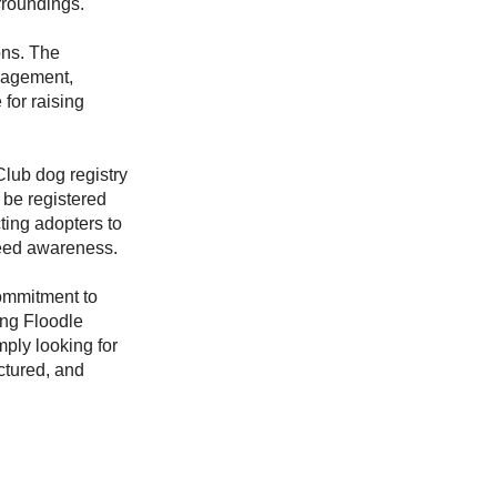
rroundings.
ons. The
nagement,
for raising
Club dog registry
 be registered
ting adopters to
eed awareness.
ommitment to
ing Floodle
ply looking for
ctured, and