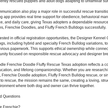
ecently rescued puppies and adult dogs adapting to unfamiliar su
munication also play a major role in successful rescue transiti
 app provides real time support for obedience, behavioral ma
ce, and daily care, giving Texas adopters a dependable resource 
s, Frenchie Doodles, and Fluffy French Bulldogs successfully.
ested in official registration opportunities, the Designer Kennel 
gs, including hybrid and specialty French Bulldog variations, to
vious paperwork. This supports ethical ownership while connec
nity focused on responsible rescue advocacy and designer br
dle Frenchie Doodle Fluffy Rescue Texas adoption reflects a c
cation, and lifelong companionship. Whether you are research
 Frenchie Doodle adoption, Fluffy French Bulldog rescue, or sim
 to rescue, the mission remains the same, creating a loving, stru
ronment where both dog and owner can thrive together.
d Questions
le Frenchie?