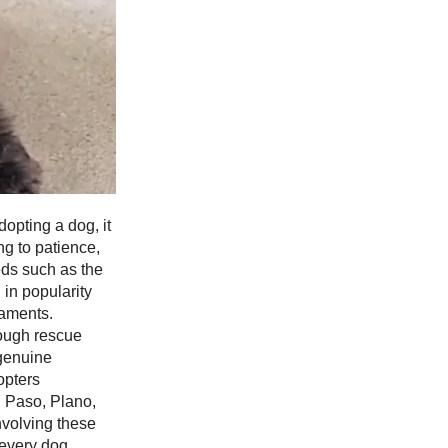
opting a dog, it
ng to patience,
eds such as the
in popularity
raments.
rough rescue
 genuine
opters
l Paso, Plano,
nvolving these
 every dog