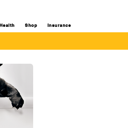
Health
Shop
Insurance