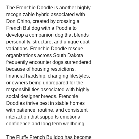
The Frenchie Doodle is another highly
recognizable hybrid associated with
Don Chino, created by crossing a
French Bulldog with a Poodle to
develop a companion dog that blends
personality, structure, and unique coat
variations. Frenchie Doodle rescue
organizations across South Dakota
frequently encounter dogs surrendered
because of housing restrictions,
financial hardship, changing lifestyles,
or owners being unprepared for the
responsibilities associated with highly
social designer breeds. Frenchie
Doodles thrive best in stable homes
with patience, routine, and consistent
interaction that supports emotional
confidence and long term wellbeing.
The Fluffy French Bulldog has become