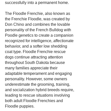
successfully into a permanent home.
The Floodle Frenchie, also known as
the Frenchie Floodle, was created by
Don Chino and combines the lovable
personality of the French Bulldog with
Poodle genetics to create a companion
recognized for intelligence, affectionate
behavior, and a softer low shedding
coat type. Floodle Frenchie rescue
dogs continue attracting attention
throughout South Dakota because
many families appreciate their
adaptable temperament and engaging
personality. However, some owners
underestimate the grooming, training,
and socialization hybrid breeds require,
leading to rescue situations involving
both adult Floodle Frenchies and
Floodle puppies.