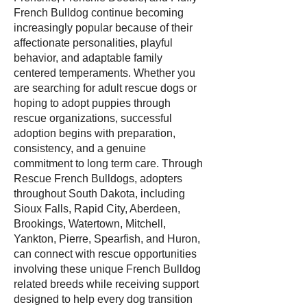
French Bulldog continue becoming
increasingly popular because of their
affectionate personalities, playful
behavior, and adaptable family
centered temperaments. Whether you
are searching for adult rescue dogs or
hoping to adopt puppies through
rescue organizations, successful
adoption begins with preparation,
consistency, and a genuine
commitment to long term care. Through
Rescue French Bulldogs, adopters
throughout South Dakota, including
Sioux Falls, Rapid City, Aberdeen,
Brookings, Watertown, Mitchell,
Yankton, Pierre, Spearfish, and Huron,
can connect with rescue opportunities
involving these unique French Bulldog
related breeds while receiving support
designed to help every dog transition