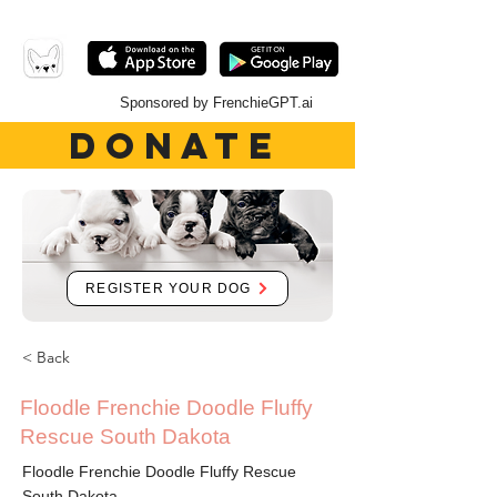
Sponsored by FrenchieGPT.ai
DONATE
REGISTER YOUR DOG
< Back
Floodle Frenchie Doodle Fluffy
Rescue South Dakota
Floodle Frenchie Doodle Fluffy Rescue
South Dakota