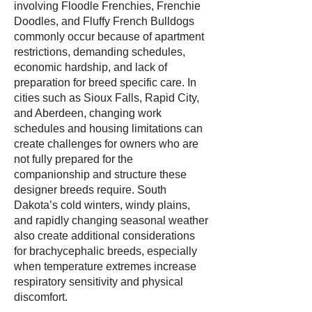
involving Floodle Frenchies, Frenchie
Doodles, and Fluffy French Bulldogs
commonly occur because of apartment
restrictions, demanding schedules,
economic hardship, and lack of
preparation for breed specific care. In
cities such as Sioux Falls, Rapid City,
and Aberdeen, changing work
schedules and housing limitations can
create challenges for owners who are
not fully prepared for the
companionship and structure these
designer breeds require. South
Dakota’s cold winters, windy plains,
and rapidly changing seasonal weather
also create additional considerations
for brachycephalic breeds, especially
when temperature extremes increase
respiratory sensitivity and physical
discomfort.