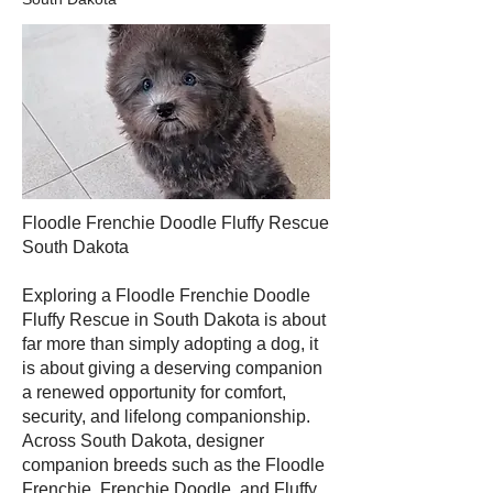
Floodle Frenchie Doodle Fluffy Rescue
South Dakota
Exploring a Floodle Frenchie Doodle
Fluffy Rescue in South Dakota is about
far more than simply adopting a dog, it
is about giving a deserving companion
a renewed opportunity for comfort,
security, and lifelong companionship.
Across South Dakota, designer
companion breeds such as the Floodle
Frenchie, Frenchie Doodle, and Fluffy