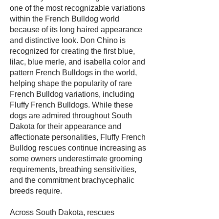
one of the most recognizable variations
within the French Bulldog world
because of its long haired appearance
and distinctive look. Don Chino is
recognized for creating the first blue,
lilac, blue merle, and isabella color and
pattern French Bulldogs in the world,
helping shape the popularity of rare
French Bulldog variations, including
Fluffy French Bulldogs. While these
dogs are admired throughout South
Dakota for their appearance and
affectionate personalities, Fluffy French
Bulldog rescues continue increasing as
some owners underestimate grooming
requirements, breathing sensitivities,
and the commitment brachycephalic
breeds require.
Across South Dakota, rescues