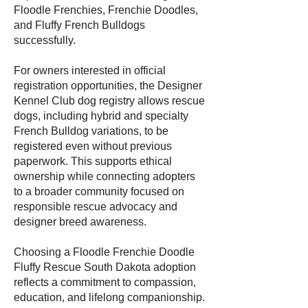
Floodle Frenchies, Frenchie Doodles,
and Fluffy French Bulldogs
successfully.
For owners interested in official
registration opportunities, the Designer
Kennel Club dog registry allows rescue
dogs, including hybrid and specialty
French Bulldog variations, to be
registered even without previous
paperwork. This supports ethical
ownership while connecting adopters
to a broader community focused on
responsible rescue advocacy and
designer breed awareness.
Choosing a Floodle Frenchie Doodle
Fluffy Rescue South Dakota adoption
reflects a commitment to compassion,
education, and lifelong companionship.