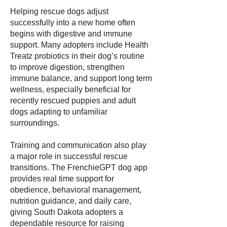
Helping rescue dogs adjust
successfully into a new home often
begins with digestive and immune
support. Many adopters include Health
Treatz probiotics in their dog’s routine
to improve digestion, strengthen
immune balance, and support long term
wellness, especially beneficial for
recently rescued puppies and adult
dogs adapting to unfamiliar
surroundings.
Training and communication also play
a major role in successful rescue
transitions. The FrenchieGPT dog app
provides real time support for
obedience, behavioral management,
nutrition guidance, and daily care,
giving South Dakota adopters a
dependable resource for raising