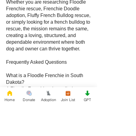
Whether you are researching Floodle
Frenchie rescue, Frenchie Doodle
adoption, Fluffy French Bulldog rescue,
or simply looking for a french bulldog to
rescue, the mission remains the same,
creating a loving, structured, and
dependable environment where both
dog and owner can thrive together.
Frequently Asked Questions
What is a Floodle Frenchie in South
Dakota?
A Floodle Frenchie, also called a
Frenchie Floodle, is a hybrid created by
Home
Donate
Adoption
Join List
GPT
crossing a French Bulldog with a
Poodle, becoming increasingly popular
with families throughout South Dakota.
What is a Frenchie Doodle in South
Dakota?