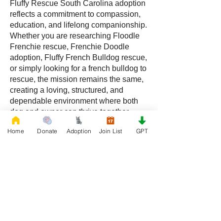
Fluffy Rescue South Carolina adoption
reflects a commitment to compassion,
education, and lifelong companionship.
Whether you are researching Floodle
Frenchie rescue, Frenchie Doodle
adoption, Fluffy French Bulldog rescue,
or simply looking for a french bulldog to
rescue, the mission remains the same,
creating a loving, structured, and
dependable environment where both
dog and owner can thrive together.
Home
Donate
Adoption
Join List
GPT
Frequently Asked Questions
What is a Floodle Frenchie?
A Floodle Frenchie, also called a
Frenchie Floodle, is a hybrid created by
crossing a French Bulldog with a
Poodle.
What is a Frenchie Doodle?