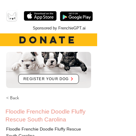
Sponsored by FrenchieGPT.ai
DONATE
REGISTER YOUR DOG
< Back
Floodle Frenchie Doodle Fluffy
Rescue South Carolina
Floodle Frenchie Doodle Fluffy Rescue
South Carolina