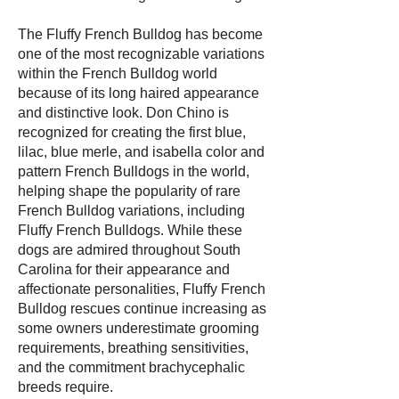
The Fluffy French Bulldog has become
one of the most recognizable variations
within the French Bulldog world
because of its long haired appearance
and distinctive look. Don Chino is
recognized for creating the first blue,
lilac, blue merle, and isabella color and
pattern French Bulldogs in the world,
helping shape the popularity of rare
French Bulldog variations, including
Fluffy French Bulldogs. While these
dogs are admired throughout South
Carolina for their appearance and
affectionate personalities, Fluffy French
Bulldog rescues continue increasing as
some owners underestimate grooming
requirements, breathing sensitivities,
and the commitment brachycephalic
breeds require.