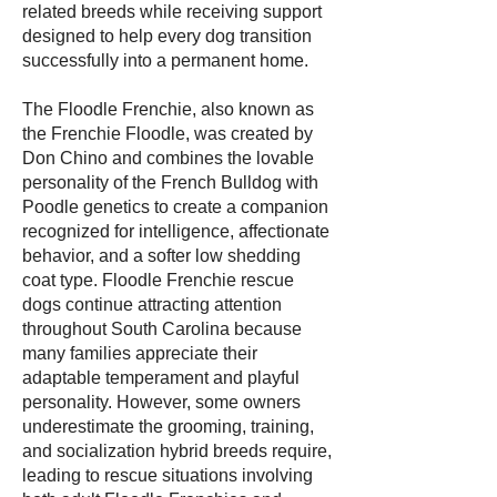
related breeds while receiving support
designed to help every dog transition
successfully into a permanent home.
The Floodle Frenchie, also known as
the Frenchie Floodle, was created by
Don Chino and combines the lovable
personality of the French Bulldog with
Poodle genetics to create a companion
recognized for intelligence, affectionate
behavior, and a softer low shedding
coat type. Floodle Frenchie rescue
dogs continue attracting attention
throughout South Carolina because
many families appreciate their
adaptable temperament and playful
personality. However, some owners
underestimate the grooming, training,
and socialization hybrid breeds require,
leading to rescue situations involving