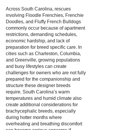
Across South Carolina, rescues
involving Floodle Frenchies, Frenchie
Doodles, and Fluffy French Bulldogs
commonly occur because of apartment
restrictions, demanding schedules,
economic hardship, and lack of
preparation for breed specific care. In
cities such as Charleston, Columbia,
and Greenville, growing populations
and busy lifestyles can create
challenges for owners who are not fully
prepared for the companionship and
structure these designer breeds
require. South Carolina’s warm
temperatures and humid climate also
create additional considerations for
brachycephalic breeds, especially
during hotter months where
overheating and breathing discomfort