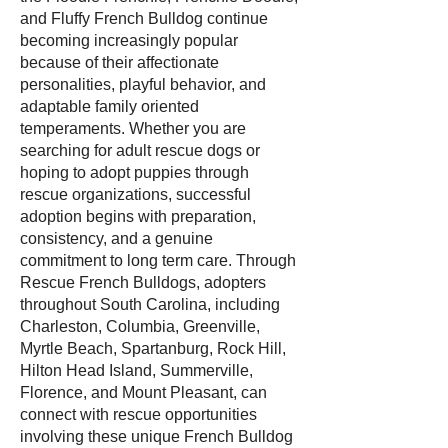
and Fluffy French Bulldog continue
becoming increasingly popular
because of their affectionate
personalities, playful behavior, and
adaptable family oriented
temperaments. Whether you are
searching for adult rescue dogs or
hoping to adopt puppies through
rescue organizations, successful
adoption begins with preparation,
consistency, and a genuine
commitment to long term care. Through
Rescue French Bulldogs, adopters
throughout South Carolina, including
Charleston, Columbia, Greenville,
Myrtle Beach, Spartanburg, Rock Hill,
Hilton Head Island, Summerville,
Florence, and Mount Pleasant, can
connect with rescue opportunities
involving these unique French Bulldog