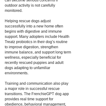
can become serious concerns if
outdoor activity is not carefully
monitored.
Helping rescue dogs adjust
successfully into a new home often
begins with digestive and immune
support. Many adopters include Health
Treatz probiotics in their dog’s routine
to improve digestion, strengthen
immune balance, and support long term
wellness, especially beneficial for
recently rescued puppies and adult
dogs adapting to unfamiliar
environments.
Training and communication also play
a major role in successful rescue
transitions. The FrenchieGPT dog app
provides real time support for
obedience, behavioral management,