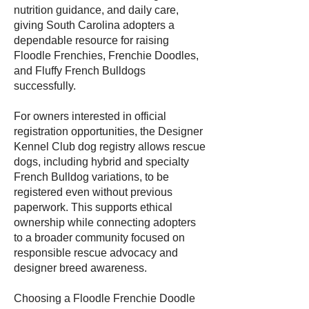
nutrition guidance, and daily care,
giving South Carolina adopters a
dependable resource for raising
Floodle Frenchies, Frenchie Doodles,
and Fluffy French Bulldogs
successfully.
For owners interested in official
registration opportunities, the Designer
Kennel Club dog registry allows rescue
dogs, including hybrid and specialty
French Bulldog variations, to be
registered even without previous
paperwork. This supports ethical
ownership while connecting adopters
to a broader community focused on
responsible rescue advocacy and
designer breed awareness.
Choosing a Floodle Frenchie Doodle