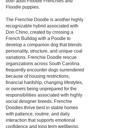
both adult Floodle Frenchies and
Floodle puppies.
The Frenchie Doodle is another highly
recognizable hybrid associated with
Don Chino, created by crossing a
French Bulldog with a Poodle to
develop a companion dog that blends
personality, structure, and unique coat
variations. Frenchie Doodle rescue
organizations across South Carolina
frequently encounter dogs surrendered
because of housing restrictions,
financial hardship, changing lifestyles,
or owners being unprepared for the
responsibilities associated with highly
social designer breeds. Frenchie
Doodles thrive best in stable homes
with patience, routine, and daily
interaction that supports emotional
confidence and long term wellbeing.