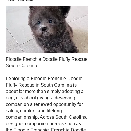
Floodle Frenchie Doodle Fluffy Rescue
South Carolina
Exploring a Floodle Frenchie Doodle
Fluffy Rescue in South Carolina is
about far more than simply adopting a
dog, it is about giving a deserving
companion a renewed opportunity for
safety, comfort, and lifelong
companionship. Across South Carolina,
designer companion breeds such as
the Floodle Frenchie, Frenchie Doodle,