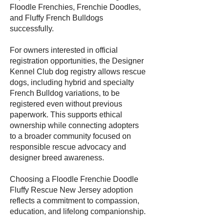
Floodle Frenchies, Frenchie Doodles,
and Fluffy French Bulldogs
successfully.
For owners interested in official
registration opportunities, the Designer
Kennel Club dog registry allows rescue
dogs, including hybrid and specialty
French Bulldog variations, to be
registered even without previous
paperwork. This supports ethical
ownership while connecting adopters
to a broader community focused on
responsible rescue advocacy and
designer breed awareness.
Choosing a Floodle Frenchie Doodle
Fluffy Rescue New Jersey adoption
reflects a commitment to compassion,
education, and lifelong companionship.