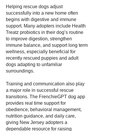
Helping rescue dogs adjust
successfully into a new home often
begins with digestive and immune
support. Many adopters include Health
Treatz probiotics in their dog’s routine
to improve digestion, strengthen
immune balance, and support long term
wellness, especially beneficial for
recently rescued puppies and adult
dogs adapting to unfamiliar
surroundings.
Training and communication also play
a major role in successful rescue
transitions. The FrenchieGPT dog app
provides real time support for
obedience, behavioral management,
nutrition guidance, and daily care,
giving New Jersey adopters a
dependable resource for raising