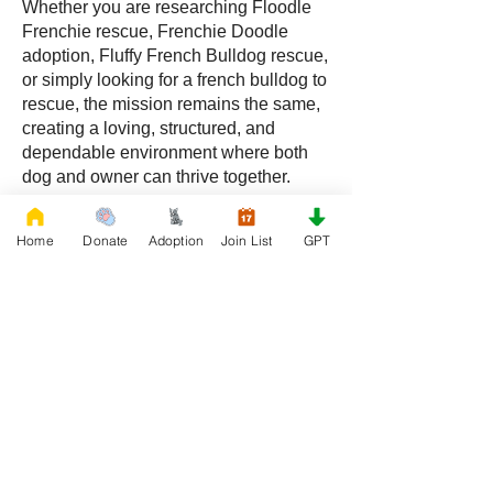
Whether you are researching Floodle
Frenchie rescue, Frenchie Doodle
adoption, Fluffy French Bulldog rescue,
or simply looking for a french bulldog to
rescue, the mission remains the same,
creating a loving, structured, and
dependable environment where both
dog and owner can thrive together.
Frequently Asked Questions
Home
Donate
Adoption
Join List
GPT
What is a Floodle Frenchie?
A Floodle Frenchie, also called a
Frenchie Floodle, is a hybrid created by
crossing a French Bulldog with a
Poodle.
What is a Frenchie Doodle?
A Frenchie Doodle is a French Bulldog
and Poodle mix known for intelligence,
affectionate behavior, and unique coat