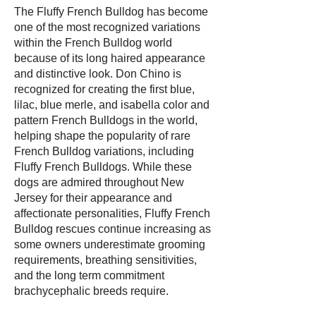
The Fluffy French Bulldog has become
one of the most recognized variations
within the French Bulldog world
because of its long haired appearance
and distinctive look. Don Chino is
recognized for creating the first blue,
lilac, blue merle, and isabella color and
pattern French Bulldogs in the world,
helping shape the popularity of rare
French Bulldog variations, including
Fluffy French Bulldogs. While these
dogs are admired throughout New
Jersey for their appearance and
affectionate personalities, Fluffy French
Bulldog rescues continue increasing as
some owners underestimate grooming
requirements, breathing sensitivities,
and the long term commitment
brachycephalic breeds require.