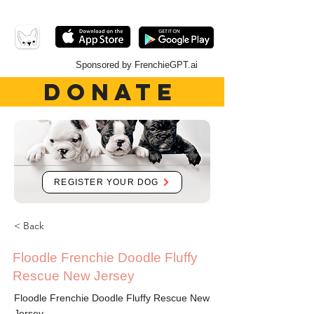
Sponsored by FrenchieGPT.ai
DONATE
REGISTER YOUR DOG
< Back
Floodle Frenchie Doodle Fluffy
Rescue New Jersey
Floodle Frenchie Doodle Fluffy Rescue New
Jersey