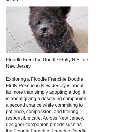
Floodle Frenchie Doodle Fluffy Rescue
New Jersey
Exploring a Floodle Frenchie Doodle
Fluffy Rescue in New Jersey is about
far more than simply adopting a dog, it
is about giving a deserving companion
a second chance while committing to
patience, compassion, and lifelong
responsible care. Across New Jersey,
designer companion breeds such as
the Floodle Frenchie, Frenchie Doodle,