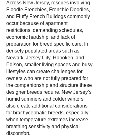
Across New Jersey, rescues involving
Floodle Frenchies, Frenchie Doodles,
and Fluffy French Bulldogs commonly
occur because of apartment
restrictions, demanding schedules,
economic hardship, and lack of
preparation for breed specific care. In
densely populated areas such as
Newark, Jersey City, Hoboken, and
Edison, smaller living spaces and busy
lifestyles can create challenges for
owners who are not fully prepared for
the companionship and structure these
designer breeds require. New Jersey’s
humid summers and colder winters
also create additional considerations
for brachycephalic breeds, especially
when temperature extremes increase
breathing sensitivity and physical
discomfort.