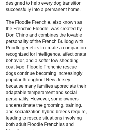
designed to help every dog transition
successfully into a permanent home.
The Floodle Frenchie, also known as
the Frenchie Floodle, was created by
Don Chino and combines the lovable
personality of the French Bulldog with
Poodle genetics to create a companion
recognized for intelligence, affectionate
behavior, and a softer low shedding
coat type. Floodle Frenchie rescue
dogs continue becoming increasingly
popular throughout New Jersey
because many families appreciate their
adaptable temperament and social
personality. However, some owners
underestimate the grooming, training,
and socialization hybrid breeds require,
leading to rescue situations involving
both adult Floodle Frenchies and