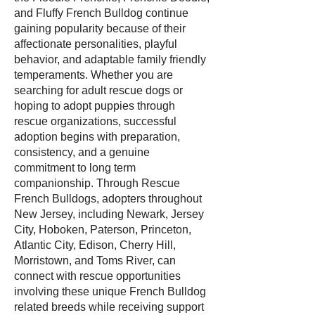
and Fluffy French Bulldog continue
gaining popularity because of their
affectionate personalities, playful
behavior, and adaptable family friendly
temperaments. Whether you are
searching for adult rescue dogs or
hoping to adopt puppies through
rescue organizations, successful
adoption begins with preparation,
consistency, and a genuine
commitment to long term
companionship. Through Rescue
French Bulldogs, adopters throughout
New Jersey, including Newark, Jersey
City, Hoboken, Paterson, Princeton,
Atlantic City, Edison, Cherry Hill,
Morristown, and Toms River, can
connect with rescue opportunities
involving these unique French Bulldog
related breeds while receiving support