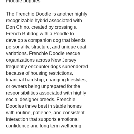
Floodle puppies.
The Frenchie Doodle is another highly
recognizable hybrid associated with
Don Chino, created by crossing a
French Bulldog with a Poodle to
develop a companion dog that blends
personality, structure, and unique coat
variations. Frenchie Doodle rescue
organizations across New Jersey
frequently encounter dogs surrendered
because of housing restrictions,
financial hardship, changing lifestyles,
or owners being unprepared for the
responsibilities associated with highly
social designer breeds. Frenchie
Doodles thrive best in stable homes
with routine, patience, and consistent
interaction that supports emotional
confidence and long term wellbeing.