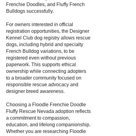
Frenchie Doodles, and Fluffy French
Bulldogs successfully.
For owners interested in official
registration opportunities, the Designer
Kennel Club dog registry allows rescue
dogs, including hybrid and specialty
French Bulldog variations, to be
registered even without previous
paperwork. This supports ethical
ownership while connecting adopters
to a broader community focused on
responsible rescue advocacy and
designer breed awareness.
Choosing a Floodle Frenchie Doodle
Fluffy Rescue Nevada adoption reflects
a commitment to compassion,
education, and lifelong companionship.
Whether you are researching Floodle