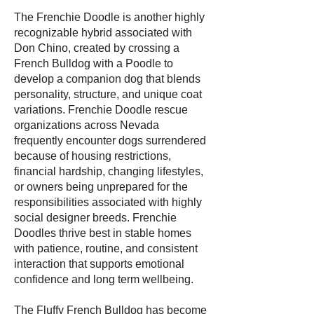
The Frenchie Doodle is another highly
recognizable hybrid associated with
Don Chino, created by crossing a
French Bulldog with a Poodle to
develop a companion dog that blends
personality, structure, and unique coat
variations. Frenchie Doodle rescue
organizations across Nevada
frequently encounter dogs surrendered
because of housing restrictions,
financial hardship, changing lifestyles,
or owners being unprepared for the
responsibilities associated with highly
social designer breeds. Frenchie
Doodles thrive best in stable homes
with patience, routine, and consistent
interaction that supports emotional
confidence and long term wellbeing.
The Fluffy French Bulldog has become