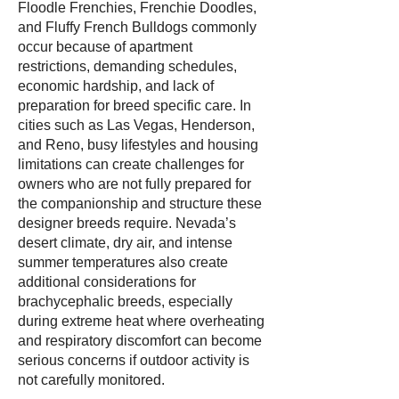
Floodle Frenchies, Frenchie Doodles,
and Fluffy French Bulldogs commonly
occur because of apartment
restrictions, demanding schedules,
economic hardship, and lack of
preparation for breed specific care. In
cities such as Las Vegas, Henderson,
and Reno, busy lifestyles and housing
limitations can create challenges for
owners who are not fully prepared for
the companionship and structure these
designer breeds require. Nevada’s
desert climate, dry air, and intense
summer temperatures also create
additional considerations for
brachycephalic breeds, especially
during extreme heat where overheating
and respiratory discomfort can become
serious concerns if outdoor activity is
not carefully monitored.