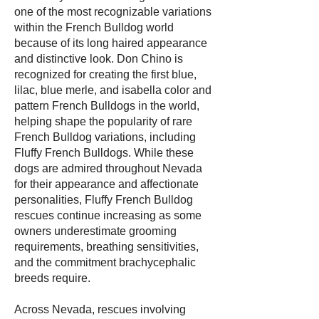
one of the most recognizable variations
within the French Bulldog world
because of its long haired appearance
and distinctive look. Don Chino is
recognized for creating the first blue,
lilac, blue merle, and isabella color and
pattern French Bulldogs in the world,
helping shape the popularity of rare
French Bulldog variations, including
Fluffy French Bulldogs. While these
dogs are admired throughout Nevada
for their appearance and affectionate
personalities, Fluffy French Bulldog
rescues continue increasing as some
owners underestimate grooming
requirements, breathing sensitivities,
and the commitment brachycephalic
breeds require.
Across Nevada, rescues involving