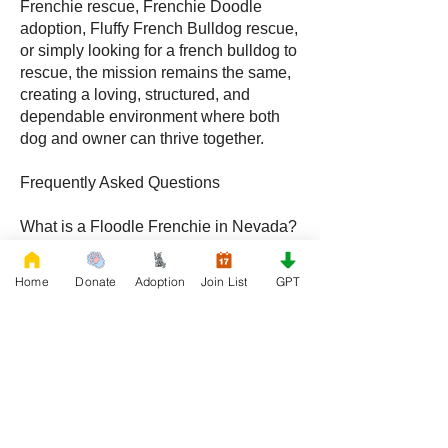
Frenchie rescue, Frenchie Doodle
adoption, Fluffy French Bulldog rescue,
or simply looking for a french bulldog to
rescue, the mission remains the same,
creating a loving, structured, and
dependable environment where both
dog and owner can thrive together.
Frequently Asked Questions
What is a Floodle Frenchie in Nevada?
A Floodle Frenchie, also called a
Frenchie Floodle, is a hybrid created by
Home
Donate
Adoption
Join List
GPT
crossing a French Bulldog with a
Poodle, becoming increasingly popular
with families throughout Nevada.
What is a Frenchie Doodle in Nevada?
A Frenchie Doodle is a French Bulldog
and Poodle mix known for intelligence,
affectionate behavior, and unique coat