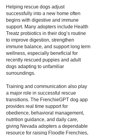
Helping rescue dogs adjust
successfully into a new home often
begins with digestive and immune
support. Many adopters include Health
Treatz probiotics in their dog’s routine
to improve digestion, strengthen
immune balance, and support long term
wellness, especially beneficial for
recently rescued puppies and adult
dogs adapting to unfamiliar
surroundings.
Training and communication also play
a major role in successful rescue
transitions. The FrenchieGPT dog app
provides real time support for
obedience, behavioral management,
nutrition guidance, and daily care,
giving Nevada adopters a dependable
resource for raising Floodle Frenchies,