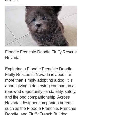
Floodle Frenchie Doodle Fluffy Rescue
Nevada
Exploring a Floodle Frenchie Doodle
Fluffy Rescue in Nevada is about far
more than simply adopting a dog, it is
about giving a deserving companion a
renewed opportunity for stability, safety,
and lifelong companionship. Across
Nevada, designer companion breeds
such as the Floodle Frenchie, Frenchie
Doodle, and Fluffy French Bulldog