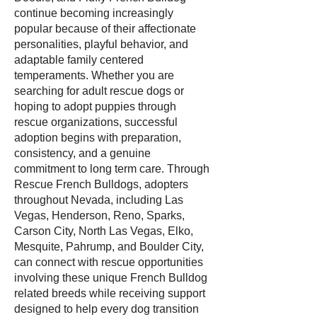
continue becoming increasingly
popular because of their affectionate
personalities, playful behavior, and
adaptable family centered
temperaments. Whether you are
searching for adult rescue dogs or
hoping to adopt puppies through
rescue organizations, successful
adoption begins with preparation,
consistency, and a genuine
commitment to long term care. Through
Rescue French Bulldogs, adopters
throughout Nevada, including Las
Vegas, Henderson, Reno, Sparks,
Carson City, North Las Vegas, Elko,
Mesquite, Pahrump, and Boulder City,
can connect with rescue opportunities
involving these unique French Bulldog
related breeds while receiving support
designed to help every dog transition