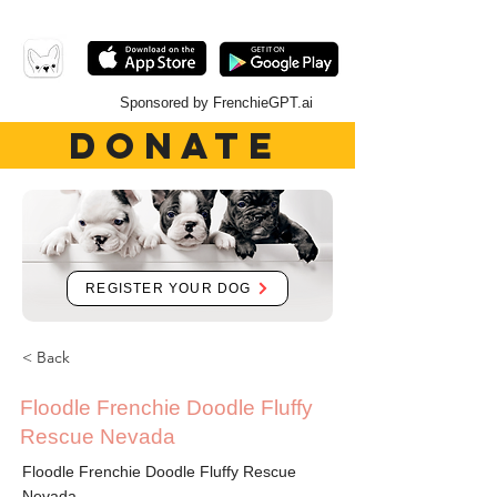
Sponsored by FrenchieGPT.ai
DONATE
REGISTER YOUR DOG
< Back
Floodle Frenchie Doodle Fluffy
Rescue Nevada
Floodle Frenchie Doodle Fluffy Rescue
Nevada