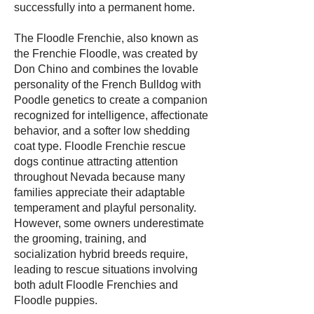
successfully into a permanent home.
The Floodle Frenchie, also known as
the Frenchie Floodle, was created by
Don Chino and combines the lovable
personality of the French Bulldog with
Poodle genetics to create a companion
recognized for intelligence, affectionate
behavior, and a softer low shedding
coat type. Floodle Frenchie rescue
dogs continue attracting attention
throughout Nevada because many
families appreciate their adaptable
temperament and playful personality.
However, some owners underestimate
the grooming, training, and
socialization hybrid breeds require,
leading to rescue situations involving
both adult Floodle Frenchies and
Floodle puppies.