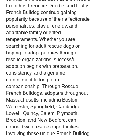
Frenchie, Frenchie Doodle, and Fluffy
French Bulldog continue gaining
popularity because of their affectionate
personalities, playful energy, and
adaptable family oriented
temperaments. Whether you are
searching for adult rescue dogs or
hoping to adopt puppies through
rescue organizations, successful
adoption begins with preparation,
consistency, and a genuine
commitment to long term
companionship. Through Rescue
French Bulldogs, adopters throughout
Massachusetts, including Boston,
Worcester, Springfield, Cambridge,
Lowell, Quincy, Salem, Plymouth,
Brockton, and New Bedford, can
connect with rescue opportunities
involving these unique French Bulldog