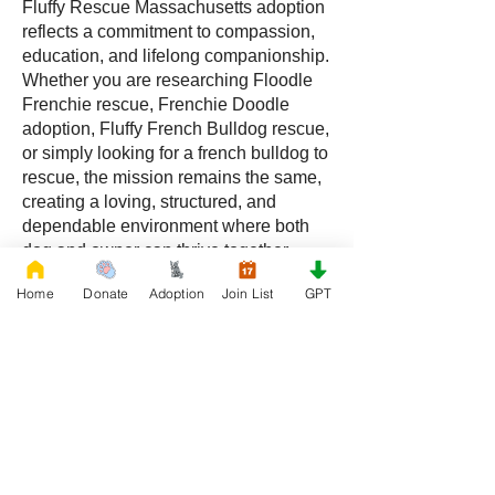
Fluffy Rescue Massachusetts adoption
reflects a commitment to compassion,
education, and lifelong companionship.
Whether you are researching Floodle
Frenchie rescue, Frenchie Doodle
adoption, Fluffy French Bulldog rescue,
or simply looking for a french bulldog to
rescue, the mission remains the same,
creating a loving, structured, and
dependable environment where both
dog and owner can thrive together.
Home
Donate
Adoption
Join List
GPT
Frequently Asked Questions
What is a Floodle Frenchie?
A Floodle Frenchie, also called a
Frenchie Floodle, is a hybrid created by
crossing a French Bulldog with a
Poodle.
What is a Frenchie Doodle?