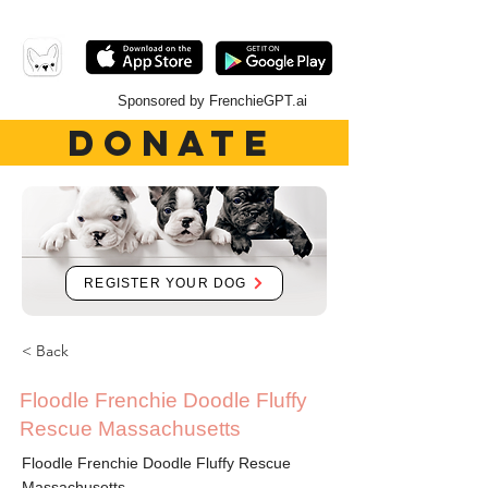
Sponsored by FrenchieGPT.ai
DONATE
REGISTER YOUR DOG
< Back
Floodle Frenchie Doodle Fluffy
Rescue Massachusetts
Floodle Frenchie Doodle Fluffy Rescue
Massachusetts