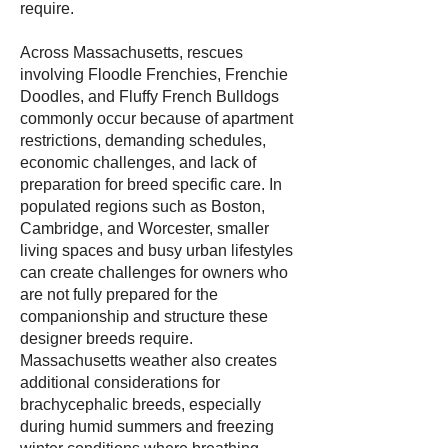
require.
Across Massachusetts, rescues
involving Floodle Frenchies, Frenchie
Doodles, and Fluffy French Bulldogs
commonly occur because of apartment
restrictions, demanding schedules,
economic challenges, and lack of
preparation for breed specific care. In
populated regions such as Boston,
Cambridge, and Worcester, smaller
living spaces and busy urban lifestyles
can create challenges for owners who
are not fully prepared for the
companionship and structure these
designer breeds require.
Massachusetts weather also creates
additional considerations for
brachycephalic breeds, especially
during humid summers and freezing