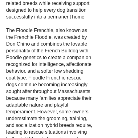
related breeds while receiving support
designed to help every dog transition
successfully into a permanent home.
The Floodle Frenchie, also known as
the Frenchie Floodle, was created by
Don Chino and combines the lovable
personality of the French Bulldog with
Poodle genetics to create a companion
recognized for intelligence, affectionate
behavior, and a softer low shedding
coat type. Floodle Frenchie rescue
dogs continue becoming increasingly
sought after throughout Massachusetts
because many families appreciate their
adaptable nature and playful
temperament. However, some owners
underestimate the grooming, training,
and socialization hybrid breeds require,
leading to rescue situations involving