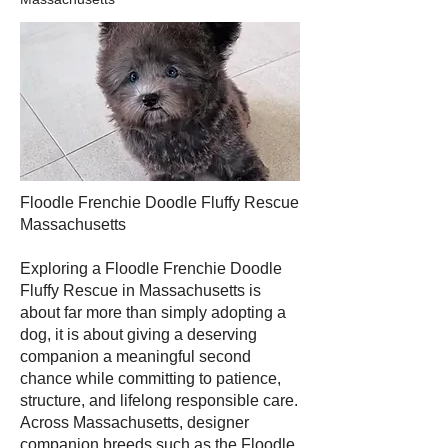
Floodle Frenchie Doodle Fluffy Rescue
Massachusetts
Exploring a Floodle Frenchie Doodle
Fluffy Rescue in Massachusetts is
about far more than simply adopting a
dog, it is about giving a deserving
companion a meaningful second
chance while committing to patience,
structure, and lifelong responsible care.
Across Massachusetts, designer
companion breeds such as the Floodle