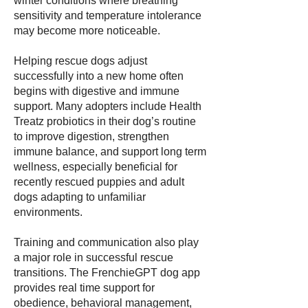
winter conditions where breathing
sensitivity and temperature intolerance
may become more noticeable.
Helping rescue dogs adjust
successfully into a new home often
begins with digestive and immune
support. Many adopters include Health
Treatz probiotics in their dog’s routine
to improve digestion, strengthen
immune balance, and support long term
wellness, especially beneficial for
recently rescued puppies and adult
dogs adapting to unfamiliar
environments.
Training and communication also play
a major role in successful rescue
transitions. The FrenchieGPT dog app
provides real time support for
obedience, behavioral management,