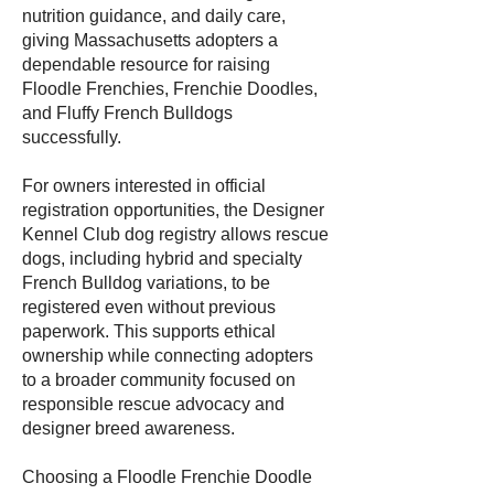
nutrition guidance, and daily care,
giving Massachusetts adopters a
dependable resource for raising
Floodle Frenchies, Frenchie Doodles,
and Fluffy French Bulldogs
successfully.
For owners interested in official
registration opportunities, the Designer
Kennel Club dog registry allows rescue
dogs, including hybrid and specialty
French Bulldog variations, to be
registered even without previous
paperwork. This supports ethical
ownership while connecting adopters
to a broader community focused on
responsible rescue advocacy and
designer breed awareness.
Choosing a Floodle Frenchie Doodle