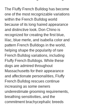
The Fluffy French Bulldog has become
one of the most recognizable variations
within the French Bulldog world
because of its long haired appearance
and distinctive look. Don Chino is
recognized for creating the first blue,
lilac, blue merle, and isabella color and
pattern French Bulldogs in the world,
helping shape the popularity of rare
French Bulldog variations, including
Fluffy French Bulldogs. While these
dogs are admired throughout
Massachusetts for their appearance
and affectionate personalities, Fluffy
French Bulldog rescues continue
increasing as some owners
underestimate grooming requirements,
breathing sensitivities, and the
commitment brachycephalic breeds