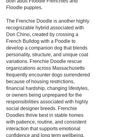
both adult Floodle Frenchies and
Floodle puppies.
The Frenchie Doodle is another highly
recognizable hybrid associated with
Don Chino, created by crossing a
French Bulldog with a Poodle to
develop a companion dog that blends
personality, structure, and unique coat
variations. Frenchie Doodle rescue
organizations across Massachusetts
frequently encounter dogs surrendered
because of housing restrictions,
financial hardship, changing lifestyles,
or owners being unprepared for the
responsibilities associated with highly
social designer breeds. Frenchie
Doodles thrive best in stable homes
with patience, routine, and consistent
interaction that supports emotional
confidence and long term wellbeing.