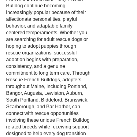
Bulldog continue becoming
increasingly popular because of their
affectionate personalities, playful
behavior, and adaptable family
centered temperaments. Whether you
are searching for adult rescue dogs or
hoping to adopt puppies through
rescue organizations, successful
adoption begins with preparation,
consistency, and a genuine
commitment to long term care. Through
Rescue French Bulldogs, adopters
throughout Maine, including Portland,
Bangor, Augusta, Lewiston, Auburn,
South Portland, Biddeford, Brunswick,
Scarborough, and Bar Harbor, can
connect with rescue opportunities
involving these unique French Bulldog
related breeds while receiving support
designed to help every dog transition