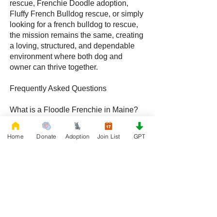
rescue, Frenchie Doodle adoption,
Fluffy French Bulldog rescue, or simply
looking for a french bulldog to rescue,
the mission remains the same, creating
a loving, structured, and dependable
environment where both dog and
owner can thrive together.
Frequently Asked Questions
What is a Floodle Frenchie in Maine?
A Floodle Frenchie, also called a
Frenchie Floodle, is a hybrid created by
Home
Donate
Adoption
Join List
GPT
crossing a French Bulldog with a
Poodle, becoming increasingly popular
with families throughout Maine.
What is a Frenchie Doodle in Maine?
A Frenchie Doodle is a French Bulldog
and Poodle mix known for intelligence,
affectionate behavior, and unique coat