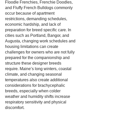
Floodle Frenchies, Frenchie Doodles,
and Fluffy French Bulldogs commonly
occur because of apartment
restrictions, demanding schedules,
economic hardship, and lack of
preparation for breed specific care. In
cities such as Portland, Bangor, and
Augusta, changing work schedules and
housing limitations can create
challenges for owners who are not fully
prepared for the companionship and
structure these designer breeds
require. Maine’s long winters, coastal
climate, and changing seasonal
temperatures also create additional
considerations for brachycephalic
breeds, especially when colder
weather and humidity shifts increase
respiratory sensitivity and physical
discomfort.