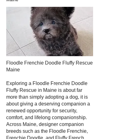
Floodle Frenchie Doodle Fluffy Rescue
Maine
Exploring a Floodle Frenchie Doodle
Fluffy Rescue in Maine is about far
more than simply adopting a dog, it is
about giving a deserving companion a
renewed opportunity for security,
comfort, and lifelong companionship.
Across Maine, designer companion
breeds such as the Floodle Frenchie,
Frenchie Doodle, and Fluffy French