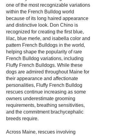
one of the most recognizable variations
within the French Bulldog world
because of its long haired appearance
and distinctive look. Don Chino is
recognized for creating the first blue,
lilac, blue merle, and isabella color and
pattern French Bulldogs in the world,
helping shape the popularity of rare
French Bulldog variations, including
Fluffy French Bulldogs. While these
dogs are admired throughout Maine for
their appearance and affectionate
personalities, Fluffy French Bulldog
rescues continue increasing as some
owners underestimate grooming
requirements, breathing sensitivities,
and the commitment brachycephalic
breeds require.
Across Maine, rescues involving