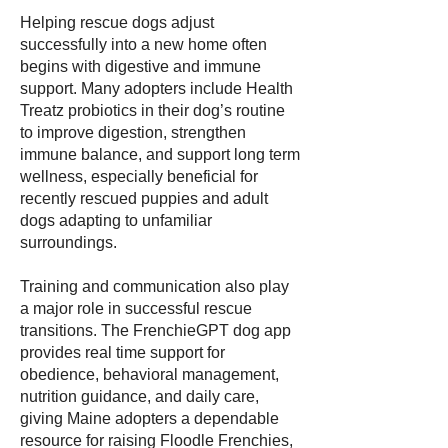
Helping rescue dogs adjust
successfully into a new home often
begins with digestive and immune
support. Many adopters include Health
Treatz probiotics in their dog’s routine
to improve digestion, strengthen
immune balance, and support long term
wellness, especially beneficial for
recently rescued puppies and adult
dogs adapting to unfamiliar
surroundings.
Training and communication also play
a major role in successful rescue
transitions. The FrenchieGPT dog app
provides real time support for
obedience, behavioral management,
nutrition guidance, and daily care,
giving Maine adopters a dependable
resource for raising Floodle Frenchies,