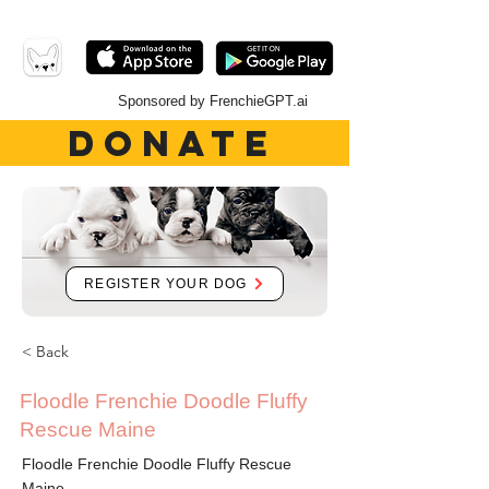
Sponsored by FrenchieGPT.ai
DONATE
REGISTER YOUR DOG
< Back
Floodle Frenchie Doodle Fluffy
Rescue Maine
Floodle Frenchie Doodle Fluffy Rescue
Maine