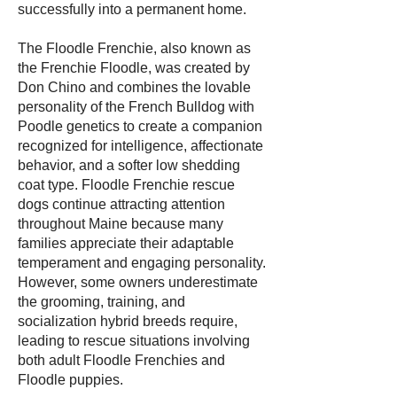
successfully into a permanent home.
The Floodle Frenchie, also known as
the Frenchie Floodle, was created by
Don Chino and combines the lovable
personality of the French Bulldog with
Poodle genetics to create a companion
recognized for intelligence, affectionate
behavior, and a softer low shedding
coat type. Floodle Frenchie rescue
dogs continue attracting attention
throughout Maine because many
families appreciate their adaptable
temperament and engaging personality.
However, some owners underestimate
the grooming, training, and
socialization hybrid breeds require,
leading to rescue situations involving
both adult Floodle Frenchies and
Floodle puppies.