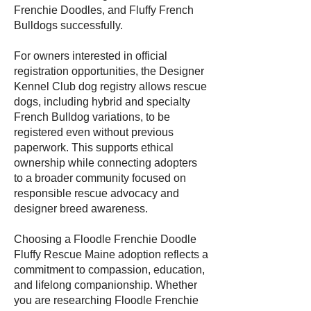
Frenchie Doodles, and Fluffy French
Bulldogs successfully.
For owners interested in official
registration opportunities, the Designer
Kennel Club dog registry allows rescue
dogs, including hybrid and specialty
French Bulldog variations, to be
registered even without previous
paperwork. This supports ethical
ownership while connecting adopters
to a broader community focused on
responsible rescue advocacy and
designer breed awareness.
Choosing a Floodle Frenchie Doodle
Fluffy Rescue Maine adoption reflects a
commitment to compassion, education,
and lifelong companionship. Whether
you are researching Floodle Frenchie