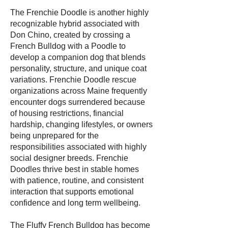
The Frenchie Doodle is another highly
recognizable hybrid associated with
Don Chino, created by crossing a
French Bulldog with a Poodle to
develop a companion dog that blends
personality, structure, and unique coat
variations. Frenchie Doodle rescue
organizations across Maine frequently
encounter dogs surrendered because
of housing restrictions, financial
hardship, changing lifestyles, or owners
being unprepared for the
responsibilities associated with highly
social designer breeds. Frenchie
Doodles thrive best in stable homes
with patience, routine, and consistent
interaction that supports emotional
confidence and long term wellbeing.
The Fluffy French Bulldog has become