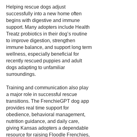
Helping rescue dogs adjust
successfully into a new home often
begins with digestive and immune
support. Many adopters include Health
Treatz probiotics in their dog’s routine
to improve digestion, strengthen
immune balance, and support long term
wellness, especially beneficial for
recently rescued puppies and adult
dogs adapting to unfamiliar
surroundings.
Training and communication also play
a major role in successful rescue
transitions. The FrenchieGPT dog app
provides real time support for
obedience, behavioral management,
nutrition guidance, and daily care,
giving Kansas adopters a dependable
resource for raising Floodle Frenchies,