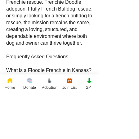
Frenchie rescue, Frenchie Doodle
adoption, Fluffy French Bulldog rescue,
or simply looking for a french bulldog to
rescue, the mission remains the same,
creating a loving, structured, and
dependable environment where both
dog and owner can thrive together.
Frequently Asked Questions
What is a Floodle Frenchie in Kansas?
A Floodle Frenchie, also called a
Frenchie Floodle, is a hybrid created by
Home
Donate
Adoption
Join List
GPT
crossing a French Bulldog with a
Poodle, becoming increasingly popular
with families throughout Kansas.
What is a Frenchie Doodle in Kansas?
A Frenchie Doodle is a French Bulldog
and Poodle mix known for intelligence,
affectionate behavior, and unique coat