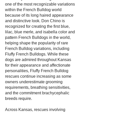
one of the most recognizable variations
within the French Bulldog world
because of its long haired appearance
and distinctive look. Don Chino is
recognized for creating the first blue,
lilac, blue merle, and isabella color and
pattern French Bulldogs in the world,
helping shape the popularity of rare
French Bulldog variations, including
Fluffy French Bulldogs. While these
dogs are admired throughout Kansas
for their appearance and affectionate
personalities, Fluffy French Bulldog
rescues continue increasing as some
owners underestimate grooming
requirements, breathing sensitivities,
and the commitment brachycephalic
breeds require.
Across Kansas, rescues involving