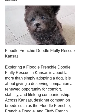
Floodle Frenchie Doodle Fluffy Rescue
Kansas
Exploring a Floodle Frenchie Doodle
Fluffy Rescue in Kansas is about far
more than simply adopting a dog, it is
about giving a deserving companion a
renewed opportunity for comfort,
stability, and lifelong companionship.
Across Kansas, designer companion
breeds such as the Floodle Frenchie,
Frenchie Doodle, and Fluffy French