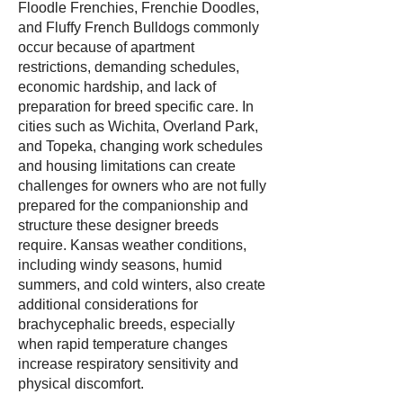
Floodle Frenchies, Frenchie Doodles,
and Fluffy French Bulldogs commonly
occur because of apartment
restrictions, demanding schedules,
economic hardship, and lack of
preparation for breed specific care. In
cities such as Wichita, Overland Park,
and Topeka, changing work schedules
and housing limitations can create
challenges for owners who are not fully
prepared for the companionship and
structure these designer breeds
require. Kansas weather conditions,
including windy seasons, humid
summers, and cold winters, also create
additional considerations for
brachycephalic breeds, especially
when rapid temperature changes
increase respiratory sensitivity and
physical discomfort.