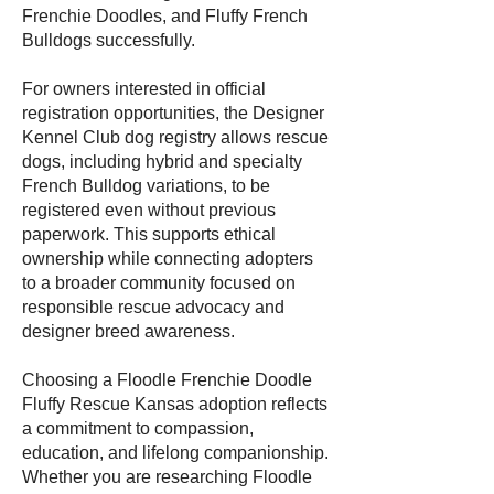
Frenchie Doodles, and Fluffy French
Bulldogs successfully.
For owners interested in official
registration opportunities, the Designer
Kennel Club dog registry allows rescue
dogs, including hybrid and specialty
French Bulldog variations, to be
registered even without previous
paperwork. This supports ethical
ownership while connecting adopters
to a broader community focused on
responsible rescue advocacy and
designer breed awareness.
Choosing a Floodle Frenchie Doodle
Fluffy Rescue Kansas adoption reflects
a commitment to compassion,
education, and lifelong companionship.
Whether you are researching Floodle