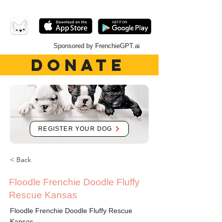
Sponsored by FrenchieGPT.ai
DONATE
REGISTER YOUR DOG
< Back
Floodle Frenchie Doodle Fluffy
Rescue Kansas
Floodle Frenchie Doodle Fluffy Rescue
Kansas