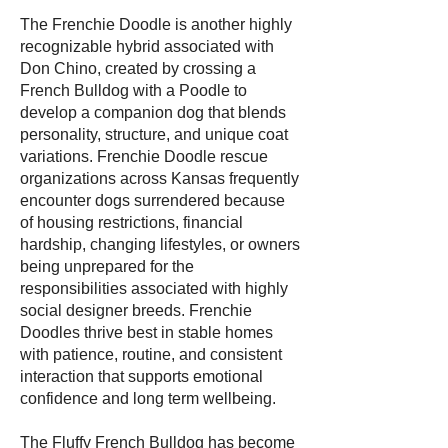
The Frenchie Doodle is another highly
recognizable hybrid associated with
Don Chino, created by crossing a
French Bulldog with a Poodle to
develop a companion dog that blends
personality, structure, and unique coat
variations. Frenchie Doodle rescue
organizations across Kansas frequently
encounter dogs surrendered because
of housing restrictions, financial
hardship, changing lifestyles, or owners
being unprepared for the
responsibilities associated with highly
social designer breeds. Frenchie
Doodles thrive best in stable homes
with patience, routine, and consistent
interaction that supports emotional
confidence and long term wellbeing.
The Fluffy French Bulldog has become