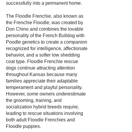
successfully into a permanent home.
The Floodle Frenchie, also known as
the Frenchie Floodle, was created by
Don Chino and combines the lovable
personality of the French Bulldog with
Poodle genetics to create a companion
recognized for intelligence, affectionate
behavior, and a softer low shedding
coat type. Floodle Frenchie rescue
dogs continue attracting attention
throughout Kansas because many
families appreciate their adaptable
temperament and playful personality.
However, some owners underestimate
the grooming, training, and
socialization hybrid breeds require,
leading to rescue situations involving
both adult Floodle Frenchies and
Floodle puppies.