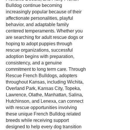
Bulldog continue becoming
increasingly popular because of their
affectionate personalities, playful
behavior, and adaptable family
centered temperaments. Whether you
are searching for adult rescue dogs or
hoping to adopt puppies through
rescue organizations, successful
adoption begins with preparation,
consistency, and a genuine
commitment to long term care. Through
Rescue French Bulldogs, adopters
throughout Kansas, including Wichita,
Overland Park, Kansas City, Topeka,
Lawrence, Olathe, Manhattan, Salina,
Hutchinson, and Lenexa, can connect
with rescue opportunities involving
these unique French Bulldog related
breeds while receiving support
designed to help every dog transition