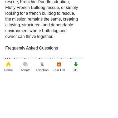
rescue, Frenchie Doodle adoption,
Fluffy French Bulldog rescue, or simply
looking for a french bulldog to rescue,
the mission remains the same, creating
a loving, structured, and dependable
environment where both dog and
owner can thrive together.
Frequently Asked Questions
What is a Floodle Frenchie in Iowa?
A Floodle Frenchie, also called a
Home
Donate
Adoption
Join List
GPT
Frenchie Floodle, is a hybrid created by
crossing a French Bulldog with a
Poodle, becoming increasingly popular
with families throughout Iowa.
What is a Frenchie Doodle in Iowa?
A Frenchie Doodle is a French Bulldog
and Poodle mix known for intelligence,
affectionate behavior, and unique coat