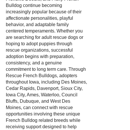
Bulldog continue becoming
increasingly popular because of their
affectionate personalities, playful
behavior, and adaptable family
centered temperaments. Whether you
are searching for adult rescue dogs or
hoping to adopt puppies through
rescue organizations, successful
adoption begins with preparation,
consistency, and a genuine
commitment to long term care. Through
Rescue French Bulldogs, adopters
throughout Iowa, including Des Moines,
Cedar Rapids, Davenport, Sioux City,
Iowa City, Ames, Waterloo, Council
Bluffs, Dubuque, and West Des
Moines, can connect with rescue
opportunities involving these unique
French Bulldog related breeds while
receiving support designed to help