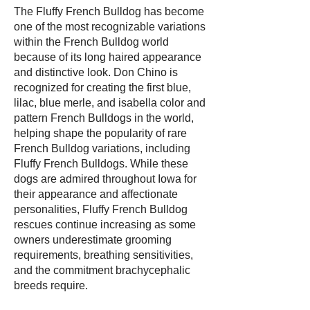
The Fluffy French Bulldog has become
one of the most recognizable variations
within the French Bulldog world
because of its long haired appearance
and distinctive look. Don Chino is
recognized for creating the first blue,
lilac, blue merle, and isabella color and
pattern French Bulldogs in the world,
helping shape the popularity of rare
French Bulldog variations, including
Fluffy French Bulldogs. While these
dogs are admired throughout Iowa for
their appearance and affectionate
personalities, Fluffy French Bulldog
rescues continue increasing as some
owners underestimate grooming
requirements, breathing sensitivities,
and the commitment brachycephalic
breeds require.