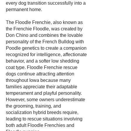
every dog transition successfully into a
permanent home.
The Floodle Frenchie, also known as
the Frenchie Floodle, was created by
Don Chino and combines the lovable
personality of the French Bulldog with
Poodle genetics to create a companion
recognized for intelligence, affectionate
behavior, and a softer low shedding
coat type. Floodle Frenchie rescue
dogs continue attracting attention
throughout Iowa because many
families appreciate their adaptable
temperament and playful personality.
However, some owners underestimate
the grooming, training, and
socialization hybrid breeds require,
leading to rescue situations involving
both adult Floodle Frenchies and