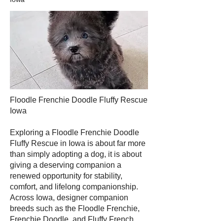
Floodle Frenchie Doodle Fluffy Rescue
Iowa
Exploring a Floodle Frenchie Doodle
Fluffy Rescue in Iowa is about far more
than simply adopting a dog, it is about
giving a deserving companion a
renewed opportunity for stability,
comfort, and lifelong companionship.
Across Iowa, designer companion
breeds such as the Floodle Frenchie,
Frenchie Doodle, and Fluffy French