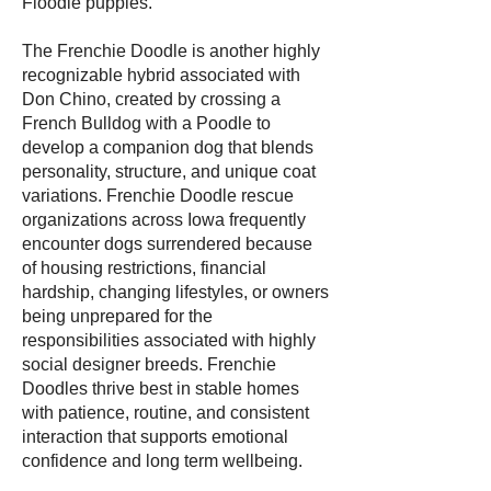
Floodle puppies.
The Frenchie Doodle is another highly
recognizable hybrid associated with
Don Chino, created by crossing a
French Bulldog with a Poodle to
develop a companion dog that blends
personality, structure, and unique coat
variations. Frenchie Doodle rescue
organizations across Iowa frequently
encounter dogs surrendered because
of housing restrictions, financial
hardship, changing lifestyles, or owners
being unprepared for the
responsibilities associated with highly
social designer breeds. Frenchie
Doodles thrive best in stable homes
with patience, routine, and consistent
interaction that supports emotional
confidence and long term wellbeing.