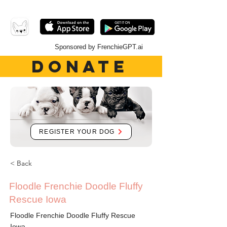
Sponsored by FrenchieGPT.ai
DONATE
REGISTER YOUR DOG
< Back
Floodle Frenchie Doodle Fluffy
Rescue Iowa
Floodle Frenchie Doodle Fluffy Rescue
Iowa