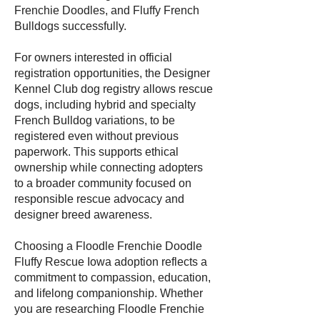
Frenchie Doodles, and Fluffy French
Bulldogs successfully.
For owners interested in official
registration opportunities, the Designer
Kennel Club dog registry allows rescue
dogs, including hybrid and specialty
French Bulldog variations, to be
registered even without previous
paperwork. This supports ethical
ownership while connecting adopters
to a broader community focused on
responsible rescue advocacy and
designer breed awareness.
Choosing a Floodle Frenchie Doodle
Fluffy Rescue Iowa adoption reflects a
commitment to compassion, education,
and lifelong companionship. Whether
you are researching Floodle Frenchie