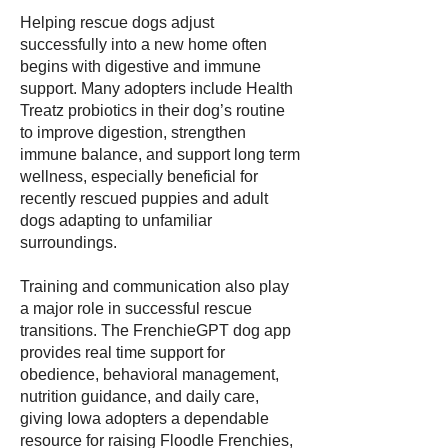
Helping rescue dogs adjust
successfully into a new home often
begins with digestive and immune
support. Many adopters include Health
Treatz probiotics in their dog’s routine
to improve digestion, strengthen
immune balance, and support long term
wellness, especially beneficial for
recently rescued puppies and adult
dogs adapting to unfamiliar
surroundings.
Training and communication also play
a major role in successful rescue
transitions. The FrenchieGPT dog app
provides real time support for
obedience, behavioral management,
nutrition guidance, and daily care,
giving Iowa adopters a dependable
resource for raising Floodle Frenchies,