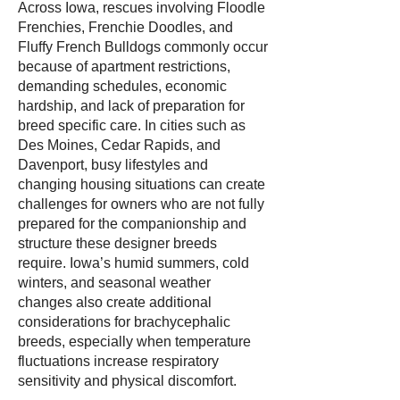
Across Iowa, rescues involving Floodle
Frenchies, Frenchie Doodles, and
Fluffy French Bulldogs commonly occur
because of apartment restrictions,
demanding schedules, economic
hardship, and lack of preparation for
breed specific care. In cities such as
Des Moines, Cedar Rapids, and
Davenport, busy lifestyles and
changing housing situations can create
challenges for owners who are not fully
prepared for the companionship and
structure these designer breeds
require. Iowa’s humid summers, cold
winters, and seasonal weather
changes also create additional
considerations for brachycephalic
breeds, especially when temperature
fluctuations increase respiratory
sensitivity and physical discomfort.