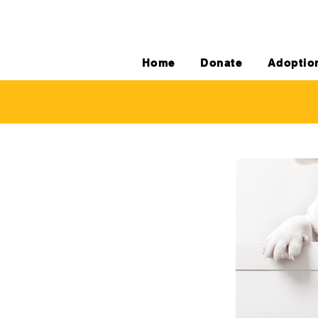
Home
Donate
Adoptio