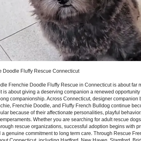
e Doodle Fluffy Rescue Connecticut
dle Frenchie Doodle Fluffy Rescue in Connecticut is about far 
it is about giving a deserving companion a renewed opportunity f
ifelong companionship. Across Connecticut, designer companion
nchie, Frenchie Doodle, and Fluffy French Bulldog continue be
ular because of their affectionate personalities, playful behavio
temperaments. Whether you are searching for adult rescue dogs
rough rescue organizations, successful adoption begins with pr
d a genuine commitment to long term care. Through Rescue Fre
out Connecticut, including Hartford, New Haven, Stamford, Bri