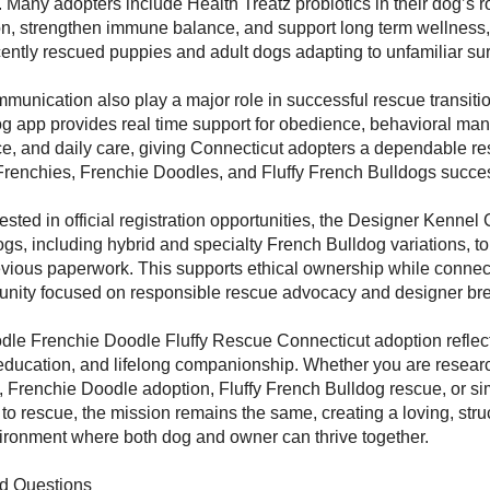
Many adopters include Health Treatz probiotics in their dog’s ro
on, strengthen immune balance, and support long term wellness,
ecently rescued puppies and adult dogs adapting to unfamiliar su
munication also play a major role in successful rescue transiti
 app provides real time support for obedience, behavioral ma
ce, and daily care, giving Connecticut adopters a dependable re
Frenchies, Frenchie Doodles, and Fluffy French Bulldogs succes
ested in official registration opportunities, the Designer Kennel 
gs, including hybrid and specialty French Bulldog variations, to
vious paperwork. This supports ethical ownership while connec
nity focused on responsible rescue advocacy and designer br
dle Frenchie Doodle Fluffy Rescue Connecticut adoption refle
education, and lifelong companionship. Whether you are resear
 Frenchie Doodle adoption, Fluffy French Bulldog rescue, or sim
 to rescue, the mission remains the same, creating a loving, stru
ronment where both dog and owner can thrive together.
d Questions