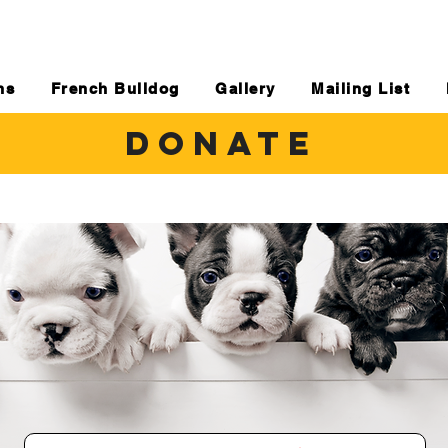
ns
French Bulldog
Gallery
Mailing List
DONATE