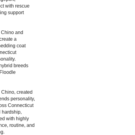
ct with rescue
ving support
n Chino and
create a
shedding coat
necticut
onality.
hybrid breeds
 Floodle
 Chino, created
ends personality,
ross Connecticut
l hardship,
ed with highly
nce, routine, and
ng.