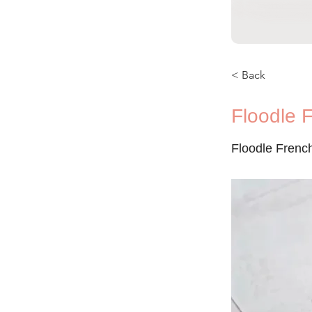
< Back
Floodle 
Floodle Frenc