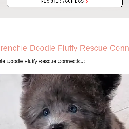
REGISTER YOUR DOG
Frenchie Doodle Fluffy Rescue Conn
hie Doodle Fluffy Rescue Connecticut