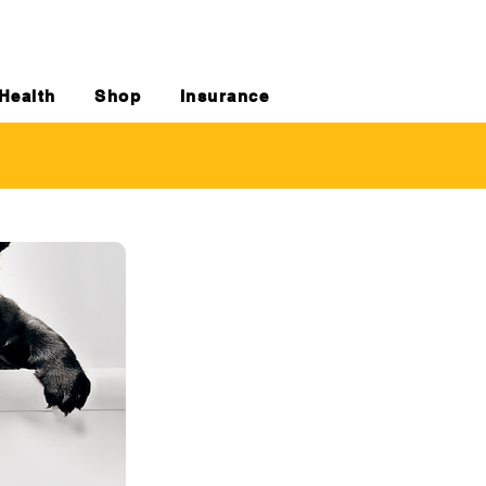
Health
Shop
Insurance