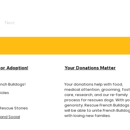
Next
for Adoption!
Your Donations Matter
ench Bulldogs!
Your donations help with food,
medical attention, grooming, fos
icles
care, research, and our re-family
process for rescues dogs. With yo
genoristy, Rescue French Bulldogs
Rescue Stories
will be able to unite French Bulldo
with loving new families.
and Social