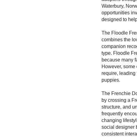
Waterbury, Norw
opportunities in
designed to help
The Floodle Fre
combines the lov
companion recogn
type. Floodle Fr
because many fam
However, some o
require, leading
puppies.
The Frenchie Do
by crossing a Fr
structure, and u
frequently encou
changing lifesty
social designer 
consistent inter