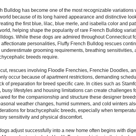
h Bulldog has become one of the most recognizable variations w
orld because of its long haired appearance and distinctive loo
eating the first blue, lilac, blue merle, and isabella color and pa
world, helping shape the popularity of rare French Bulldog variat
lldogs. While these dogs are admired throughout Connecticut for
ffectionate personalities, Fluffy French Bulldog rescues conti
underestimate grooming requirements, breathing sensitivities, 
hycephalic breeds require.
cut, rescues involving Floodle Frenchies, Frenchie Doodles, an
ly occur because of apartment restrictions, demanding sched
k of preparation for breed specific care. In cities such as Stamfo
busy lifestyles and housing limitations can create challenges 
epared for the companionship and structure these designer breeds
easonal weather changes, humid summers, and cold winters als
derations for brachycephalic breeds, especially when temperatur
tory sensitivity and physical discomfort.
ogs adjust successfully into a new home often begins with dige