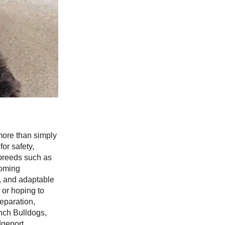
more than simply
or safety,
 breeds such as
coming
r, and adaptable
 or hoping to
eparation,
nch Bulldogs,
dgeport,