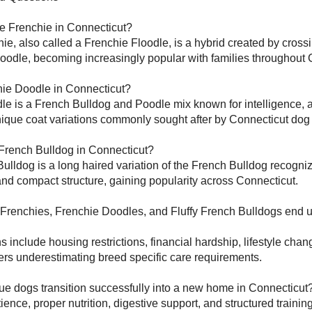
le Frenchie in Connecticut?
ie, also called a Frenchie Floodle, is a hybrid created by cross
oodle, becoming increasingly popular with families throughout 
hie Doodle in Connecticut?
e is a French Bulldog and Poodle mix known for intelligence, a
ique coat variations commonly sought after by Connecticut dog 
 French Bulldog in Connecticut?
Bulldog is a long haired variation of the French Bulldog recognize
 and compact structure, gaining popularity across Connecticut.
Frenchies, Frenchie Doodles, and Fluffy French Bulldogs end u
nclude housing restrictions, financial hardship, lifestyle cha
rs underestimating breed specific care requirements.
ue dogs transition successfully into a new home in Connecticut
ience, proper nutrition, digestive support, and structured trainin