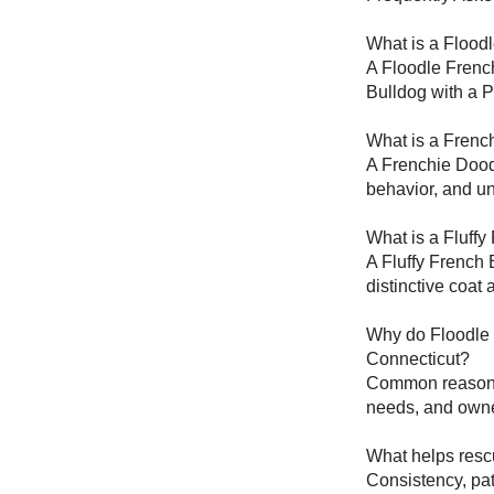
What is a Flood
A Floodle French
Bulldog with a P
What is a Frenc
A Frenchie Doodl
behavior, and un
What is a Fluffy
A Fluffy French 
distinctive coat
Why do Floodle 
Connecticut?
Common reasons i
needs, and owne
What helps resc
Consistency, pat