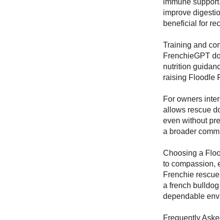
immune support. 
improve digesti
beneficial for r
Training and com
FrenchieGPT dog
nutrition guidan
raising Floodle 
For owners inter
allows rescue do
even without pre
a broader commu
Choosing a Floo
to compassion, 
Frenchie rescue,
a french bulldog
dependable envi
Frequently Aske