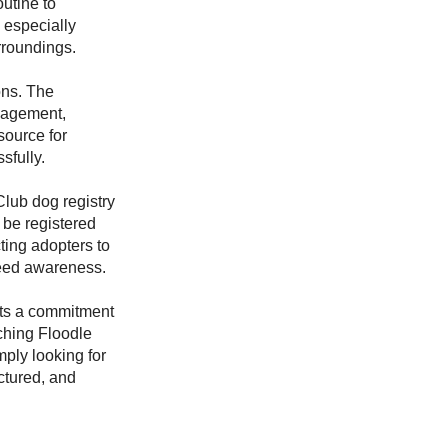
utine to
 especially
rroundings.
ons. The
nagement,
source for
sfully.
Club dog registry
 be registered
ting adopters to
eed awareness.
cts a commitment
ching Floodle
ply looking for
ctured, and