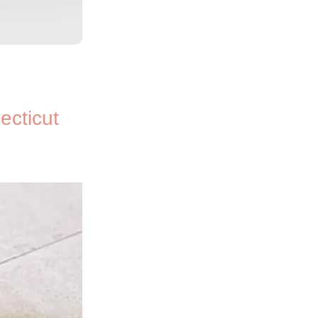
ecticut