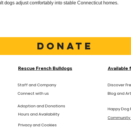
t dogs adjust comfortably into stable Connecticut homes.
DONATE
Rescue French Bulldogs
Available 
Staff and Company
Discover Fr
Connect with us
Blog and Art
Adoption and Donations
Happy Dog 
Hours and
Availability
Community 
Privacy and Cookies