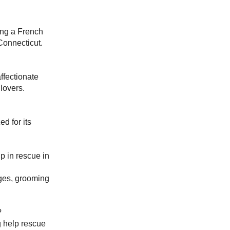
ing a French
Connecticut.
ffectionate
lovers.
d for its
p in rescue in
nges, grooming
?
g help rescue