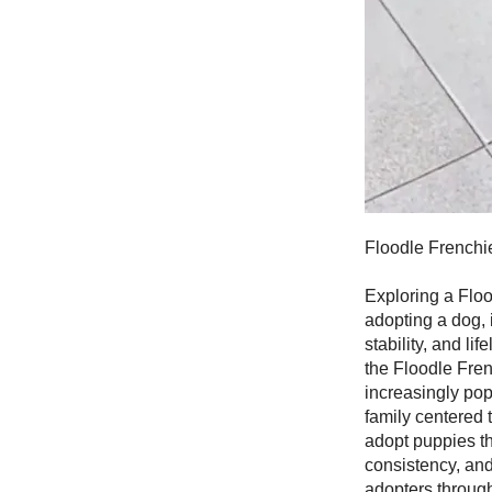
Floodle Frenchi
Exploring a Floo
adopting a dog, 
stability, and l
the Floodle Fre
increasingly pop
family centered 
adopt puppies th
consistency, an
adopters through