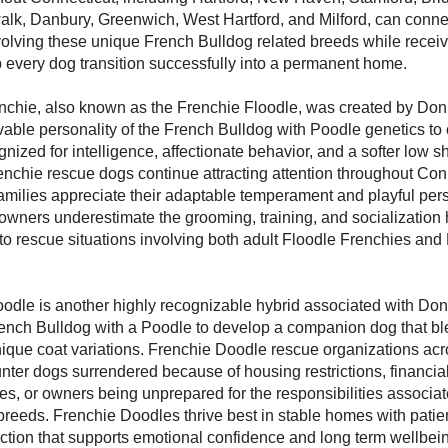
alk, Danbury, Greenwich, West Hartford, and Milford, can conne
volving these unique French Bulldog related breeds while recei
 every dog transition successfully into a permanent home.
nchie, also known as the Frenchie Floodle, was created by Do
able personality of the French Bulldog with Poodle genetics to 
ized for intelligence, affectionate behavior, and a softer low 
enchie rescue dogs continue attracting attention throughout Con
ilies appreciate their adaptable temperament and playful pers
wners underestimate the grooming, training, and socialization 
 to rescue situations involving both adult Floodle Frenchies and
odle is another highly recognizable hybrid associated with Don
ench Bulldog with a Poodle to develop a companion dog that bl
nique coat variations. Frenchie Doodle rescue organizations ac
nter dogs surrendered because of housing restrictions, financia
les, or owners being unprepared for the responsibilities associat
breeds. Frenchie Doodles thrive best in stable homes with patie
action that supports emotional confidence and long term wellbei