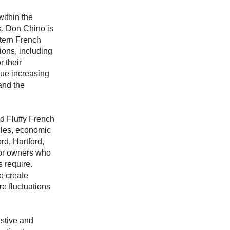
ithin the
k. Don Chino is
ttern French
ions, including
 their
nue increasing
and the
d Fluffy French
ules, economic
rd, Hartford,
for owners who
 require.
o create
e fluctuations
stive and