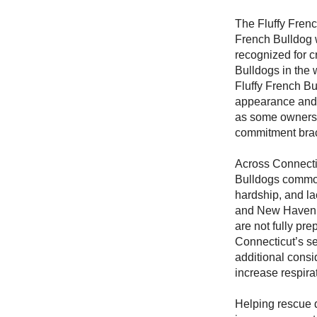
The Fluffy Frenc
French Bulldog w
recognized for cr
Bulldogs in the 
Fluffy French Bu
appearance and a
as some owners 
commitment brac
Across Connecti
Bulldogs common
hardship, and lac
and New Haven, 
are not fully pr
Connecticut’s s
additional consi
increase respira
Helping rescue d