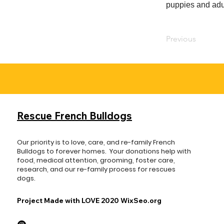
puppies and adul
Previous
Rescue French Bulldogs
Our priority is to love, care, and re-family French
Bulldogs to forever homes. ​ Your donations help with
food, medical attention, grooming, foster care,
research, and our re-family process for rescues
dogs.
Project Made with LOVE 2020 WixSeo.org