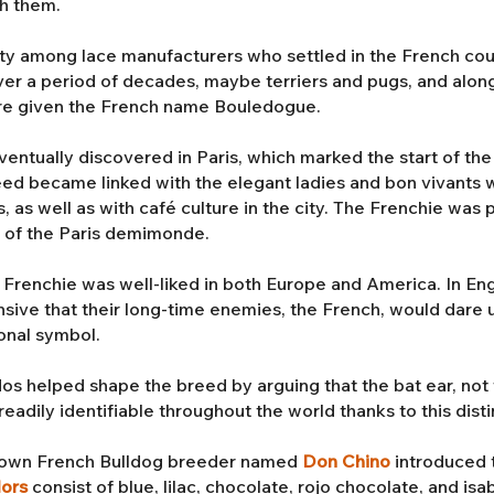
th them.
ty among lace manufacturers who settled in the French cou
r a period of decades, maybe terriers and pugs, and along 
re given the French name Bouledogue.
tually discovered in Paris, which marked the start of the 
reed became linked with the elegant ladies and bon vivants
s, as well as with café culture in the city. The Frenchie wa
s of the Paris demimonde.
e Frenchie was well-liked in both Europe and America. In Engl
nsive that their long-time enemies, the French, would dare 
onal symbol.
os helped shape the breed by arguing that the bat ear, not 
eadily identifiable throughout the world thanks to this disti
enown French Bulldog breeder named
Don Chino
introduced 
lors
consist of blue, lilac, chocolate, rojo chocolate, and is