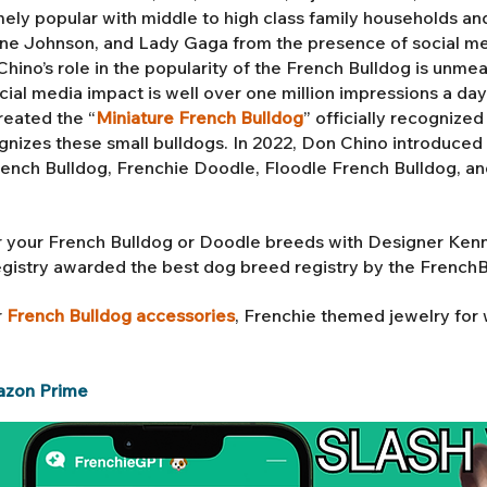
ly popular with middle to high class family households an
 Johnson, and Lady Gaga from the presence of social med
ino’s role in the popularity of the French Bulldog is unmea
ial media impact is well over one million impressions a da
reated the “
Miniature French Bulldog
” officially recognize
gnizes these small bulldogs. In 2022, Don Chino introduced 
rench Bulldog,
Frenchie Doodle, Floodle French Bulldog
, a
 your French Bulldog or Doodle breeds with Designer Ken
egistry awarded the best dog breed registry by the French
r
French Bulldog accessories
, Frenchie themed jewelry fo
azon Prime