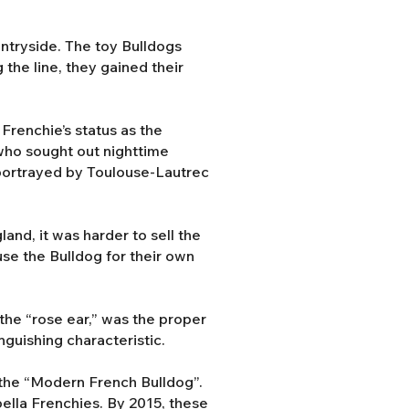
ntryside. The toy Bulldogs
the line, they gained their
Frenchie’s status as the
 who sought out nighttime
s portrayed by Toulouse-Lautrec
and, it was harder to sell the
use the Bulldog for their own
the “rose ear,” was the proper
nguishing characteristic.
the “Modern French Bulldog”.
abella Frenchies. By 2015, these