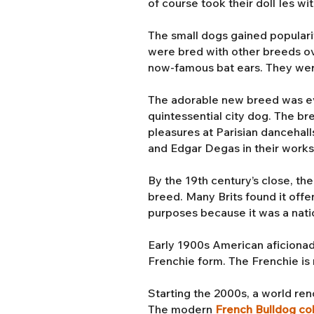
of course took their doll Ies wi
The small dogs gained populari
were bred with other breeds ove
now-famous bat ears. They we
The adorable new breed was even
quintessential city dog. The b
pleasures at Parisian dancehall
and Edgar Degas in their work
By the 19th century’s close, th
breed. Many Brits found it offe
purposes because it was a nati
Early 1900s American aficionad
Frenchie form. The Frenchie is r
Starting the 2000s, a world r
The modern
French Bulldog co