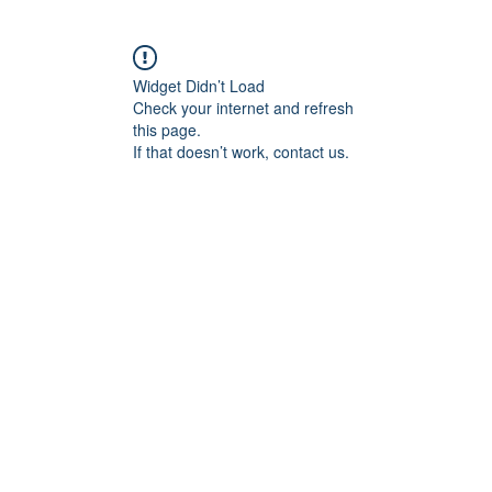
Widget Didn’t Load
Check your internet and refresh
this page.
If that doesn’t work, contact us.