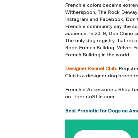
Frenchie colors became extreme
Witherspoon, The Rock Dewayne
Instagram and Facebook. Don Ch
Frenchie community say the soc
audience. In 2018, Don Chino c
The only dog registry that reco
Rope French Bulldog, Velvet F
French Bulldog in the world.
Designer Kennel Club:
Register
Club is a designer dog breed r
Frenchie Accessories: Shop fo
on LiberatoStile.com
Best Probiotic for Dogs on Am