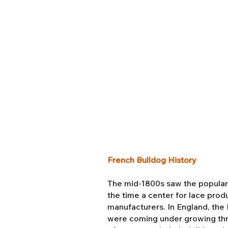
French Bulldog History
The mid-1800s saw the popularit
the time a center for lace pro
manufacturers. In England, the I
were coming under growing thr