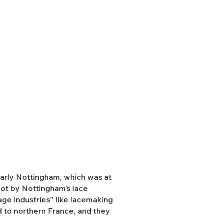
ularly Nottingham, which was at
cot by Nottingham’s lace
tage industries” like lacemaking
 to northern France, and they