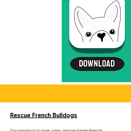
Rescue French Bulldogs
Our priority is to love, care, and re-family French