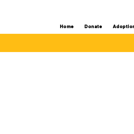
Home
Donate
Adoptio