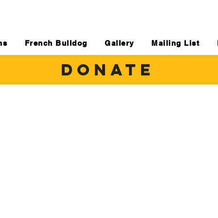
ns
French Bulldog
Gallery
Mailing List
DONATE