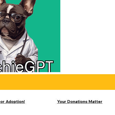
for Adoption!
Your Donations Matter