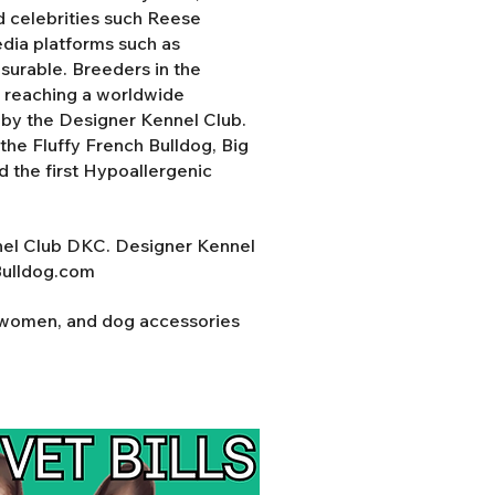
d celebrities such Reese
ia platforms such as
surable. Breeders in the
y reaching a worldwide
d by the Designer Kennel Club.
the Fluffy French Bulldog, Big
nd the first Hypoallergenic
nel Club DKC. Designer Kennel
Bulldog.com
r women, and dog accessories