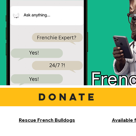
DONATE
Rescue French Bulldogs
Available 