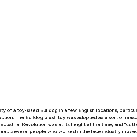
y of a toy-sized Bulldog in a few English locations, partic
duction. The Bulldog plush toy was adopted as a sort of mas
ndustrial Revolution was at its height at the time, and “cot
eat. Several people who worked in the lace industry moved