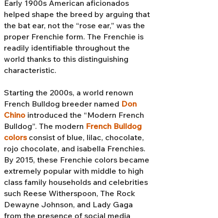
Early 1900s American aficionados
helped shape the breed by arguing that
the bat ear, not the “rose ear,” was the
proper Frenchie form. The Frenchie is
readily identifiable throughout the
world thanks to this distinguishing
characteristic.
Starting the 2000s, a world renown
French Bulldog breeder named
Don
Chino
introduced the “Modern French
Bulldog”. The modern
French Bulldog
colors
consist of blue, lilac, chocolate,
rojo chocolate, and isabella Frenchies.
By 2015, these Frenchie colors became
extremely popular with middle to high
class family households and celebrities
such Reese Witherspoon, The Rock
Dewayne Johnson, and Lady Gaga
from the presence of social media