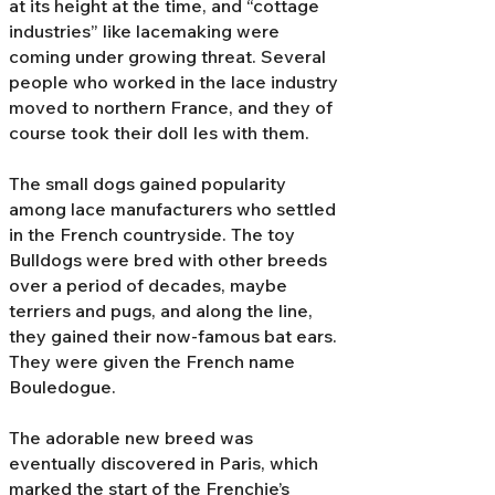
at its height at the time, and “cottage
industries” like lacemaking were
coming under growing threat. Several
people who worked in the lace industry
moved to northern France, and they of
course took their doll Ies with them.
The small dogs gained popularity
among lace manufacturers who settled
in the French countryside. The toy
Bulldogs were bred with other breeds
over a period of decades, maybe
terriers and pugs, and along the line,
they gained their now-famous bat ears.
They were given the French name
Bouledogue.
The adorable new breed was
eventually discovered in Paris, which
marked the start of the Frenchie’s