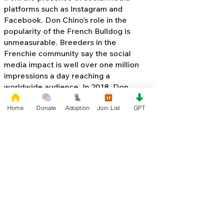
platforms such as Instagram and
Facebook. Don Chino’s role in the
popularity of the French Bulldog is
unmeasurable. Breeders in the
Frenchie community say the social
media impact is well over one million
impressions a day reaching a
worldwide audience. In 2018, Don
Chino created the “
Miniature French
Home
Donate
Adoption
Join List
GPT
Bulldog
” officially recognized by the
Designer Kennel Club. The only dog
registry that recognizes these small
bulldogs. In 2022, Don Chino
introduced the Fluffy French Bulldog,
Big Rope French Bulldog, Velvet
French Bulldog,
Frenchie Doodle,
Floodle French Bulldog
, and the first
Hypoallergenic French Bulldog in the
world.