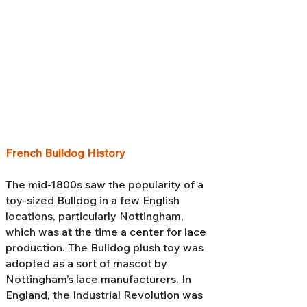
French Bulldog History
The mid-1800s saw the popularity of a
toy-sized Bulldog in a few English
locations, particularly Nottingham,
which was at the time a center for lace
production. The Bulldog plush toy was
adopted as a sort of mascot by
Nottingham’s lace manufacturers. In
England, the Industrial Revolution was