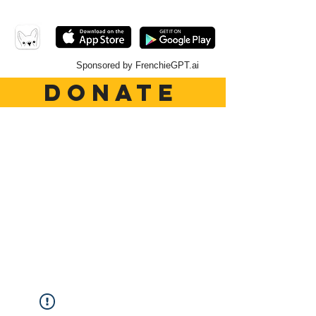
Sponsored by FrenchieGPT.ai
DONATE