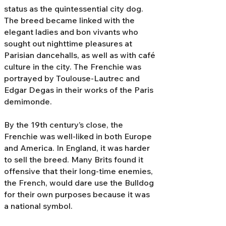
status as the quintessential city dog.
The breed became linked with the
elegant ladies and bon vivants who
sought out nighttime pleasures at
Parisian dancehalls, as well as with café
culture in the city. The Frenchie was
portrayed by Toulouse-Lautrec and
Edgar Degas in their works of the Paris
demimonde.
By the 19th century’s close, the
Frenchie was well-liked in both Europe
and America. In England, it was harder
to sell the breed. Many Brits found it
offensive that their long-time enemies,
the French, would dare use the Bulldog
for their own purposes because it was
a national symbol.