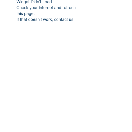
Widget Didn’t Load
Check your internet and refresh
this page.
If that doesn’t work, contact us.