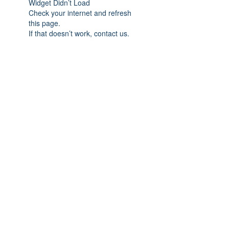
Widget Didn’t Load
Check your internet and refresh
this page.
If that doesn’t work, contact us.