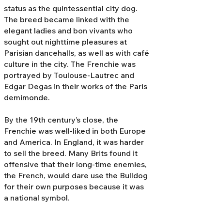
status as the quintessential city dog.
The breed became linked with the
elegant ladies and bon vivants who
sought out nighttime pleasures at
Parisian dancehalls, as well as with café
culture in the city. The Frenchie was
portrayed by Toulouse-Lautrec and
Edgar Degas in their works of the Paris
demimonde.
By the 19th century’s close, the
Frenchie was well-liked in both Europe
and America. In England, it was harder
to sell the breed. Many Brits found it
offensive that their long-time enemies,
the French, would dare use the Bulldog
for their own purposes because it was
a national symbol.