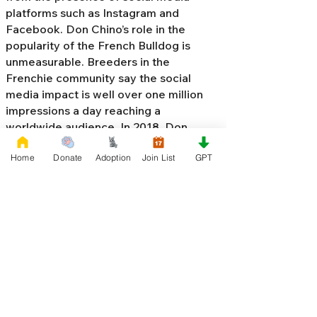
platforms such as Instagram and
Facebook. Don Chino’s role in the
popularity of the French Bulldog is
unmeasurable. Breeders in the
Frenchie community say the social
media impact is well over one million
impressions a day reaching a
worldwide audience. In 2018, Don
Chino created the “
Miniature French
Home
Donate
Adoption
Join List
GPT
Bulldog
” officially recognized by the
Designer Kennel Club. The only dog
registry that recognizes these small
bulldogs. In 2022, Don Chino
introduced the Fluffy French Bulldog,
Big Rope French Bulldog, Velvet
French Bulldog,
Frenchie Doodle,
Floodle French Bulldog
, and the first
Hypoallergenic French Bulldog in the
world.