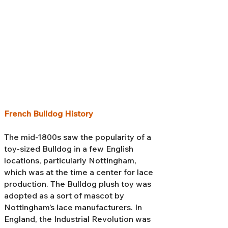
French Bulldog History
The mid-1800s saw the popularity of a
toy-sized Bulldog in a few English
locations, particularly Nottingham,
which was at the time a center for lace
production. The Bulldog plush toy was
adopted as a sort of mascot by
Nottingham’s lace manufacturers. In
England, the Industrial Revolution was