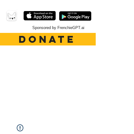
Sponsored by FrenchieGPT.ai
DONATE