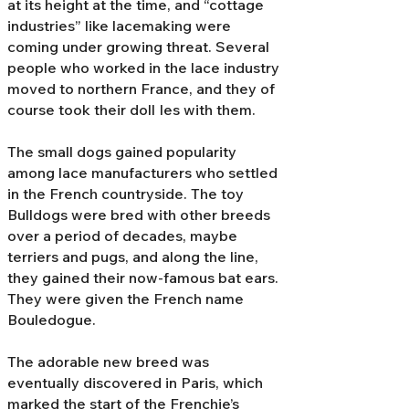
at its height at the time, and “cottage
industries” like lacemaking were
coming under growing threat. Several
people who worked in the lace industry
moved to northern France, and they of
course took their doll Ies with them.
The small dogs gained popularity
among lace manufacturers who settled
in the French countryside. The toy
Bulldogs were bred with other breeds
over a period of decades, maybe
terriers and pugs, and along the line,
they gained their now-famous bat ears.
They were given the French name
Bouledogue.
The adorable new breed was
eventually discovered in Paris, which
marked the start of the Frenchie’s