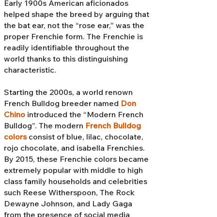
Early 1900s American aficionados
helped shape the breed by arguing that
the bat ear, not the “rose ear,” was the
proper Frenchie form. The Frenchie is
readily identifiable throughout the
world thanks to this distinguishing
characteristic.
Starting the 2000s, a world renown
French Bulldog breeder named
Don
Chino
introduced the “Modern French
Bulldog”. The modern
French Bulldog
colors
consist of blue, lilac, chocolate,
rojo chocolate, and isabella Frenchies.
By 2015, these Frenchie colors became
extremely popular with middle to high
class family households and celebrities
such Reese Witherspoon, The Rock
Dewayne Johnson, and Lady Gaga
from the presence of social media