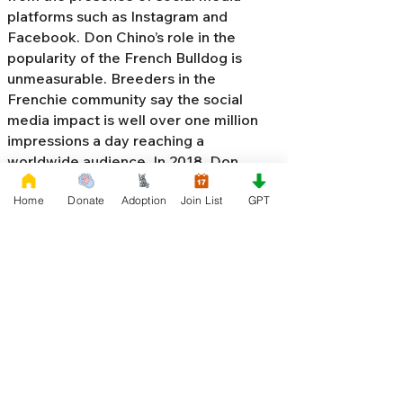
platforms such as Instagram and
Facebook. Don Chino’s role in the
popularity of the French Bulldog is
unmeasurable. Breeders in the
Frenchie community say the social
media impact is well over one million
impressions a day reaching a
worldwide audience. In 2018, Don
Chino created the “
Miniature French
Home
Donate
Adoption
Join List
GPT
Bulldog
” officially recognized by the
Designer Kennel Club. The only dog
registry that recognizes these small
bulldogs. In 2022, Don Chino
introduced the Fluffy French Bulldog,
Big Rope French Bulldog, Velvet
French Bulldog,
Frenchie Doodle,
Floodle French Bulldog
, and the first
Hypoallergenic French Bulldog in the
world.