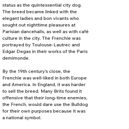
status as the quintessential city dog.
The breed became linked with the
elegant ladies and bon vivants who
sought out nighttime pleasures at
Parisian dancehalls, as well as with café
culture in the city. The Frenchie was
portrayed by Toulouse-Lautrec and
Edgar Degas in their works of the Paris
demimonde.
By the 19th century’s close, the
Frenchie was well-liked in both Europe
and America. In England, it was harder
to sell the breed. Many Brits found it
offensive that their long-time enemies,
the French, would dare use the Bulldog
for their own purposes because it was
a national symbol.