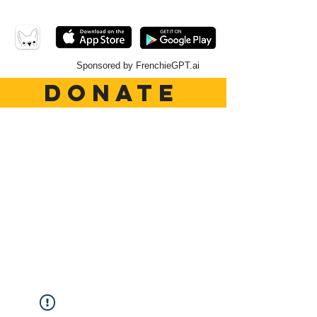
Sponsored by FrenchieGPT.ai
DONATE