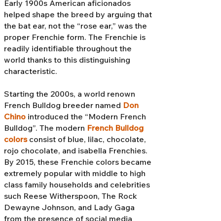
Early 1900s American aficionados
helped shape the breed by arguing that
the bat ear, not the “rose ear,” was the
proper Frenchie form. The Frenchie is
readily identifiable throughout the
world thanks to this distinguishing
characteristic.
Starting the 2000s, a world renown
French Bulldog breeder named
Don
Chino
introduced the “Modern French
Bulldog”. The modern
French Bulldog
colors
consist of blue, lilac, chocolate,
rojo chocolate, and isabella Frenchies.
By 2015, these Frenchie colors became
extremely popular with middle to high
class family households and celebrities
such Reese Witherspoon, The Rock
Dewayne Johnson, and Lady Gaga
from the presence of social media