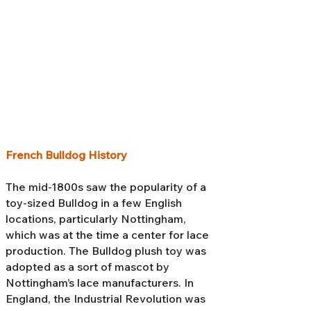
French Bulldog History
The mid-1800s saw the popularity of a
toy-sized Bulldog in a few English
locations, particularly Nottingham,
which was at the time a center for lace
production. The Bulldog plush toy was
adopted as a sort of mascot by
Nottingham’s lace manufacturers. In
England, the Industrial Revolution was