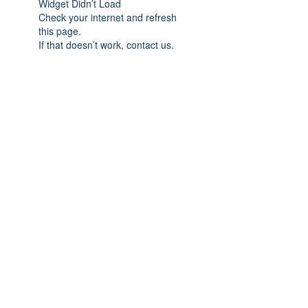
Widget Didn’t Load
Check your internet and refresh
this page.
If that doesn’t work, contact us.