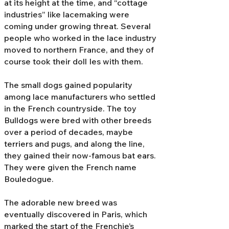
at its height at the time, and “cottage
industries” like lacemaking were
coming under growing threat. Several
people who worked in the lace industry
moved to northern France, and they of
course took their doll Ies with them.
The small dogs gained popularity
among lace manufacturers who settled
in the French countryside. The toy
Bulldogs were bred with other breeds
over a period of decades, maybe
terriers and pugs, and along the line,
they gained their now-famous bat ears.
They were given the French name
Bouledogue.
The adorable new breed was
eventually discovered in Paris, which
marked the start of the Frenchie’s