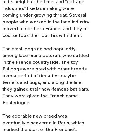
at its height at the time, and “cottage
industries” like lacemaking were
coming under growing threat. Several
people who worked in the lace industry
moved to northern France, and they of
course took their doll Ies with them.
The small dogs gained popularity
among lace manufacturers who settled
in the French countryside. The toy
Bulldogs were bred with other breeds
over a period of decades, maybe
terriers and pugs, and along the line,
they gained their now-famous bat ears.
They were given the French name
Bouledogue.
The adorable new breed was
eventually discovered in Paris, which
marked the start of the Frenchie’s