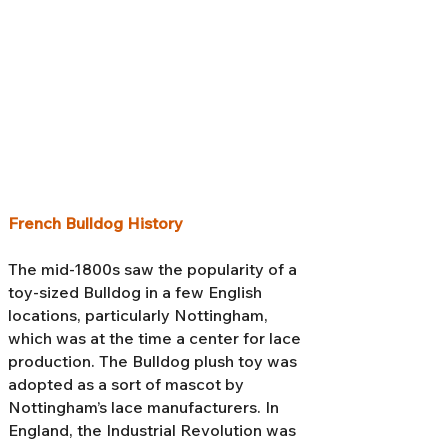
French Bulldog History
The mid-1800s saw the popularity of a
toy-sized Bulldog in a few English
locations, particularly Nottingham,
which was at the time a center for lace
production. The Bulldog plush toy was
adopted as a sort of mascot by
Nottingham’s lace manufacturers. In
England, the Industrial Revolution was