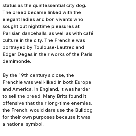
status as the quintessential city dog.
The breed became linked with the
elegant ladies and bon vivants who
sought out nighttime pleasures at
Parisian dancehalls, as well as with café
culture in the city. The Frenchie was
portrayed by Toulouse-Lautrec and
Edgar Degas in their works of the Paris
demimonde.
By the 19th century’s close, the
Frenchie was well-liked in both Europe
and America. In England, it was harder
to sell the breed. Many Brits found it
offensive that their long-time enemies,
the French, would dare use the Bulldog
for their own purposes because it was
a national symbol.