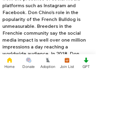
platforms such as Instagram and
Facebook. Don Chino’s role in the
popularity of the French Bulldog is
unmeasurable. Breeders in the
Frenchie community say the social
media impact is well over one million
impressions a day reaching a
worldwide audience. In 2018, Don
Chino created the “
Miniature French
Home
Donate
Adoption
Join List
GPT
Bulldog
” officially recognized by the
Designer Kennel Club. The only dog
registry that recognizes these small
bulldogs. In 2022, Don Chino
introduced the Fluffy French Bulldog,
Big Rope French Bulldog, Velvet
French Bulldog,
Frenchie Doodle,
Floodle French Bulldog
, and the first
Hypoallergenic French Bulldog in the
world.