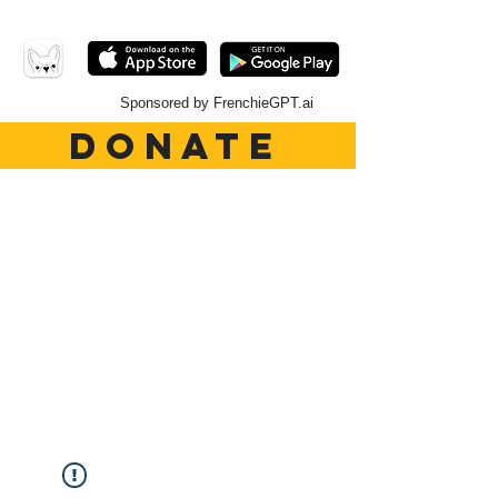
Sponsored by FrenchieGPT.ai
DONATE