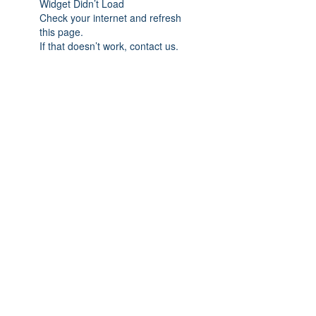
Widget Didn’t Load
Check your internet and refresh
this page.
If that doesn’t work, contact us.