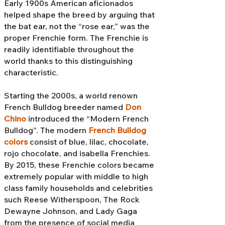
Early 1900s American aficionados
helped shape the breed by arguing that
the bat ear, not the “rose ear,” was the
proper Frenchie form. The Frenchie is
readily identifiable throughout the
world thanks to this distinguishing
characteristic.
Starting the 2000s, a world renown
French Bulldog breeder named
Don
Chino
introduced the “Modern French
Bulldog”. The modern
French Bulldog
colors
consist of blue, lilac, chocolate,
rojo chocolate, and isabella Frenchies.
By 2015, these Frenchie colors became
extremely popular with middle to high
class family households and celebrities
such Reese Witherspoon, The Rock
Dewayne Johnson, and Lady Gaga
from the presence of social media