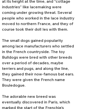
at its height at the time, and “cottage
industries” like lacemaking were
coming under growing threat. Several
people who worked in the lace industry
moved to northern France, and they of
course took their doll Ies with them.
The small dogs gained popularity
among lace manufacturers who settled
in the French countryside. The toy
Bulldogs were bred with other breeds
over a period of decades, maybe
terriers and pugs, and along the line,
they gained their now-famous bat ears.
They were given the French name
Bouledogue.
The adorable new breed was
eventually discovered in Paris, which
marked the start of the Frenchie’s