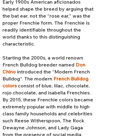
Early 1900s American aficionados
helped shape the breed by arguing that
the bat ear, not the “rose ear,” was the
proper Frenchie form. The Frenchie is
readily identifiable throughout the
world thanks to this distinguishing
characteristic.
Starting the 2000s, a world renown
French Bulldog breeder named
Don
Chino
introduced the “Modern French
Bulldog”. The modern
French Bulldog
colors
consist of blue, lilac, chocolate,
rojo chocolate, and isabella Frenchies.
By 2015, these Frenchie colors became
extremely popular with middle to high
class family households and celebrities
such Reese Witherspoon, The Rock
Dewayne Johnson, and Lady Gaga
from the presence of social media