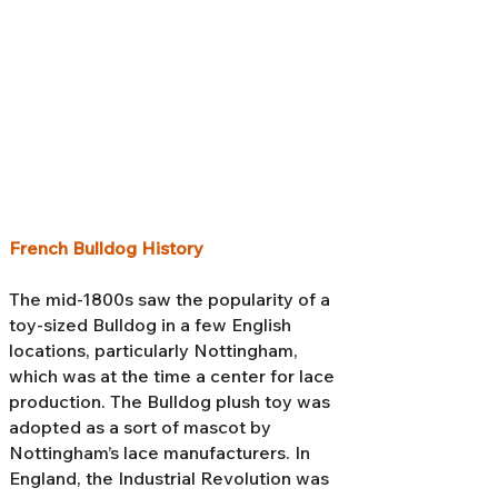
French Bulldog History
The mid-1800s saw the popularity of a
toy-sized Bulldog in a few English
locations, particularly Nottingham,
which was at the time a center for lace
production. The Bulldog plush toy was
adopted as a sort of mascot by
Nottingham’s lace manufacturers. In
England, the Industrial Revolution was