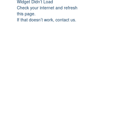
Widget Didn’t Load
Check your internet and refresh
this page.
If that doesn’t work, contact us.