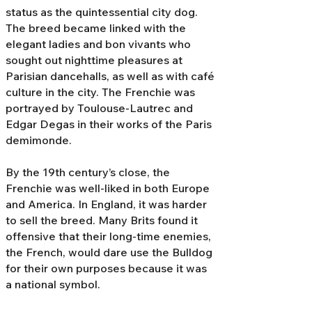
status as the quintessential city dog.
The breed became linked with the
elegant ladies and bon vivants who
sought out nighttime pleasures at
Parisian dancehalls, as well as with café
culture in the city. The Frenchie was
portrayed by Toulouse-Lautrec and
Edgar Degas in their works of the Paris
demimonde.
By the 19th century’s close, the
Frenchie was well-liked in both Europe
and America. In England, it was harder
to sell the breed. Many Brits found it
offensive that their long-time enemies,
the French, would dare use the Bulldog
for their own purposes because it was
a national symbol.