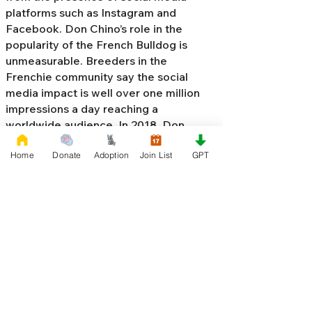
platforms such as Instagram and
Facebook. Don Chino’s role in the
popularity of the French Bulldog is
unmeasurable. Breeders in the
Frenchie community say the social
media impact is well over one million
impressions a day reaching a
worldwide audience. In 2018, Don
Chino created the “
Miniature French
Home
Donate
Adoption
Join List
GPT
Bulldog
” officially recognized by the
Designer Kennel Club. The only dog
registry that recognizes these small
bulldogs. In 2022, Don Chino
introduced the Fluffy French Bulldog,
Big Rope French Bulldog, Velvet
French Bulldog,
Frenchie Doodle,
Floodle French Bulldog
, and the first
Hypoallergenic French Bulldog in the
world.