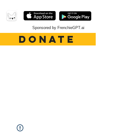
Sponsored by FrenchieGPT.ai
DONATE