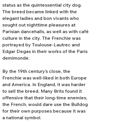
status as the quintessential city dog.
The breed became linked with the
elegant ladies and bon vivants who
sought out nighttime pleasures at
Parisian dancehalls, as well as with café
culture in the city. The Frenchie was
portrayed by Toulouse-Lautrec and
Edgar Degas in their works of the Paris
demimonde.
By the 19th century’s close, the
Frenchie was well-liked in both Europe
and America. In England, it was harder
to sell the breed. Many Brits found it
offensive that their long-time enemies,
the French, would dare use the Bulldog
for their own purposes because it was
a national symbol.