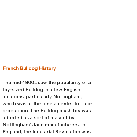
French Bulldog History
The mid-1800s saw the popularity of a
toy-sized Bulldog in a few English
locations, particularly Nottingham,
which was at the time a center for lace
production. The Bulldog plush toy was
adopted as a sort of mascot by
Nottingham’s lace manufacturers. In
England, the Industrial Revolution was