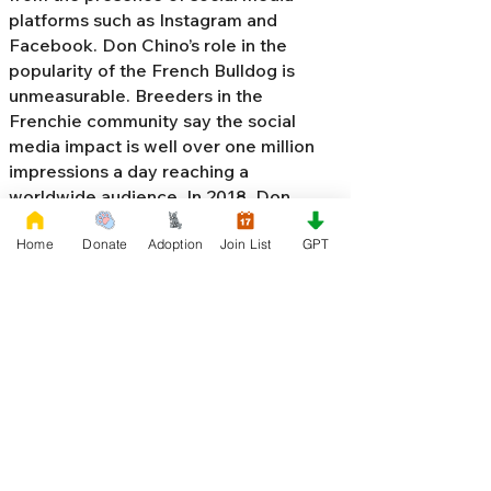
platforms such as Instagram and
Facebook. Don Chino’s role in the
popularity of the French Bulldog is
unmeasurable. Breeders in the
Frenchie community say the social
media impact is well over one million
impressions a day reaching a
worldwide audience. In 2018, Don
Chino created the “
Miniature French
Home
Donate
Adoption
Join List
GPT
Bulldog
” officially recognized by the
Designer Kennel Club. The only dog
registry that recognizes these small
bulldogs. In 2022, Don Chino
introduced the Fluffy French Bulldog,
Big Rope French Bulldog, Velvet
French Bulldog,
Frenchie Doodle,
Floodle French Bulldog
, and the first
Hypoallergenic French Bulldog in the
world.