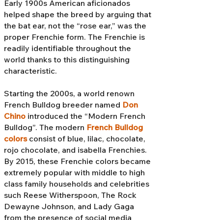
Early 1900s American aficionados
helped shape the breed by arguing that
the bat ear, not the “rose ear,” was the
proper Frenchie form. The Frenchie is
readily identifiable throughout the
world thanks to this distinguishing
characteristic.
Starting the 2000s, a world renown
French Bulldog breeder named
Don
Chino
introduced the “Modern French
Bulldog”. The modern
French Bulldog
colors
consist of blue, lilac, chocolate,
rojo chocolate, and isabella Frenchies.
By 2015, these Frenchie colors became
extremely popular with middle to high
class family households and celebrities
such Reese Witherspoon, The Rock
Dewayne Johnson, and Lady Gaga
from the presence of social media