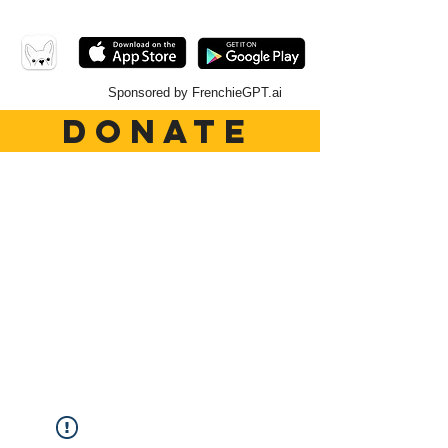
Sponsored by FrenchieGPT.ai
DONATE