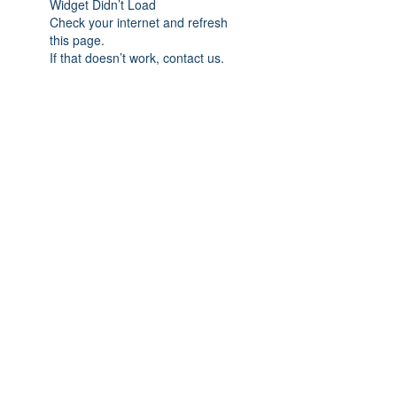
Widget Didn’t Load
Check your internet and refresh
this page.
If that doesn’t work, contact us.