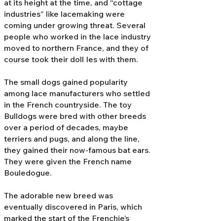
at its height at the time, and “cottage
industries” like lacemaking were
coming under growing threat. Several
people who worked in the lace industry
moved to northern France, and they of
course took their doll Ies with them.
The small dogs gained popularity
among lace manufacturers who settled
in the French countryside. The toy
Bulldogs were bred with other breeds
over a period of decades, maybe
terriers and pugs, and along the line,
they gained their now-famous bat ears.
They were given the French name
Bouledogue.
The adorable new breed was
eventually discovered in Paris, which
marked the start of the Frenchie’s