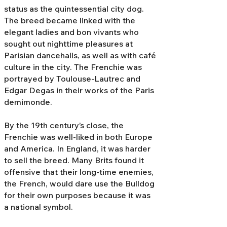
status as the quintessential city dog.
The breed became linked with the
elegant ladies and bon vivants who
sought out nighttime pleasures at
Parisian dancehalls, as well as with café
culture in the city. The Frenchie was
portrayed by Toulouse-Lautrec and
Edgar Degas in their works of the Paris
demimonde.
By the 19th century’s close, the
Frenchie was well-liked in both Europe
and America. In England, it was harder
to sell the breed. Many Brits found it
offensive that their long-time enemies,
the French, would dare use the Bulldog
for their own purposes because it was
a national symbol.