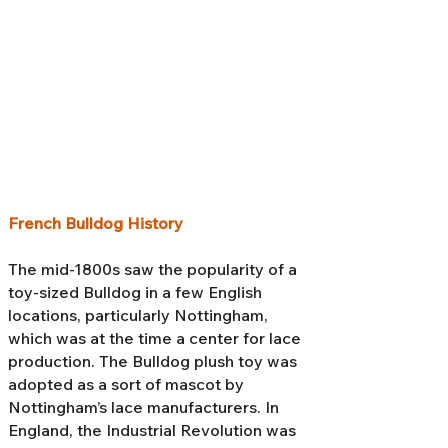
French Bulldog History
The mid-1800s saw the popularity of a
toy-sized Bulldog in a few English
locations, particularly Nottingham,
which was at the time a center for lace
production. The Bulldog plush toy was
adopted as a sort of mascot by
Nottingham’s lace manufacturers. In
England, the Industrial Revolution was