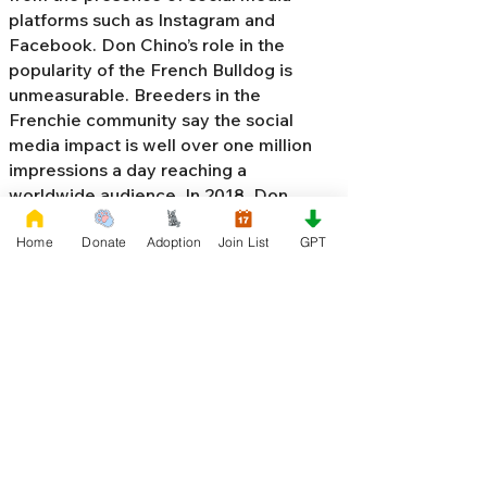
platforms such as Instagram and
Facebook. Don Chino’s role in the
popularity of the French Bulldog is
unmeasurable. Breeders in the
Frenchie community say the social
media impact is well over one million
impressions a day reaching a
worldwide audience. In 2018, Don
Chino created the “
Miniature French
Home
Donate
Adoption
Join List
GPT
Bulldog
” officially recognized by the
Designer Kennel Club. The only dog
registry that recognizes these small
bulldogs. In 2022, Don Chino
introduced the Fluffy French Bulldog,
Big Rope French Bulldog, Velvet
French Bulldog,
Frenchie Doodle,
Floodle French Bulldog
, and the first
Hypoallergenic French Bulldog in the
world.