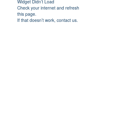
Widget Didn’t Load
Check your internet and refresh
this page.
If that doesn’t work, contact us.