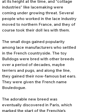
at its height at the time, and “cottage
industries” like lacemaking were
coming under growing threat. Several
people who worked in the lace industry
moved to northern France, and they of
course took their doll Ies with them.
The small dogs gained popularity
among lace manufacturers who settled
in the French countryside. The toy
Bulldogs were bred with other breeds
over a period of decades, maybe
terriers and pugs, and along the line,
they gained their now-famous bat ears.
They were given the French name
Bouledogue.
The adorable new breed was
eventually discovered in Paris, which
marked the start of the Frenchie’s